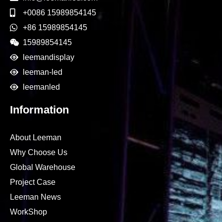
+0086 15989854145
+86 15989854145
15989854145
leemandisplay
leeman-led
leemanled
Information
About Leeman
Why Choose Us
Global Warehouse
Project Case
Leeman News
WorkShop