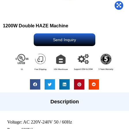
1200W Double HAZE Machine
Send Inquiry
Description
Voltage: AC 220V-240V 50 / 60Hz