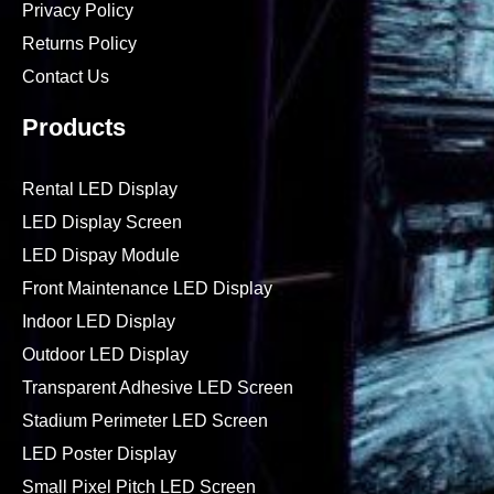
Privacy Policy
Returns Policy
Contact Us
Products
Rental LED Display
LED Display Screen
LED Dispay Module
Front Maintenance LED Display
Indoor LED Display
Outdoor LED Display
Transparent Adhesive LED Screen
Stadium Perimeter LED Screen
LED Poster Display
Small Pixel Pitch LED Screen