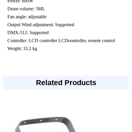
Power: 600W
Drum volume: 5ML
Fan angle: adjustable
Output Wind adjustment: Supported
DMX-512: Supported
Controller: LCD controller LCDoontroller, remote control
Weight: 33.2 kg
Related Products