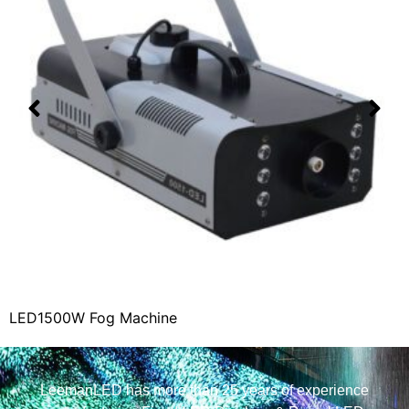
LED1500W Fog Machine
LeemanLED has more than 25 years of experience