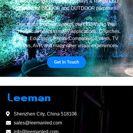
manufacturing Fixed LED Displays & Rental LED
Screens for INDOOR and OUTDOOR purposes.
Due to the modular system, our LED Video Wall
Screens can adapt to many applications: Churches,
Retail, Education, Rental Companies, Events, TV
Studios, AVP, and many other visual experiences.
Get In Touch
Shenzhen City, China 518106
sales@leemanled.com
info@leemanled.com