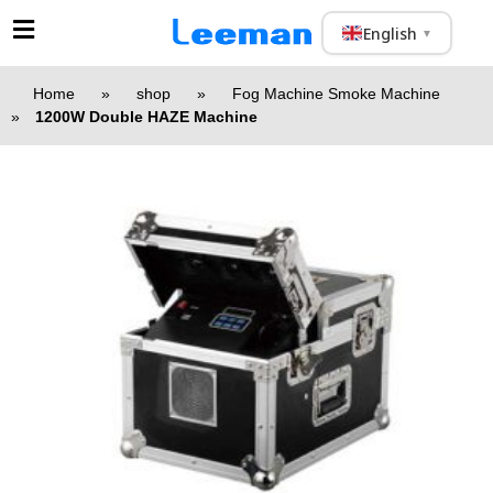
English
▼
Home
»
shop
»
Fog Machine Smoke Machine
»
1200W Double HAZE Machine