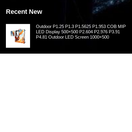
Recent New
Outdoor P1.25 P1.3 P1.5625 P1.953 COB MIP
LED Display 500×500 P2.604 P2.976 P3.91
P4.81 Outdoor LED Screen 1000×500