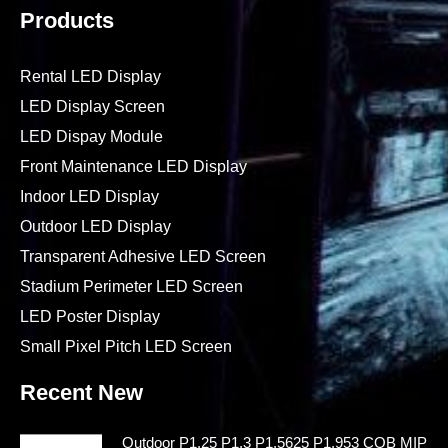
Products
Rental LED Display
LED Display Screen
LED Dispay Module
Front Maintenance LED Display
Indoor LED Display
Outdoor LED Display
Transparent Adhesive LED Screen
Stadium Perimeter LED Screen
LED Poster Display
Small Pixel Pitch LED Screen
Recent New
Outdoor P1.25 P1.3 P1.5625 P1.953 COB MIP LE