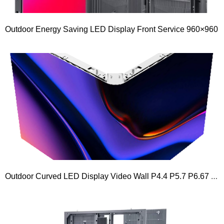
Outdoor Energy Saving LED Display Front Service 960×960
Outdoor Curved LED Display Video Wall P4.4 P5.7 P6.67 P8 P10