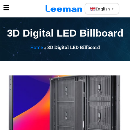
English
▼
3D Digital LED Billboard
Home
»
3D Digital LED Billboard