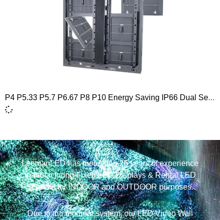
P4 P5.33 P5.7 P6.67 P8 P10 Energy Saving IP66 Dual Service Outdoor Naked Eye 3D LED Screen Display 960×960
LeemanLED has more than 25 years of experience
manufacturing Fixed LED Displays & Rental LED
Screens for INDOOR and OUTDOOR purposes.
Due to the modular system, our LED Video Wall