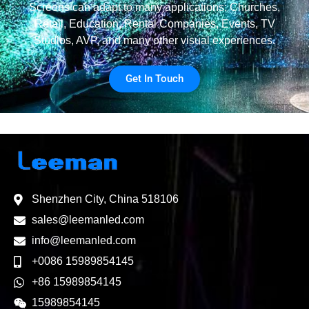
Screens can adapt to many applications: Churches,
Retail, Education, Rental Companies, Events, TV
Studios, AVP, and many other visual experiences.
Get In Touch
Shenzhen City, China 518106
sales@leemanled.com
info@leemanled.com
+0086 15989854145
+86 15989854145
15989854145