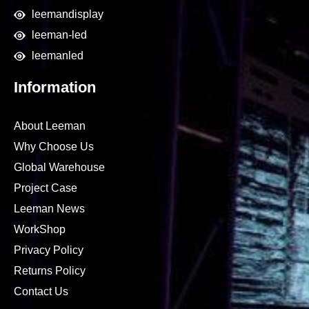
leemandisplay
leeman-led
leemanled
Information
About Leeman
Why Choose Us
Global Warehouse
Project Case
Leeman News
WorkShop
Privacy Policy
Returns Policy
Contact Us