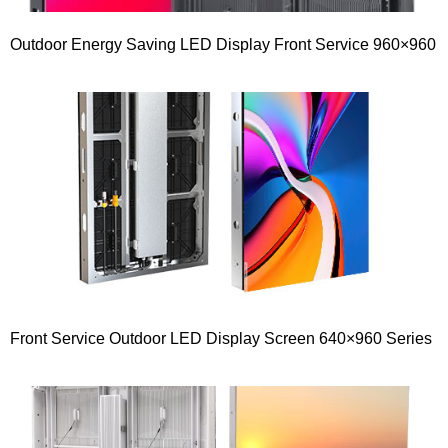
Outdoor Energy Saving LED Display Front Service 960×960
Front Service Outdoor LED Display Screen 640×960 Series