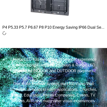
P4 P5.33 P5.7 P6.67 P8 P10 Energy Saving IP66 Dual Service Outdoor Naked Eye 3D LED Screen Display 960×960
LeemanLED has more than 25 years of experience
manufacturing Fixed LED Displays & Rental LED
Screens for INDOOR and OUTDOOR purposes.
Due to the modular system, our LED Video Wall
Screens can adapt to many applications: Churches,
Retail, Education, Rental Companies, Events, TV
Studios, AVP, and many other visual experiences.