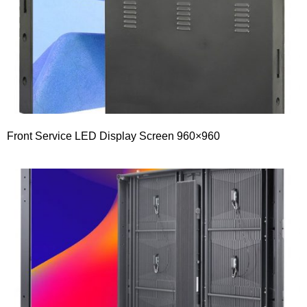
Front Service LED Display Screen 960×960