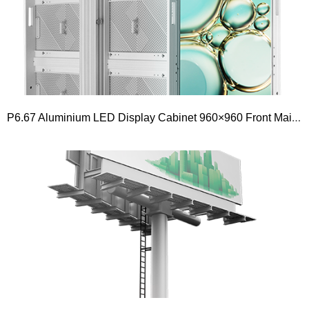
P6.67 Aluminium LED Display Cabinet 960×960 Front Maintenance Outdoor Fixed Installation