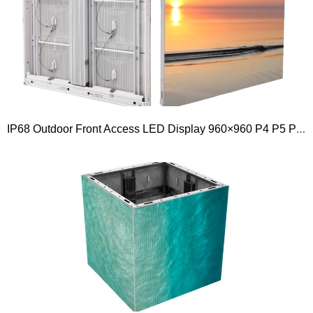
IP68 Outdoor Front Access LED Display 960×960 P4 P5 P5.7 P6.67 P8 P10 High brightness 10000nits