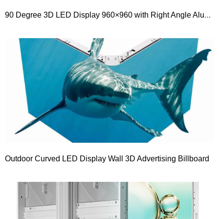
90 Degree 3D LED Display 960×960 with Right Angle Aluminium Cabinet
Outdoor Curved LED Display Wall 3D Advertising Billboard