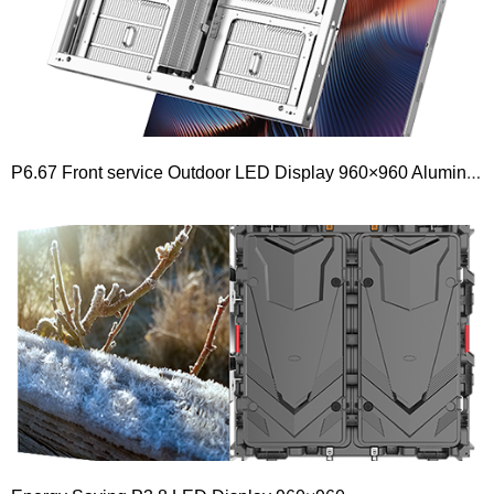
P6.67 Front service Outdoor LED Display 960×960 Aluminium Module 480×320