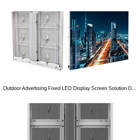
Outdoor Advertising Fixed LED Display Screen Solution Dimension 960×960 and 1000×1000 Gold Wire Series