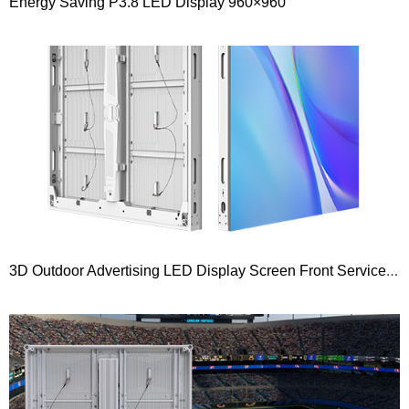
Energy Saving P3.8 LED Display 960×960
3D Outdoor Advertising LED Display Screen Front Service Curved 90 Degree Right Angle Series