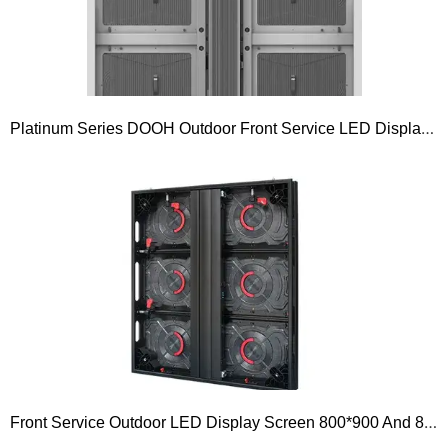
Platinum Series DOOH Outdoor Front Service LED Displays 960×960 Front Service P4.4mm P5.7mm P6.67mm P8mm P10mm
Front Service Outdoor LED Display Screen 800*900 And 800*1200