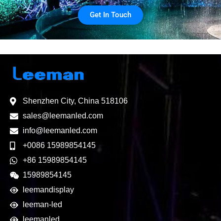
Get In Touch
Shenzhen City, China 518106
sales@leemanled.com
info@leemanled.com
+0086 15989854145
+86 15989854145
15989854145
leemandisplay
leeman-led
leemanled