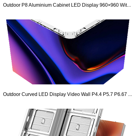
Outdoor P8 Aluminium Cabinet LED Display 960×960 With Aluminum LED Panel 480×320
Outdoor Curved LED Display Video Wall P4.4 P5.7 P6.67 P8 P10