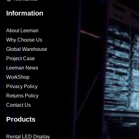
Information
About Leeman
Why Choose Us
Global Warehouse
Project Case
Leeman News
WorkShop
Privacy Policy
Returns Policy
Contact Us
Products
Rental LED Display