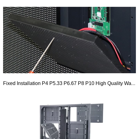
Fixed Installation P4 P5.33 P6.67 P8 P10 High Quality Waterproof Outdoor 960×960 Front Service LED Display Board Advertising