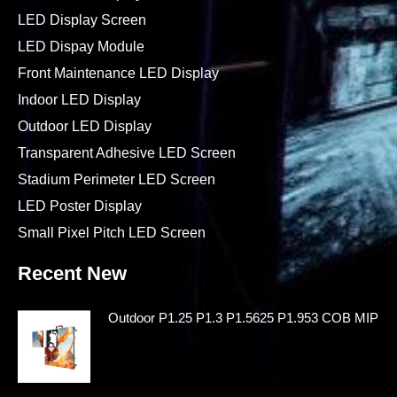
LED Display Screen
LED Dispay Module
Front Maintenance LED Display
Indoor LED Display
Outdoor LED Display
Transparent Adhesive LED Screen
Stadium Perimeter LED Screen
LED Poster Display
Small Pixel Pitch LED Screen
Recent New
Outdoor P1.25 P1.3 P1.5625 P1.953 COB MIP LE