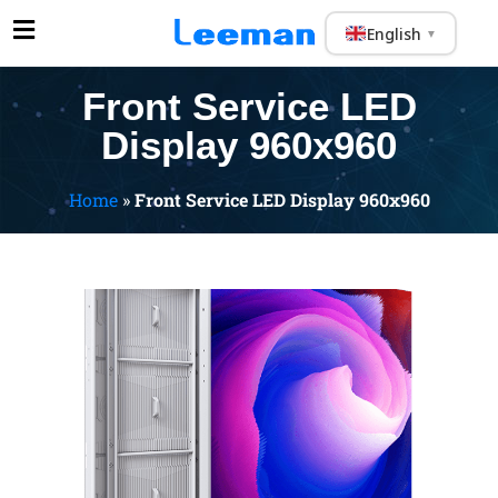
English
▼
Front Service LED
Display 960x960
Home
»
Front Service LED Display 960x960