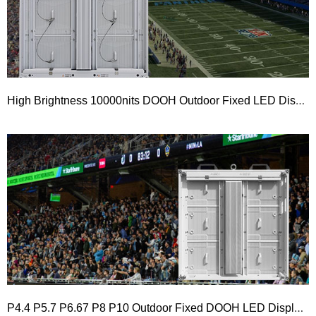
High Brightness 10000nits DOOH Outdoor Fixed LED Display 960×960 PRO Series
P4.4 P5.7 P6.67 P8 P10 Outdoor Fixed DOOH LED Display 960×960 and 1000×1000 PLUS Series