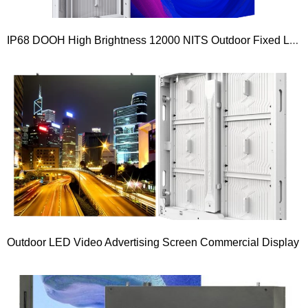
IP68 DOOH High Brightness 12000 NITS Outdoor Fixed LED Display Screen
Outdoor LED Video Advertising Screen Commercial Display