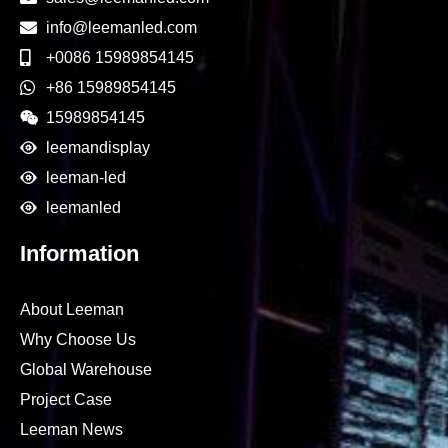
info@leemanled.com
+0086 15989854145
+86 15989854145
15989854145
leemandisplay
leeman-led
leemanled
Information
About Leeman
Why Choose Us
Global Warehouse
Project Case
Leeman News