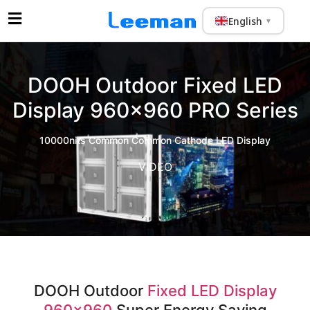
English
▼
DOOH Outdoor Fixed LED
Display 960×960 PRO Series
10000nits Common Common Cathode LED Display
VIDEO
DOOH Outdoor
Fixed LED Display
960×960
Super Energy Saving