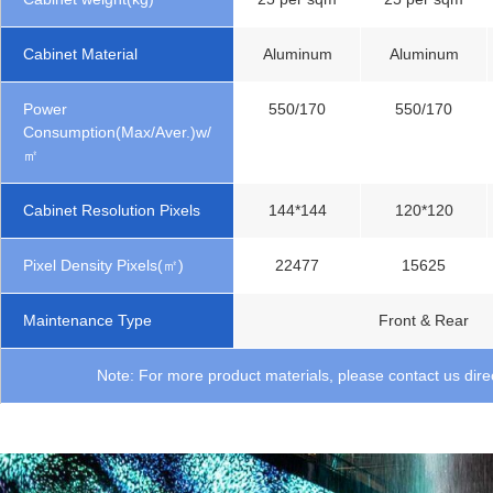
Cabinet Material
Aluminum
Aluminum
Power
550/170
550/170
Consumption(Max/Aver.)w/
㎡
Cabinet Resolution Pixels
144*144
120*120
Pixel Density Pixels(㎡)
22477
15625
Maintenance Type
Front & Rear
Note: For more product materials, please contact us direc