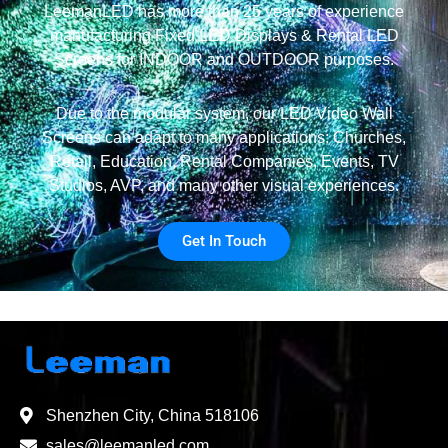
LeemanLED has more than 25 years of experience
manufacturing Fixed LED Displays & Rental LED
Screens for INDOOR and OUTDOOR purposes.
Due to the modular system, our LED Video Wall
Screens can adapt to many applications: Churches,
Retail, Education, Rental Companies, Events, TV
Studios, AVP, and many other visual experiences.
Get In Touch
Shenzhen City, China 518106
sales@leemanled.com