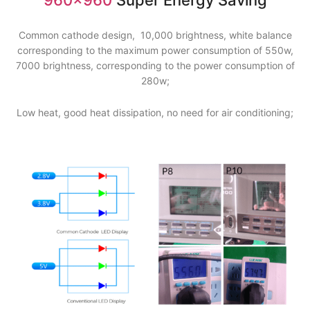
Common cathode design, 10,000 brightness, white balance
corresponding to the maximum power consumption of 550w,
7000 brightness, corresponding to the power consumption of
280w;
Low heat, good heat dissipation, no need for air conditioning;