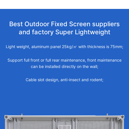
Best Outdoor Fixed Screen suppliers
and factory Super Lightweight
Light weight, aluminum panel 25kg/㎡ with thickness is 75mm;
Support full front or full rear maintenance, front maintenance
can be installed directly on the wall;
Cable slot design, anti-insect and rodent;