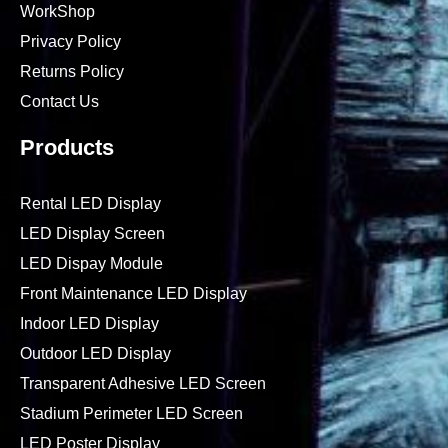
WorkShop
Privacy Policy
Returns Policy
Contact Us
Products
Rental LED Display
LED Display Screen
LED Dispay Module
Front Maintenance LED Display
Indoor LED Display
Outdoor LED Display
Transparent Adhesive LED Screen
Stadium Perimeter LED Screen
LED Poster Display