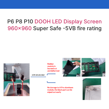
P6 P8 P10
DOOH LED Display Screen
960×960
Super Safe -5VB fire rating