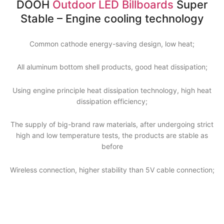
DOOH
Outdoor LED Billboards
Super
Stable – Engine cooling technology
Common cathode energy-saving design, low heat;
All aluminum bottom shell products, good heat dissipation;
Using engine principle heat dissipation technology, high heat
dissipation efficiency;
The supply of big-brand raw materials, after undergoing strict
high and low temperature tests, the products are stable as
before
Wireless connection, higher stability than 5V cable connection;