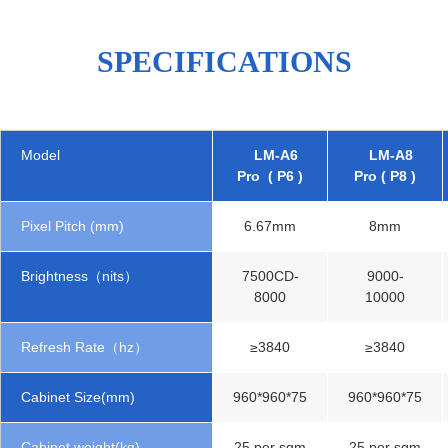
SPECIFICATIONS
Model
LM-A6
LM-A8
Pro ( P6 )
Pro ( P8 )
Pixel Pitch (mm)
6.67mm
8mm
Brightness（nits）
7500CD-
9000-
8000
10000
Refresh Rate（hz）
≥3840
≥3840
Cabinet Size(mm)
960*960*75
960*960*75
Cabinet weight(kg)
25 per sqm
25 per sqm