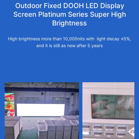
Outdoor Fixed DOOH LED Display
Screen Platinum Series Super High
Brightness
High brightness more than 10,000nits with light decay ≤5%,
and it is still as new after 5 years