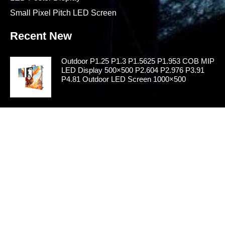
Small Pixel Pitch LED Screen
Recent New
Outdoor P1.25 P1.3 P1.5625 P1.953 COB MIP
LED Display 500×500 P2.604 P2.976 P3.91
P4.81 Outdoor LED Screen 1000×500