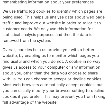
remembering information about your preferences.
We use traffic log cookies to identify which pages are
being used. This helps us analyse data about web page
traffic and improve our website in order to tailor it to
customer needs. We only use this information for
statistical analysis purposes and then the data is
removed from the system.
Overall, cookies help us provide you with a better
website, by enabling us to monitor which pages you
find useful and which you do not. A cookie in no way
gives us access to your computer or any information
about you, other than the data you choose to share
with us. You can choose to accept or decline cookies.
Most web browsers automatically accept cookies, but
you can usually modify your browser setting to decline
cookies if you prefer. This may prevent you from taking
full advantage of the website.