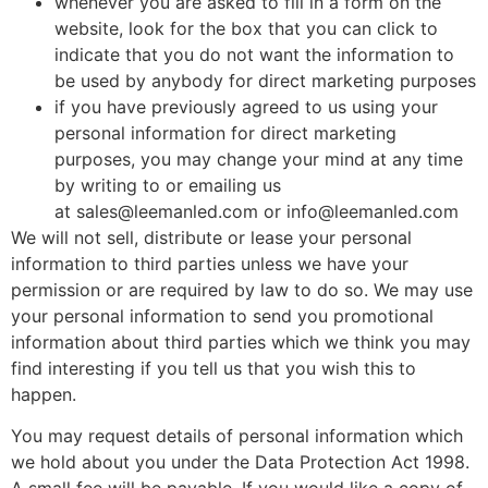
whenever you are asked to fill in a form on the
website, look for the box that you can click to
indicate that you do not want the information to
be used by anybody for direct marketing purposes
if you have previously agreed to us using your
personal information for direct marketing
purposes, you may change your mind at any time
by writing to or emailing us
at
sales@leemanled.com
or
info@leemanled.com
We will not sell, distribute or lease your personal
information to third parties unless we have your
permission or are required by law to do so. We may use
your personal information to send you promotional
information about third parties which we think you may
find interesting if you tell us that you wish this to
happen.
You may request details of personal information which
we hold about you under the Data Protection Act 1998.
A small fee will be payable. If you would like a copy of