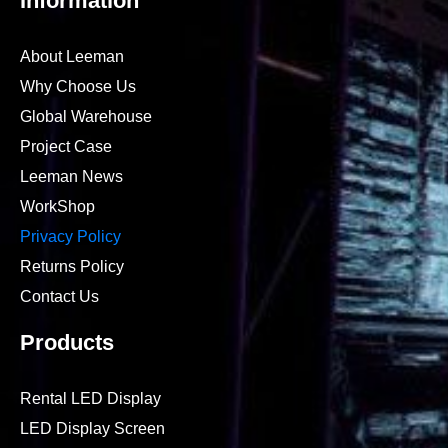
Information
About Leeman
Why Choose Us
Global Warehouse
Project Case
Leeman News
WorkShop
Privacy Policy
Returns Policy
Contact Us
Products
Rental LED Display
LED Display Screen