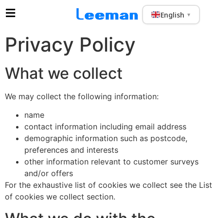
English
▼
Privacy Policy
What we collect
We may collect the following information:
name
contact information including email address
demographic information such as postcode,
preferences and interests
other information relevant to customer surveys
and/or offers
For the exhaustive list of cookies we collect see the List
of cookies we collect section.