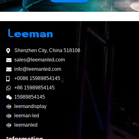
Shenzhen City, China 518106
sales@leemanled.com
info@leemanled.com
+0086 15989854145
+86 15989854145
15989854145
leemandisplay
leeman-led
leemanled