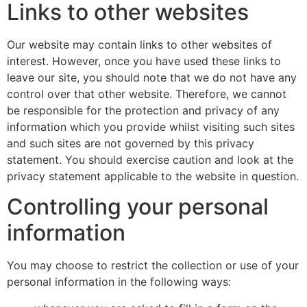
Links to other websites
Our website may contain links to other websites of
interest. However, once you have used these links to
leave our site, you should note that we do not have any
control over that other website. Therefore, we cannot
be responsible for the protection and privacy of any
information which you provide whilst visiting such sites
and such sites are not governed by this privacy
statement. You should exercise caution and look at the
privacy statement applicable to the website in question.
Controlling your personal
information
You may choose to restrict the collection or use of your
personal information in the following ways: