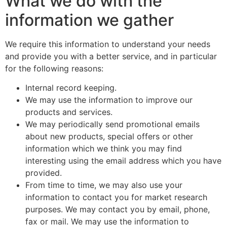
What we do with the
information we gather
We require this information to understand your needs
and provide you with a better service, and in particular
for the following reasons:
Internal record keeping.
We may use the information to improve our
products and services.
We may periodically send promotional emails
about new products, special offers or other
information which we think you may find
interesting using the email address which you have
provided.
From time to time, we may also use your
information to contact you for market research
purposes. We may contact you by email, phone,
fax or mail. We may use the information to