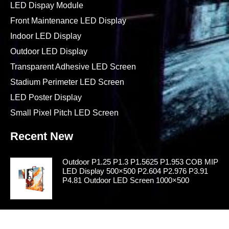
LED Dispay Module
Front Maintenance LED Display
Indoor LED Display
Outdoor LED Display
Transparent Adhesive LED Screen
Stadium Perimeter LED Screen
LED Poster Display
Small Pixel Pitch LED Screen
Recent New
Outdoor P1.25 P1.3 P1.5625 P1.953 COB MIP
LED Display 500×500 P2.604 P2.976 P3.91
P4.81 Outdoor LED Screen 1000×500