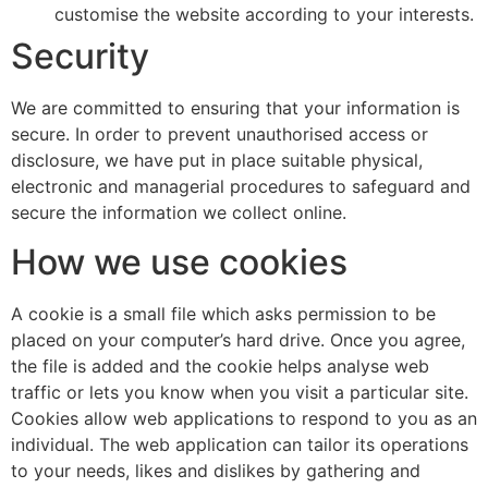
customise the website according to your interests.
Security
We are committed to ensuring that your information is
secure. In order to prevent unauthorised access or
disclosure, we have put in place suitable physical,
electronic and managerial procedures to safeguard and
secure the information we collect online.
How we use cookies
A cookie is a small file which asks permission to be
placed on your computer’s hard drive. Once you agree,
the file is added and the cookie helps analyse web
traffic or lets you know when you visit a particular site.
Cookies allow web applications to respond to you as an
individual. The web application can tailor its operations
to your needs, likes and dislikes by gathering and