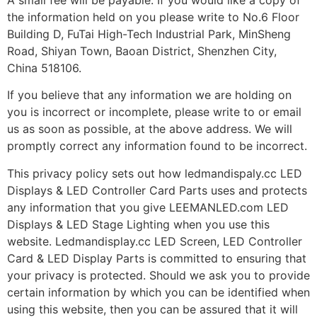
the information held on you please write to No.6 Floor
Building D, FuTai High-Tech Industrial Park, MinSheng
Road, Shiyan Town, Baoan District, Shenzhen City,
China 518106.
If you believe that any information we are holding on
you is incorrect or incomplete, please write to or email
us as soon as possible, at the above address. We will
promptly correct any information found to be incorrect.
This privacy policy sets out how ledmandispaly.cc LED
Displays & LED Controller Card Parts uses and protects
any information that you give LEEMANLED.com LED
Displays & LED Stage Lighting when you use this
website. Ledmandisplay.cc LED Screen, LED Controller
Card & LED Display Parts is committed to ensuring that
your privacy is protected. Should we ask you to provide
certain information by which you can be identified when
using this website, then you can be assured that it will