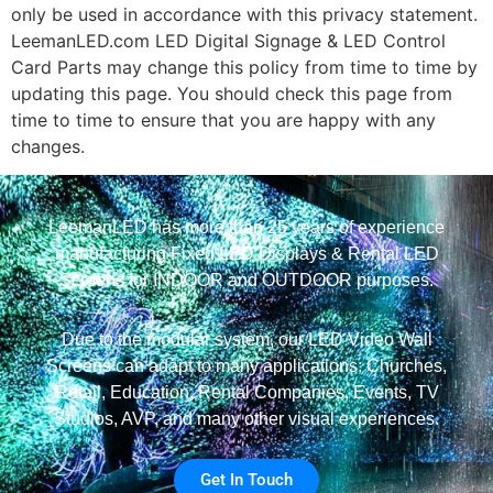
only be used in accordance with this privacy statement.
LeemanLED.com LED Digital Signage & LED Control
Card Parts may change this policy from time to time by
updating this page. You should check this page from
time to time to ensure that you are happy with any
changes.
LeemanLED has more than 25 years of experience
manufacturing Fixed LED Displays & Rental LED
Screens for INDOOR and OUTDOOR purposes.
Due to the modular system, our LED Video Wall
Screens can adapt to many applications: Churches,
Retail, Education, Rental Companies, Events, TV
Studios, AVP, and many other visual experiences.
Get In Touch