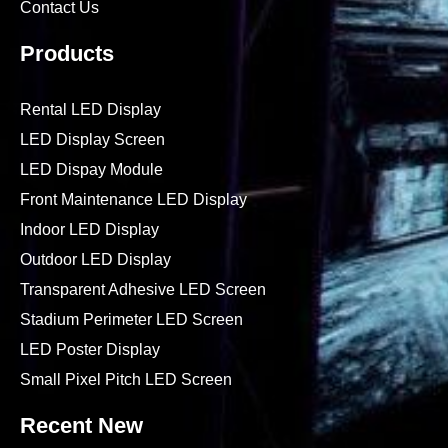
Contact Us
Products
Rental LED Display
LED Display Screen
LED Dispay Module
Front Maintenance LED Display
Indoor LED Display
Outdoor LED Display
Transparent Adhesive LED Screen
Stadium Perimeter LED Screen
LED Poster Display
Small Pixel Pitch LED Screen
Recent New