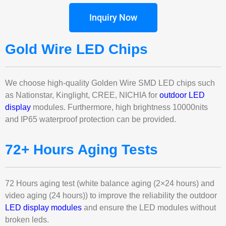
Inquiry Now
Gold Wire LED Chips
We choose high-quality Golden Wire SMD LED chips such
as Nationstar, Kinglight, CREE, NICHIA for
outdoor LED
display
modules. Furthermore, high brightness 10000nits
and IP65 waterproof protection can be provided.
72+ Hours Aging Tests
72 Hours aging test (white balance aging (2×24 hours) and
video aging (24 hours)) to improve the reliability the outdoor
LED display modules
and ensure the LED modules without
broken leds.