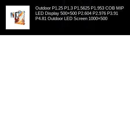
Outdoor P1.25 P1.3 P1.5625 P1.953 COB MIP
LED Display 500×500 P2.604 P2.976 P3.91
P4.81 Outdoor LED Screen 1000×500