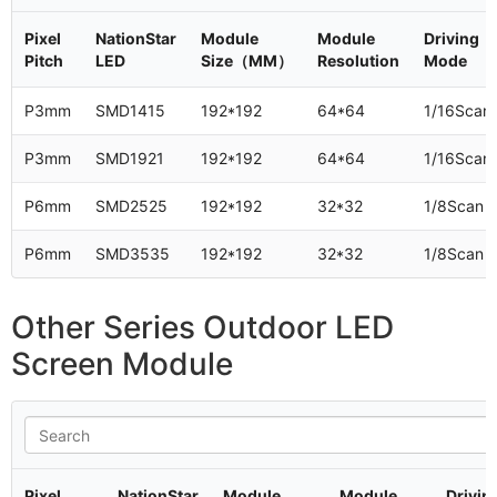
Pixel
NationStar
Module
Module
Driving
Pitch
LED
Size（MM）
Resolution
Mode
P3mm
SMD1415
192*192
64*64
1/16Scan
P3mm
SMD1921
192*192
64*64
1/16Scan
P6mm
SMD2525
192*192
32*32
1/8Scan
P6mm
SMD3535
192*192
32*32
1/8Scan
Other Series Outdoor LED
Screen Module
Pixel
NationStar
Module
Module
Drivin