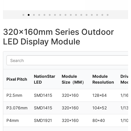
320x160mm P3.076
outdoor LED screen module
320x160mm Series Outdoor
LED Display Module
NationStar
Module
Module
Drivi
Pixel Pitch
LED
Size（MM）
Resolution
Mod
P2.5mm
SMD1415
320*160
128*64
1/16
P3.076mm
SMD1415
320*160
104*52
1/13
P4mm
SMD1921
320*160
80*40
1/10