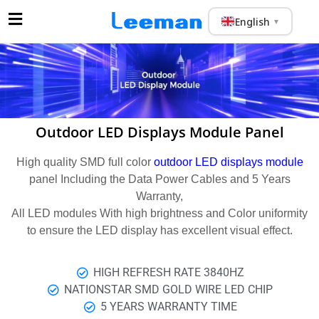
English
▼
Outdoor LED Displays Module Panel
High quality SMD full color
outdoor LED displays module
panel Including the Data Power Cables and 5 Years
Warranty,
All LED modules With high brightness and Color uniformity
to ensure the LED display has excellent visual effect.
HIGH REFRESH RATE 3840HZ
NATIONSTAR SMD GOLD WIRE LED CHIP
5 YEARS WARRANTY TIME