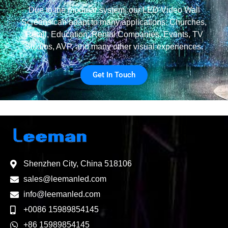
Due to the modular system, our LED Video Wall
Screens can adapt to many applications: Churches,
Retail, Education, Rental Companies, Events, TV
Studios, AVP, and many other visual experiences.
Get In Touch
Shenzhen City, China 518106
sales@leemanled.com
info@leemanled.com
+0086 15989854145
+86 15989854145