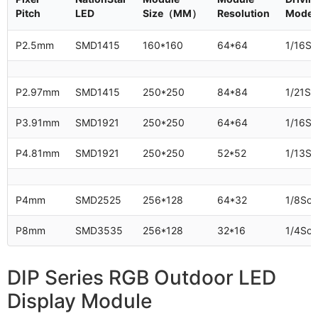
Pitch
LED
Size（MM）
Resolution
Mode
P2.5mm
SMD1415
160*160
64*64
1/16Sc
P2.97mm
SMD1415
250*250
84*84
1/21Sc
P3.91mm
SMD1921
250*250
64*64
1/16Sc
P4.81mm
SMD1921
250*250
52*52
1/13Sc
P4mm
SMD2525
256*128
64*32
1/8Sc
P8mm
SMD3535
256*128
32*16
1/4Sc
DIP Series RGB Outdoor LED
Display Module