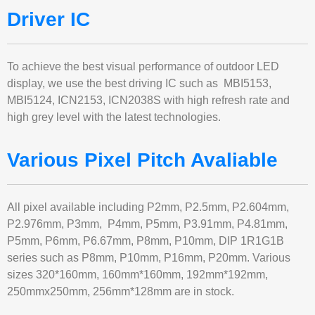
Driver IC
To achieve the best visual performance of outdoor LED
display, we use the best driving IC such as MBI5153,
MBI5124, ICN2153, ICN2038S with high refresh rate and
high grey level with the latest technologies.
Various Pixel Pitch Avaliable
All pixel available including P2mm, P2.5mm, P2.604mm,
P2.976mm, P3mm, P4mm, P5mm, P3.91mm, P4.81mm,
P5mm, P6mm, P6.67mm, P8mm, P10mm, DIP 1R1G1B
series such as P8mm, P10mm, P16mm, P20mm. Various
sizes 320*160mm, 160mm*160mm, 192mm*192mm,
250mmx250mm, 256mm*128mm are in stock.