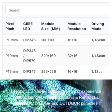
Pixel
CREE
Module
Module
Driving
Pitch
LED
Size（MM）
Resolution
Mode
P10mm
DIP346
160*160
16*16
1/4Scan
DIP346
P10mm
/
320*160
32*16
1/4Scan
DIP570
P16mm
DIP346
256*256
16*16
1/1Scan
LeemanLED has more than 25 years of experience
manufacturing Fixed LED Displays & Rental LED
Screens for INDOOR and OUTDOOR purposes.