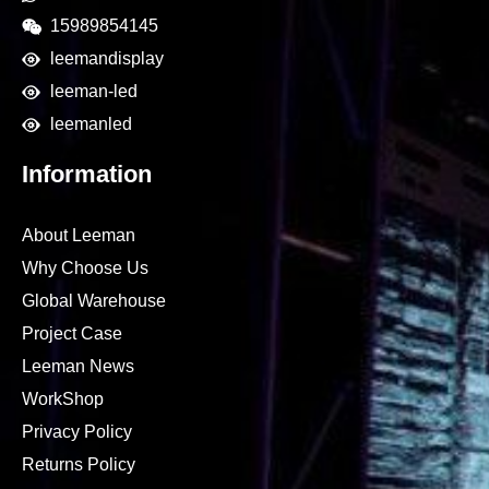
15989854145
leemandisplay
leeman-led
leemanled
Information
About Leeman
Why Choose Us
Global Warehouse
Project Case
Leeman News
WorkShop
Privacy Policy
Returns Policy