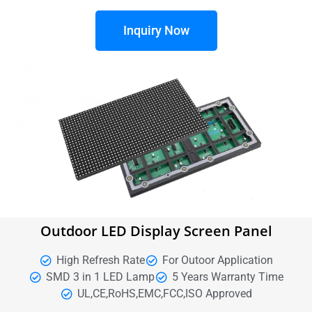
Inquiry Now
Outdoor LED Display Screen Panel
High Refresh Rate
For Outoor Application
SMD 3 in 1 LED Lamp
5 Years Warranty Time
UL,CE,RoHS,EMC,FCC,ISO Approved