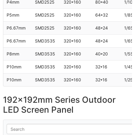
P4mm
SMD2525
320*160
80*40
1/10
P5mm
SMD2525
320*160
64*32
1/8S
P6.67mm
SMD2525
320*160
48*24
1/6S
P6.67mm
SMD3535
320*160
48*24
1/6S
P8mm
SMD3535
320*160
40*20
1/5S
P10mm
SMD3535
320*160
32*16
1/4S
P10mm
SMD3535
320*160
32*16
1/2S
192x192mm Series Outdoor
LED Screen Panel