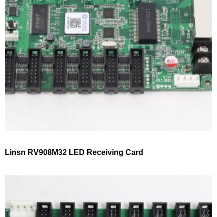
Linsn RV908M32 LED Receiving Card