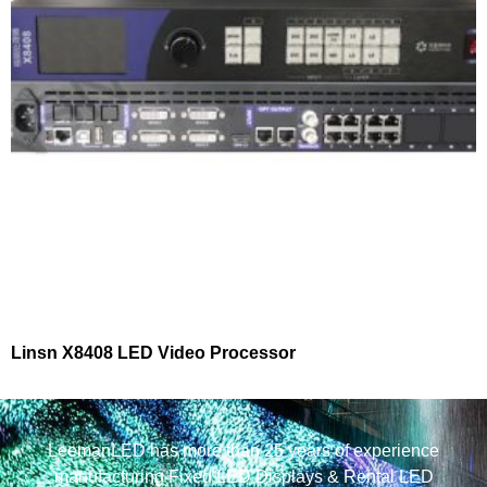
Linsn X8408 LED Video Processor
LeemanLED has more than 25 years of experience
manufacturing Fixed LED Displays & Rental LED