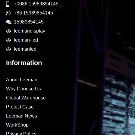
+0086 15989854145
+86 15989854145
15989854145
leemandisplay
leeman-led
leemanled
Information
About Leeman
Why Choose Us
Global Warehouse
Project Case
Leeman News
WorkShop
Privacy Policy