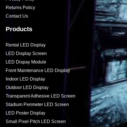
Returns Policy
Contact Us
Products
Rental LED Display
LED Display Screen
LED Dispay Module
Front Maintenance LED Display
Indoor LED Display
Outdoor LED Display
Transparent Adhesive LED Screen
Stadium Perimeter LED Screen
LED Poster Display
Small Pixel Pitch LED Screen