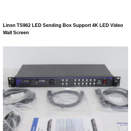
Linsn TS962 LED Sending Box Support 4K LED Video
Wall Screen