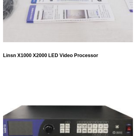
Linsn X1000 X2000 LED Video Processor