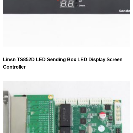
Linsn TS852D LED Sending Box LED Display Screen
Controller