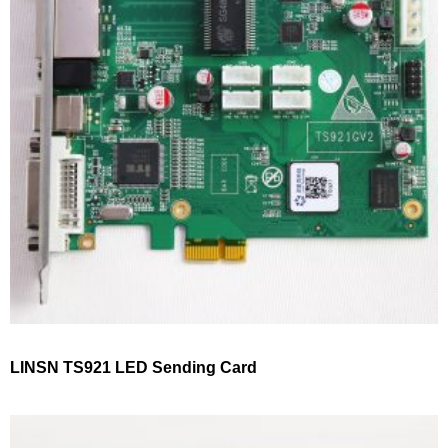
LINSN TS921 LED Sending Card