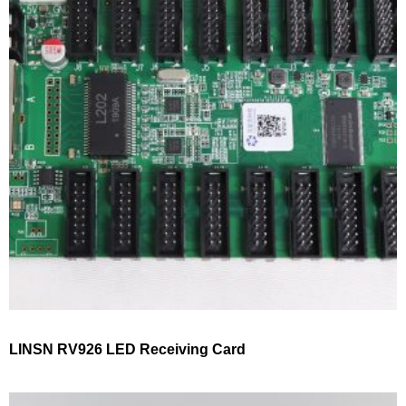
LINSN RV926 LED Receiving Card