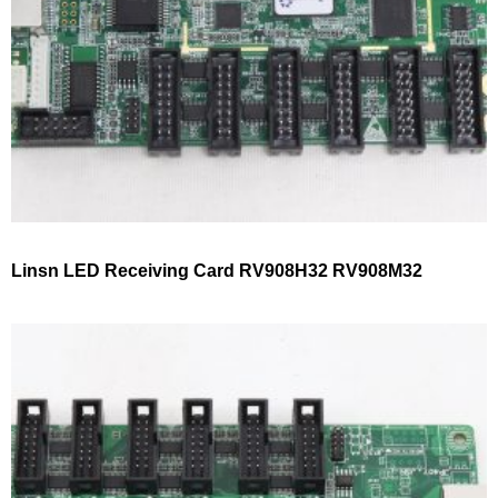
Linsn LED Receiving Card RV908H32 RV908M32