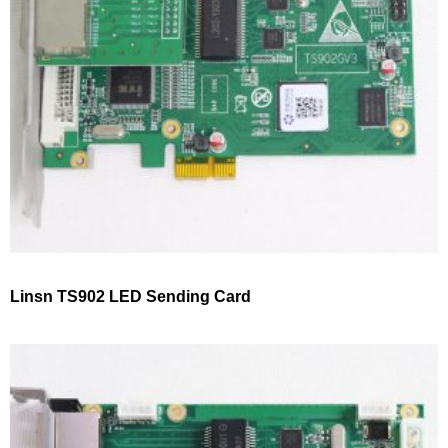
Linsn TS902 LED Sending Card