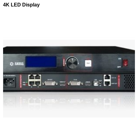
4K LED Display