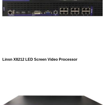
Linsn X8212 LED Screen Video Processor