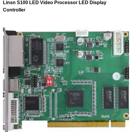
Linsn S100 LED Video Processor LED Display
Controller