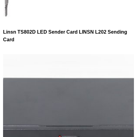
Linsn TS802D LED Sender Card LINSN L202 Sending
Card