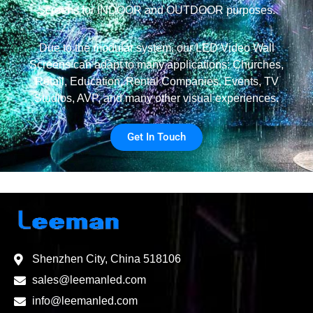
Screens for INDOOR and OUTDOOR purposes.
Due to the modular system, our LED Video Wall
Screens can adapt to many applications: Churches,
Retail, Education, Rental Companies, Events, TV
Studios, AVP, and many other visual experiences.
Get In Touch
Shenzhen City, China 518106
sales@leemanled.com
info@leemanled.com