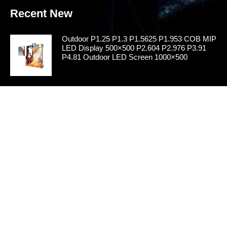
Recent New
Outdoor P1.25 P1.3 P1.5625 P1.953 COB MIP
LED Display 500×500 P2.604 P2.976 P3.91
P4.81 Outdoor LED Screen 1000×500