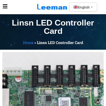
English
▼
Linsn LED Controller
Card
Home
»
Linsn LED Controller Card