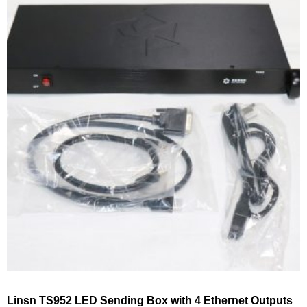
Linsn TS952 LED Sending Box with 4 Ethernet Outputs