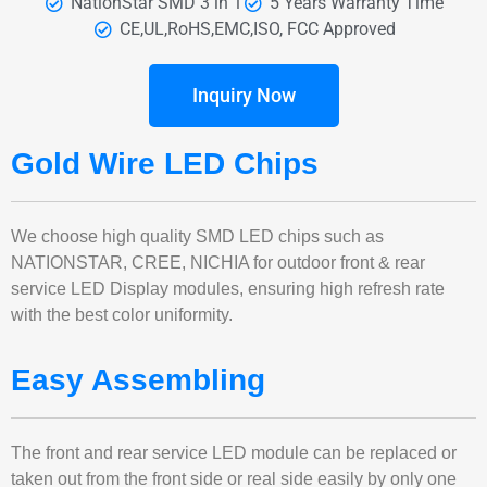
NationStar SMD 3 in 1
5 Years Warranty Time
CE,UL,RoHS,EMC,ISO, FCC Approved
Inquiry Now
Gold Wire LED Chips
We choose high quality SMD LED chips such as
NATIONSTAR, CREE, NICHIA for outdoor front & rear
service LED Display modules, ensuring high refresh rate
with the best color uniformity.
Easy Assembling
The front and rear service LED module can be replaced or
taken out from the front side or real side easily by only one