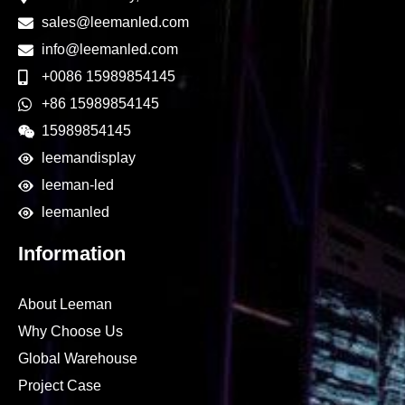
sales@leemanled.com
info@leemanled.com
+0086 15989854145
+86 15989854145
15989854145
leemandisplay
leeman-led
leemanled
Information
About Leeman
Why Choose Us
Global Warehouse
Project Case