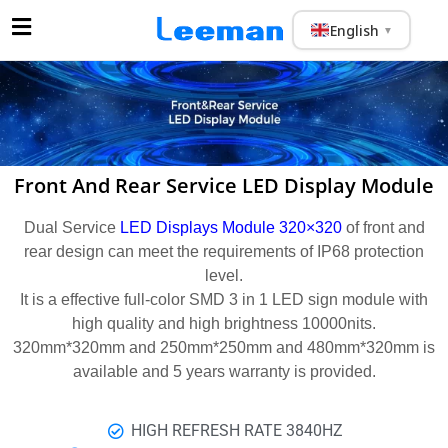
English
▼
Front And Rear Service LED Display Module
Dual Service
LED Displays Module 320×320
of front and
rear design can meet the requirements of IP68 protection
level.
It is a effective full-color SMD 3 in 1 LED sign module with
high quality and high brightness 10000nits.
320mm*320mm and 250mm*250mm and 480mm*320mm is
available and 5 years warranty is provided.
HIGH REFRESH RATE 3840HZ