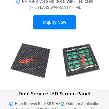
NATIONSTAR SMD GOLD WIRE LED CHIP
5 YEARS WARRANTY TIME
Inquiry Now
Dual Service LED Screen Panel
High Refresh Rate 3840Hz
Outdoor Application