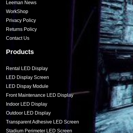
Leeman News
WorkShop
Privacy Policy
Returns Policy
Contact Us
Products
Rental LED Display
LED Display Screen
LED Dispay Module
Front Maintenance LED Display
Indoor LED Display
Outdoor LED Display
Transparent Adhesive LED Screen
Stadium Perimeter LED Screen