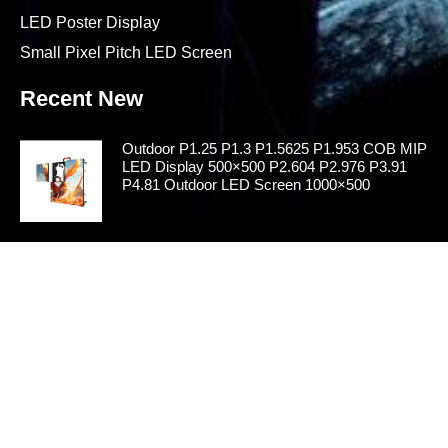
LED Poster Display
Small Pixel Pitch LED Screen
Recent New
Outdoor P1.25 P1.3 P1.5625 P1.953 COB MIP
LED Display 500×500 P2.604 P2.976 P3.91
P4.81 Outdoor LED Screen 1000×500