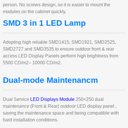
person. No screws design, so it is easier to mount the
modules on the cabinet quickly.
SMD 3 in 1 LED Lamp
Adopting high reliable SMD1415, SMD1921, SMD2525,
SMD2727 and SMD3535 to ensure outdoor front & rear
access LED Display Panels perform high brightness from
5500 CD/m2– 10000 CD/m2.
Dual-mode Maintenancm
Dual Service
LED Displays Module
250×250 dual
maintenance (Front & Rear) outdoor LED display panel ,
saving the maintenance space and being compatible with
hard installation conditions.