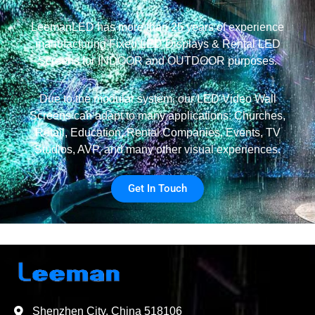
LeemanLED has more than 25 years of experience
manufacturing Fixed LED Displays & Rental LED
Screens for INDOOR and OUTDOOR purposes.
Due to the modular system, our LED Video Wall
Screens can adapt to many applications: Churches,
Retail, Education, Rental Companies, Events, TV
Studios, AVP, and many other visual experiences.
Get In Touch
Shenzhen City, China 518106