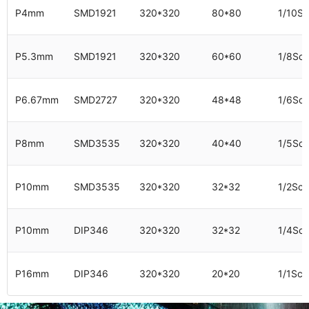
P4mm
SMD1921
320*320
80*80
1/10S
P5.3mm
SMD1921
320*320
60*60
1/8Sc
P6.67mm
SMD2727
320*320
48*48
1/6Sc
P8mm
SMD3535
320*320
40*40
1/5Sc
P10mm
SMD3535
320*320
32*32
1/2Sc
P10mm
DIP346
320*320
32*32
1/4Sc
P16mm
DIP346
320*320
20*20
1/1Sca