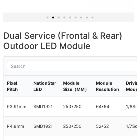
320x320mm P8
dual service LED screen panel
Dual Service (Frontal & Rear)
Outdoor LED Module
Pixel
NationStar
Module
Module
Drivin
Pitch
LED
Size（MM）
Resolution
Mode
P3.91mm
SMD1921
250*250
64*64
1/8Sc
P4.8mm
SMD1921
250*250
52*52
1/7Sc