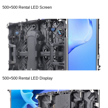
500×500 Rental LED Screen
500×500 Rental LED Display