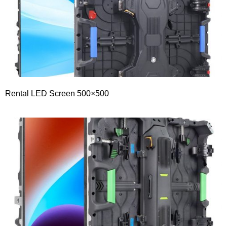
Rental LED Screen 500×500