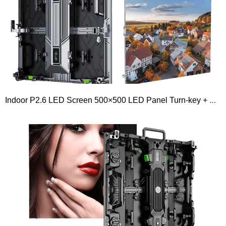
Indoor P2.6 LED Screen 500×500 LED Panel Turn-key + Novastar Controller + Flight case Package + Hanging Beam