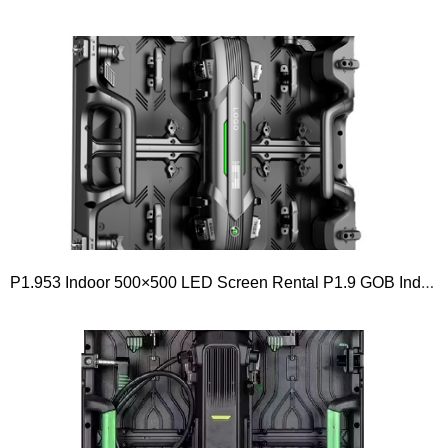
P1.953 Indoor 500×500 LED Screen Rental P1.9 GOB Indoor Rental LED Screen SERIES