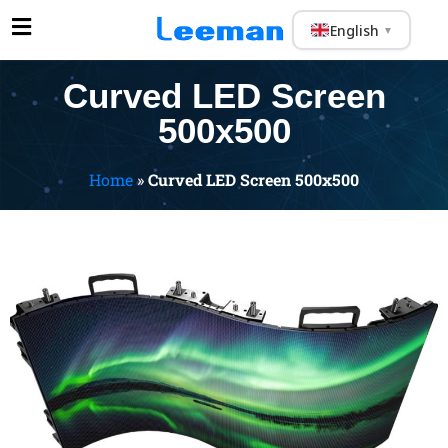
English
▼
Curved LED Screen
500x500
Home
»
Curved LED Screen 500x500