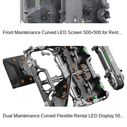
Front Maintenance Curved LED Screen 500×500 for Rental Outdoor P4.81 P3.91 P2.976 P2.604 P1.953 P1.5 GOB LED Display
Dual Maintenance Curved Flexible Rental LED Display 500×500 Series P1.95 P2.604 P2.97 P3.91 P4.81