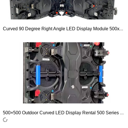
Curved 90 Degree Right Angle LED Display Module 500x500mm 500 Series P1.56 P1.953 P2.604 P2.976 P3.91 P4.81
500×500 Outdoor Curved LED Display Rental 500 Series P2.6 P2.9 P3.9 P4.8