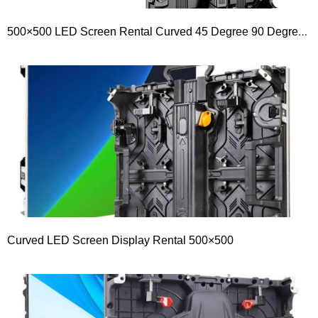
500×500 LED Screen Rental Curved 45 Degree 90 Degree Right Angle Or L Shape LED Display
Curved LED Screen Display Rental 500×500