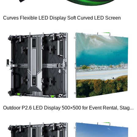
Curves Flexible LED Display Soft Curved LED Screen
Outdoor P2.6 LED Display 500×500 for Event Rental, Stage, Church, Signs, Billboard