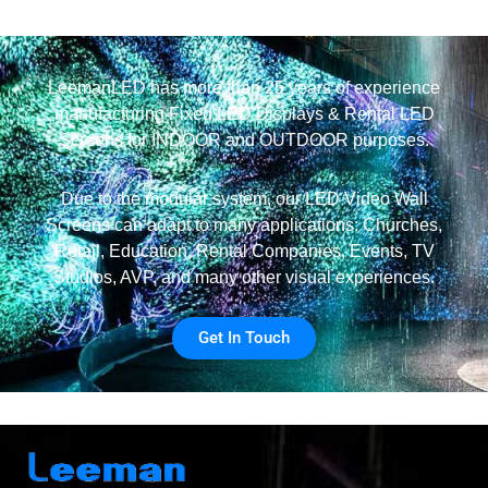
LeemanLED has more than 25 years of experience
manufacturing Fixed LED Displays & Rental LED
Screens for INDOOR and OUTDOOR purposes.
Due to the modular system, our LED Video Wall
Screens can adapt to many applications: Churches,
Retail, Education, Rental Companies, Events, TV
Studios, AVP, and many other visual experiences.
Get In Touch