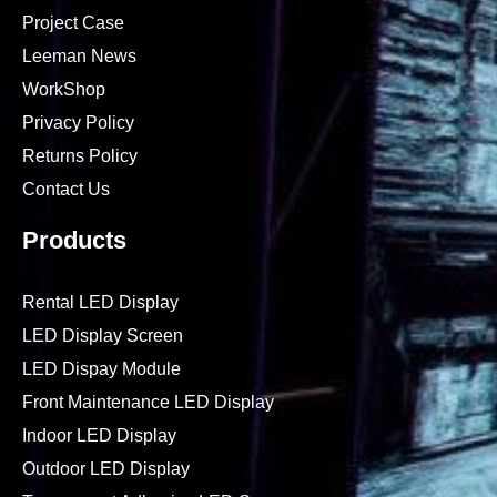
Project Case
Leeman News
WorkShop
Privacy Policy
Returns Policy
Contact Us
Products
Rental LED Display
LED Display Screen
LED Dispay Module
Front Maintenance LED Display
Indoor LED Display
Outdoor LED Display