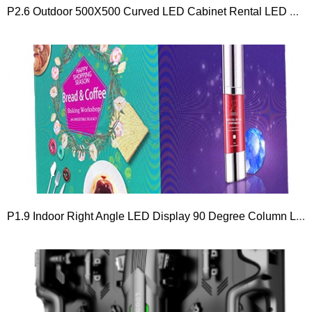
P2.6 Outdoor 500X500 Curved LED Cabinet Rental LED Display Screen
P1.9 Indoor Right Angle LED Display 90 Degree Column LED Screen