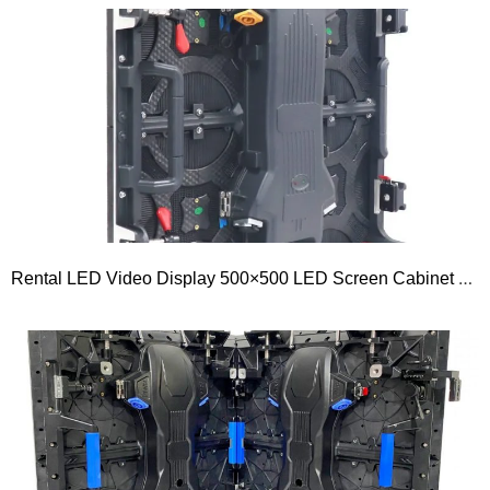
Rental LED Video Display 500×500 LED Screen Cabinet 500series Outdoor P1.953 P2.5 P2.604 P2.976 P3.91 P4.81