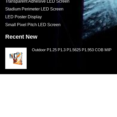
Transparent Adhesive LED Screen
Stadium Perimeter LED Screen
LED Poster Display
Small Pixel Pitch LED Screen
Recent New
Outdoor P1.25 P1.3 P1.5625 P1.953 COB MIP LE