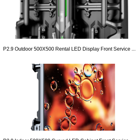
P2.9 Outdoor 500X500 Rental LED Display Front Service LED Module 250×250