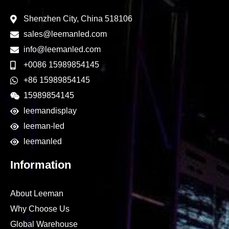
Shenzhen City, China 518106
sales@leemanled.com
info@leemanled.com
+0086 15989854145
+86 15989854145
15989854145
leemandisplay
leeman-led
leemanled
Information
About Leeman
Why Choose Us
Global Warehouse