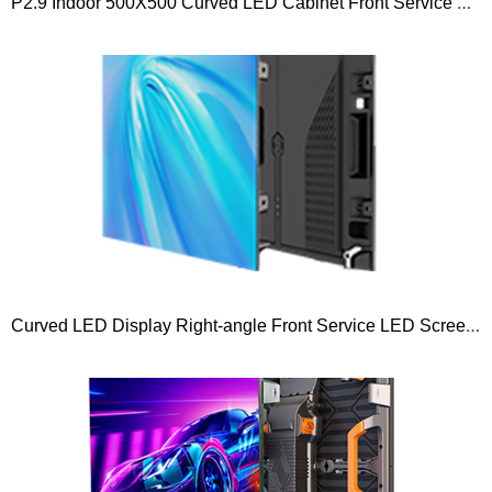
P2.9 Indoor 500X500 Curved LED Cabinet Front Service Rental Led Display Screen
Curved LED Display Right-angle Front Service LED Screen Pro Series