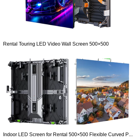
Rental Touring LED Video Wall Screen 500×500
Indoor LED Screen for Rental 500×500 Flexible Curved P1.9 P2.5 P2.6 P3.9 P4.8