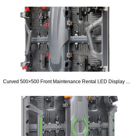
Curved 500×500 Front Maintenance Rental LED Display Outdoor GOB P1.56 P1.953 P2.5 P2.604 P2.976 P3.91 P4.81 P5.95