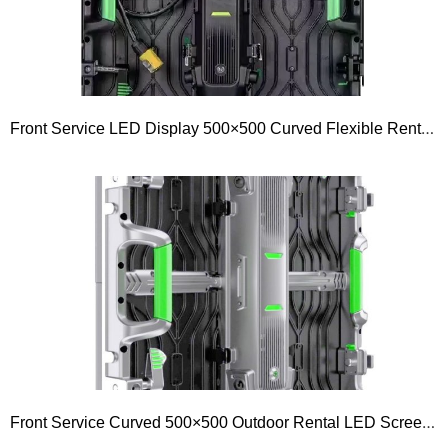
Front Service LED Display 500×500 Curved Flexible Rental LED Screen P1.953 P2.604 P2.98 P3.91 P4.81
Front Service Curved 500×500 Outdoor Rental LED Screen Display 500 Series P1.5 P1.9 P2.5 P2.6 P2.9 P3.9 P4.8 P5.9