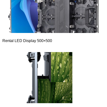
Rental LED Display 500×500