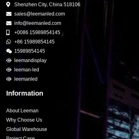
Shenzhen City, China 518106
sales@leemanled.com
info@leemanled.com
+0086 15989854145
+86 15989854145
15989854145
leemandisplay
leeman-led
leemanled
Information
About Leeman
Why Choose Us
Global Warehouse
Project Case