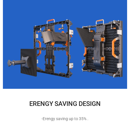
ERENGY SAVING DESIGN
-Erengy saving up to 35% .