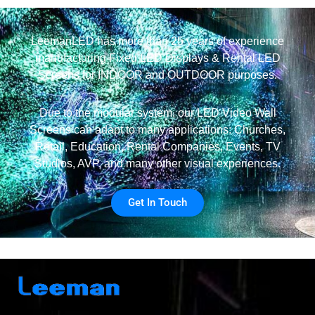
LeemanLED has more than 25 years of experience
manufacturing Fixed LED Displays & Rental LED
Screens for INDOOR and OUTDOOR purposes.
Due to the modular system, our LED Video Wall
Screens can adapt to many applications: Churches,
Retail, Education, Rental Companies, Events, TV
Studios, AVP, and many other visual experiences.
Get In Touch