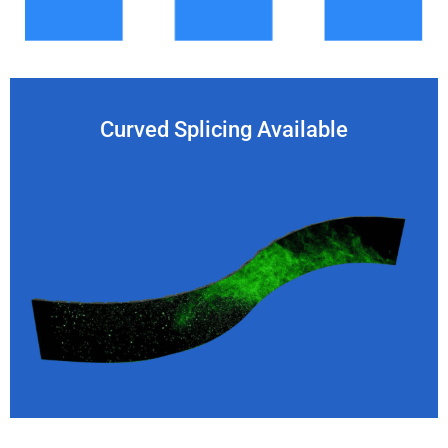
Curved Splicing Available