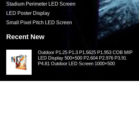
Stadium Perimeter LED Screen
LED Poster Display
Small Pixel Pitch LED Screen
Recent New
Outdoor P1.25 P1.3 P1.5625 P1.953 COB MIP
LED Display 500×500 P2.604 P2.976 P3.91
P4.81 Outdoor LED Screen 1000×500