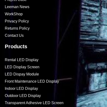
Leeman News
WorkShop
Privacy Policy
Returns Policy
Contact Us
Products
Rental LED Display
LED Display Screen
LED Dispay Module
Front Maintenance LED Display
Indoor LED Display
Outdoor LED Display
Transparent Adhesive LED Screen