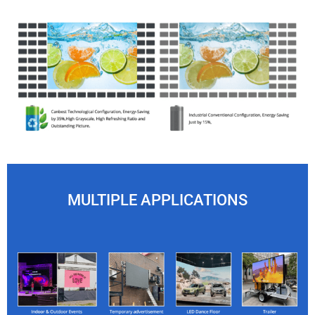
MULTIPLE APPLICATIONS