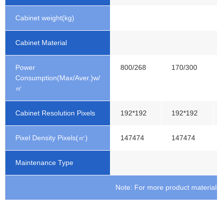
Cabinet weight(kg)
Cabinet Material
Power
800/268
170/300
Consumption(Max/Aver.)w/
㎡
Cabinet Resolution Pixels
192*192
192*192
Pixel Density Pixels(㎡)
147474
147474
Maintenance Type
Note: For more product materials, 