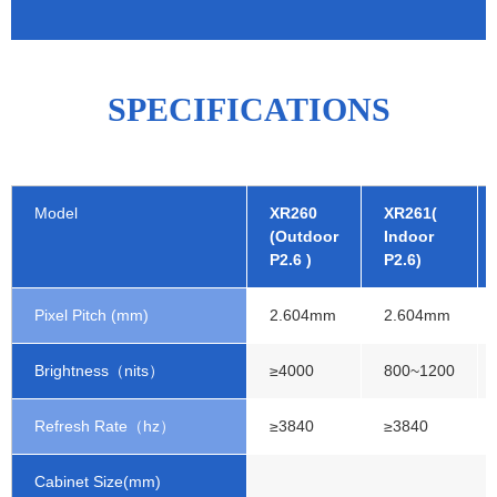
SPECIFICATIONS
Model
XR260
XR261(
(Outdoor
Indoor
P2.6 )
P2.6)
Pixel Pitch (mm)
2.604mm
2.604mm
Brightness（nits）
≥4000
800~1200
Refresh Rate（hz）
≥3840
≥3840
Cabinet Size(mm)