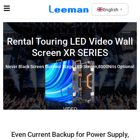
English
▼
Rental Touring
LED Video Wall
Screen
XR SERIES
Never Black Screen Outdoor Stage LED Screen,8000Nits Optional
VIDEO
Even Current Backup for Power Supply,