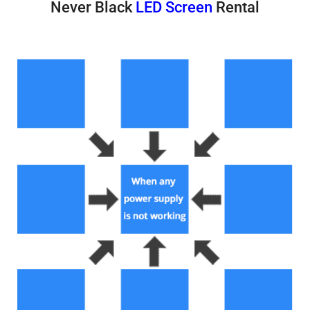
Never Black
LED Screen
Rental