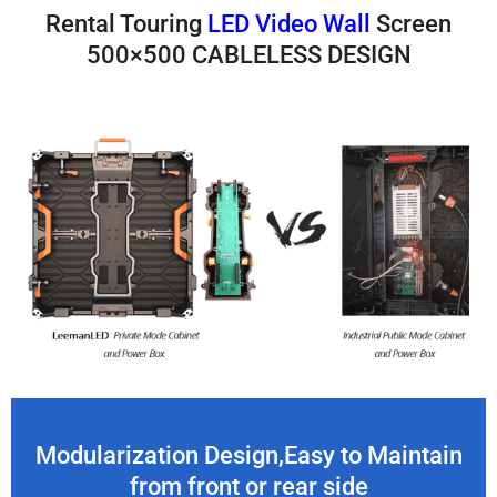
Rental Touring
LED Video Wall
Screen
500×500 CABLELESS DESIGN
Modularization Design,Easy to Maintain
from front or rear side