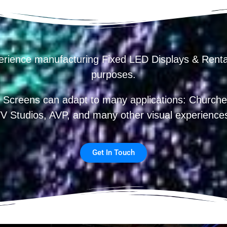
erience manufacturing Fixed LED Displays & R
purposes.
 Screens can adapt to many applications: Churches
V Studios, AVP, and many other visual experience
Get In Touch