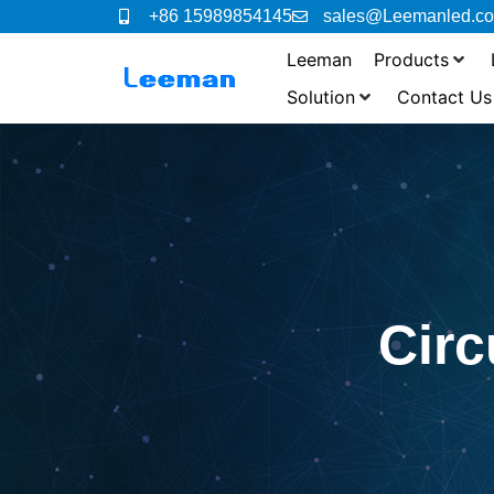
+86 15989854145
sales@Leemanled.c
Leeman
Products
Solution
Contact Us
Cir