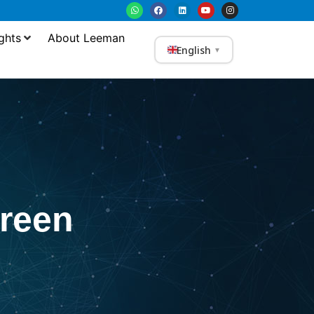
ghts
About Leeman
English
▼
reen