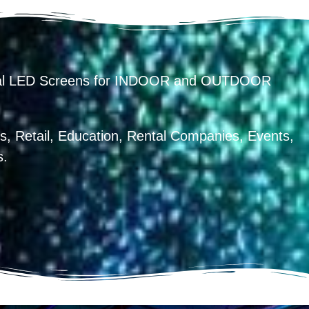
ental LED Screens for INDOOR and OUTDOOR
, Retail, Education, Rental Companies, Events,
s.