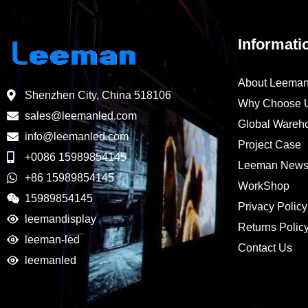
Informati
About Leema
Shenzhen City, China 518106
Why Choose 
sales@leemanled.com
Global Wareh
info@leemanled.com
Project Case
+0086 15989854145
Leeman New
+86 15989854145
WorkShop
15989854145
Privacy Policy
leemandisplay
Returns Polic
leeman-led
Contact Us
leemanled