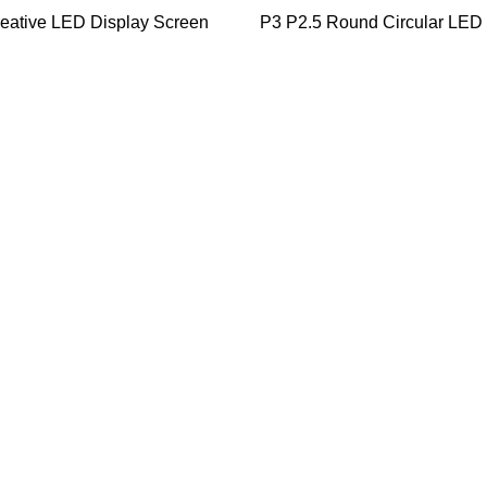
eative LED Display Screen
P3 P2.5 Round Circular LED 