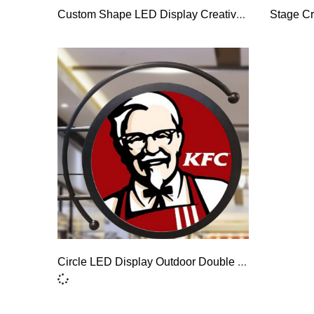
Custom Shape LED Display Creative Special-Shaped LED Screen
Stage Cr
Circle LED Display Outdoor Double Sided Circular LED Screen Round LED Sign