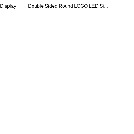
Double Sided Round LOGO LED Sign display
Display