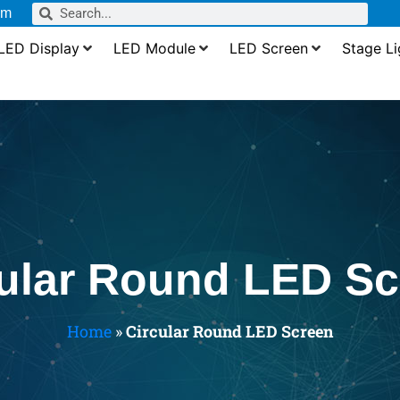
om
LED Display
LED Module
LED Screen
Stage Li
cular Round LED Sc
Home
»
Circular Round LED Screen