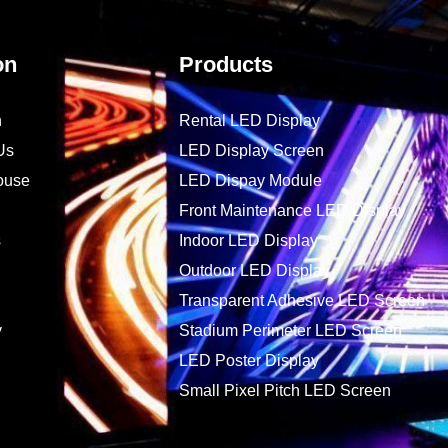
on
Products
n
Rental LED Display
Us
LED Display Screen
ouse
LED Dispay Module
Front Maintenance LED Display
s
Indoor LED Display
Outdoor LED Display
Transparent Adhesive LED Screen
y
Stadium Perimeter LED Screen
LED Poster Display
Small Pixel Pitch LED Screen