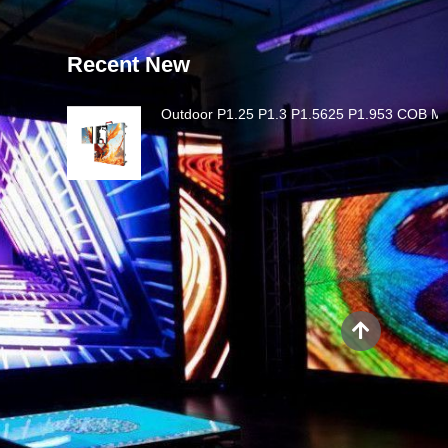
Recent New
Outdoor P1.25 P1.3 P1.5625 P1.953 COB MI