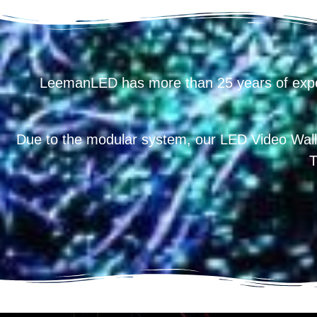
LeemanLED has more than 25 years of exp
Due to the modular system, our LED Video Wall
T