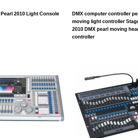
 Pearl 2010 Light Console
DMX computer controller pe
moving light controller Sta
2010 DMX pearl moving head
controller