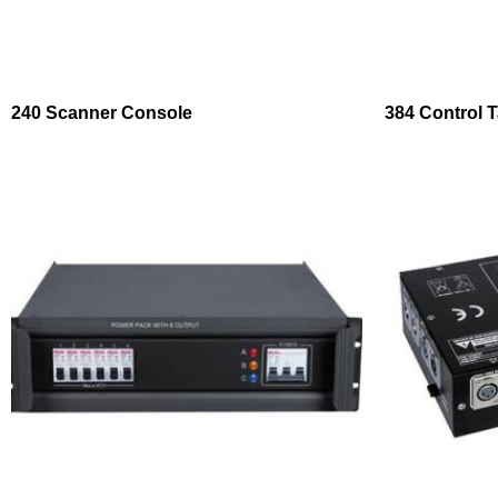
240 Scanner Console
384 Control T