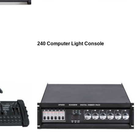
240 Computer Light Console