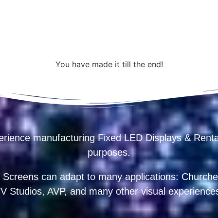
You have made it till the end!
erience manufacturing Fixed LED Displays & R
purposes.
 Screens can adapt to many applications: Churches
V Studios, AVP, and many other visual experience