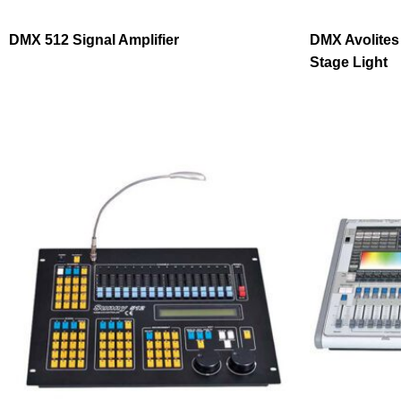
DMX 512 Signal Amplifier
DMX Avolites
Stage Light