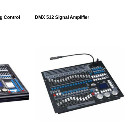
ng Control
DMX 512 Signal Amplifier