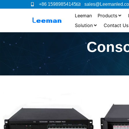
+86 15989854145
sales@Leemanled.c
Leeman
Products
Solution
Contact Us
Conso