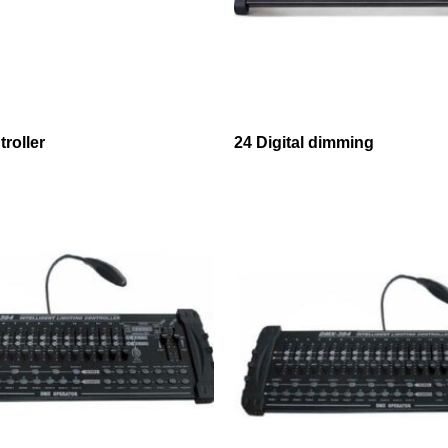
roller
24 Digital dimming