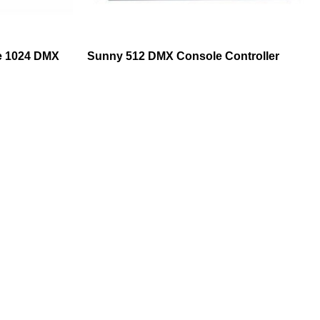
e 1024 DMX
Sunny 512 DMX Console Controller