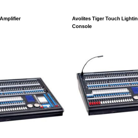
Amplifier
Avolites Tiger Touch Lighti
Console