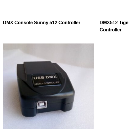
DMX Console Sunny 512 Controller
DMX512 Tiger
Controller