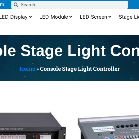
om
LED Display
LED Module
LED Screen
Stage Li
le Stage Light Cont
Home
»
Console Stage Light Controller