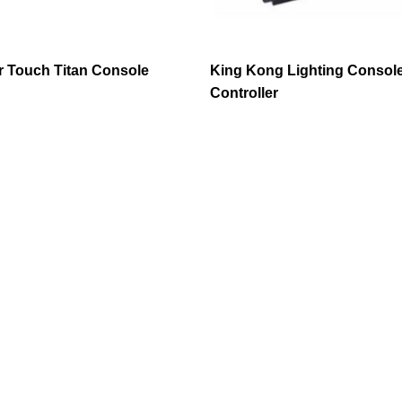
 Touch Titan Console
King Kong Lighting Consol
Controller