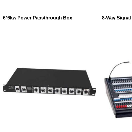
6*6kw Power Passthrough Box
8-Way Signal 