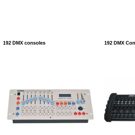
192 DMX consoles
192 DMX Cont