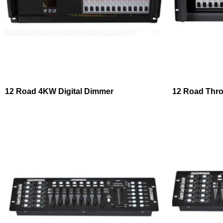
12 Road 4KW Digital Dimmer
12 Road Thro