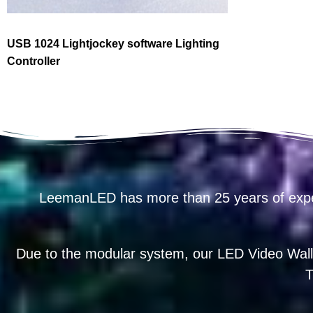
USB 1024 Lightjockey software Lighting
Controller
LeemanLED has more than 25 years of exp
Due to the modular system, our LED Video Wall
T