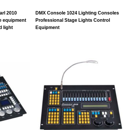
arl 2010
DMX Console 1024 Lighting Consoles
ge equipment
Professional Stage Lights Control
 light
Equipment