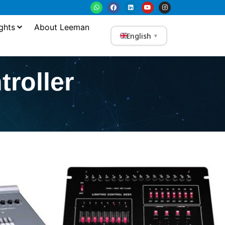
ghts
About Leeman
English
▼
roller