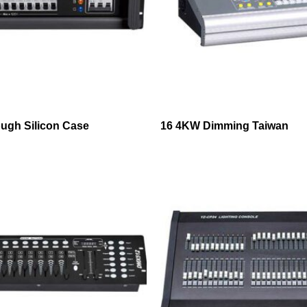
ugh Silicon Case
16 4KW Dimming Taiwan