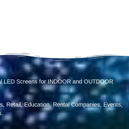
ental LED Screens for INDOOR and OUTDOOR
, Retail, Education, Rental Companies, Events,
s.