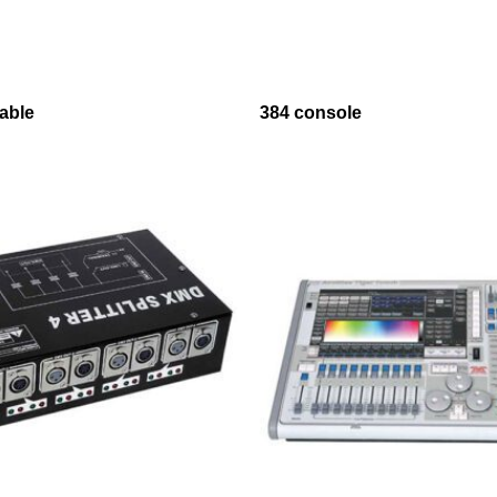
able
384 console