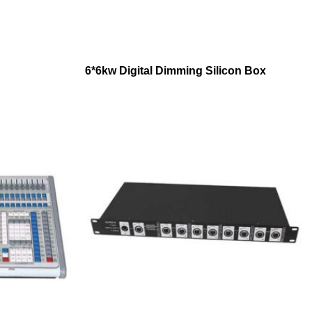
6*6kw Digital Dimming Silicon Box