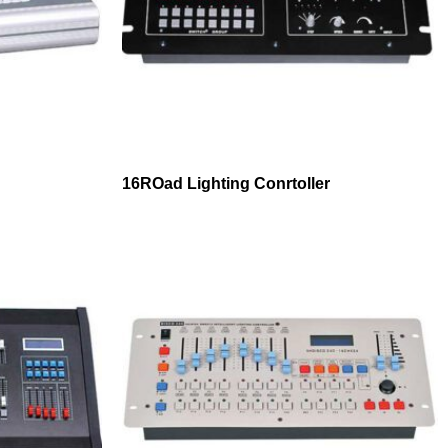
16ROad Lighting Conrtoller