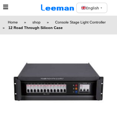
English
▼
Home
»
shop
»
Console Stage Light Controller
»
12 Road Through Silicon Case