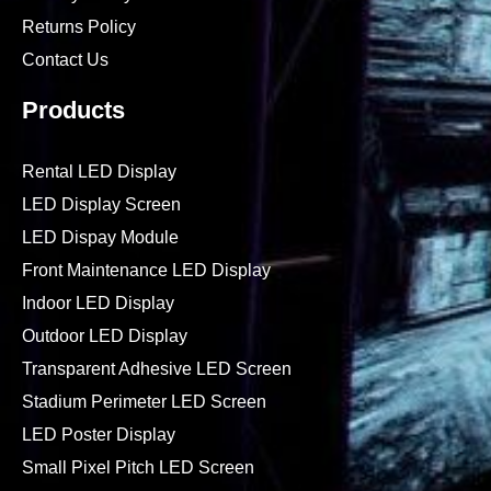
Returns Policy
Contact Us
Products
Rental LED Display
LED Display Screen
LED Dispay Module
Front Maintenance LED Display
Indoor LED Display
Outdoor LED Display
Transparent Adhesive LED Screen
Stadium Perimeter LED Screen
LED Poster Display
Small Pixel Pitch LED Screen