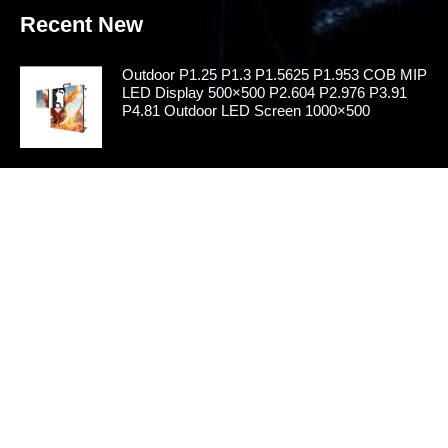
Recent New
Outdoor P1.25 P1.3 P1.5625 P1.953 COB MIP
LED Display 500×500 P2.604 P2.976 P3.91
P4.81 Outdoor LED Screen 1000×500