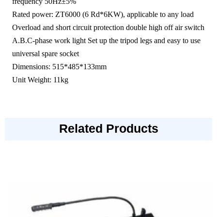
frequency 50Hz±5%
Rated power: ZT6000 (6 Rd*6KW), applicable to any load
Overload and short circuit protection double high off air switch
A.B.C-phase work light Set up the tripod legs and easy to use
universal spare socket
Dimensions: 515*485*133mm
Unit Weight: 11kg
Related Products