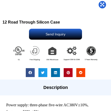
12 Road Through Silicon Case
Send Inquiry
Description
Power supply: three-phase five-wire AC380V±10%,