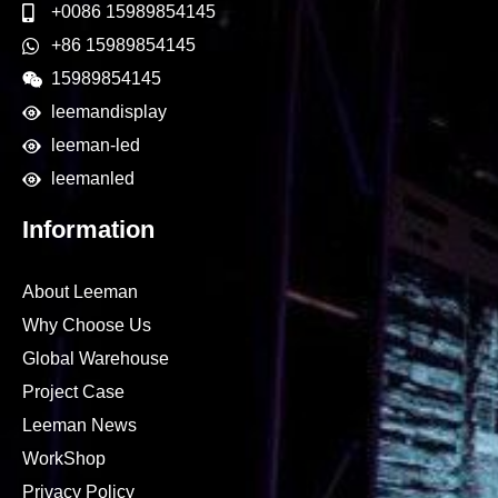
+0086 15989854145
+86 15989854145
15989854145
leemandisplay
leeman-led
leemanled
Information
About Leeman
Why Choose Us
Global Warehouse
Project Case
Leeman News
WorkShop
Privacy Policy