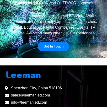
Screens for INDOOR and OUTDOOR purposes.
Due to the modular system, our LED Video Wall
Screens can adapt to many applications: Churches,
Retail, Education, Rental Companies, Events, TV
Studios, AVP, and many other visual experiences.
Get In Touch
Shenzhen City, China 518106
sales@leemanled.com
info@leemanled.com