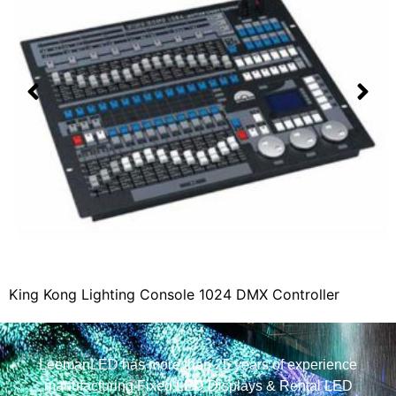
King Kong Lighting Console 1024 DMX Controller
LeemanLED has more than 25 years of experience
manufacturing Fixed LED Displays & Rental LED