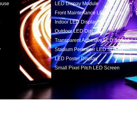
ouse
LED Dispay Module
Front Maintenance LED Display
s
Indoor LED Display
Outdoor LED Display
Transparent Adhesive LED Screen
y
Stadium Perimeter LED Screen
LED Poster Display
Small Pixel Pitch LED Screen