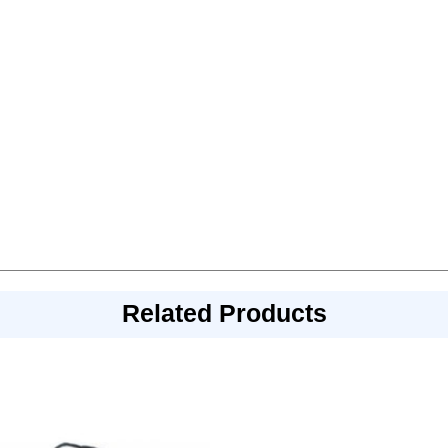
Related Products