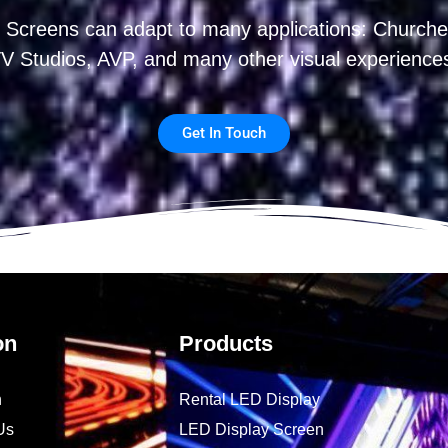
 Screens can adapt to many applications: Churches
V Studios, AVP, and many other visual experience
Get In Touch
on
Products
n
Rental LED Display
Us
LED Display Screen