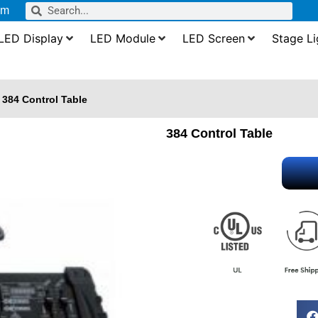
om
LED Display
LED Module
LED Screen
Stage Li
384 Control Table
384 Control Table