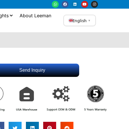
ghts
About Leeman
English
▼
Send Inquiry