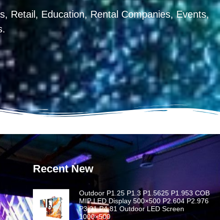
, Retail, Education, Rental Companies, Events,
s.
Recent New
Outdoor P1.25 P1.3 P1.5625 P1.953 COB
MIP LED Display 500×500 P2.604 P2.976
P3.91 P4.81 Outdoor LED Screen
1000×500