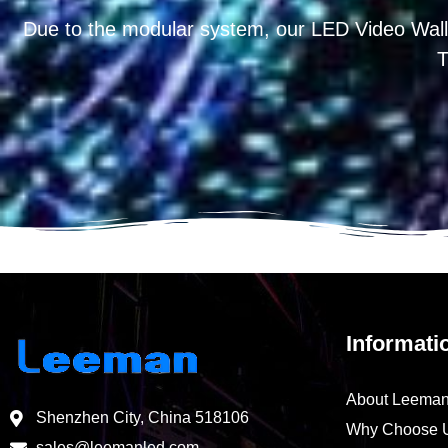
Due to the modular system, our LED Video Wall
T
Informati
About Leema
Shenzhen City, China 518106
Why Choose 
sales@leemanled.com