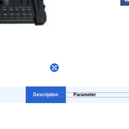
Description
Parameter