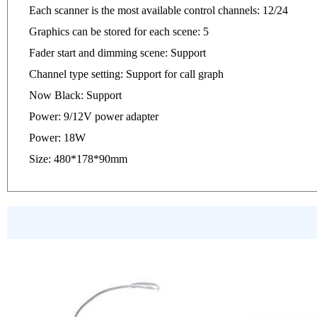
Each scanner is the most available control channels: 12/24
Graphics can be stored for each scene: 5
Fader start and dimming scene: Support
Channel type setting: Support for call graph
Now Black: Support
Power: 9/12V power adapter
Power: 18W
Size: 480*178*90mm