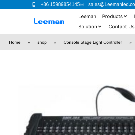
+86 15989854145
sales@Leemanled.c
Leeman
Products
Solution
Contact Us
Home
»
shop
»
Console Stage Light Controller
»