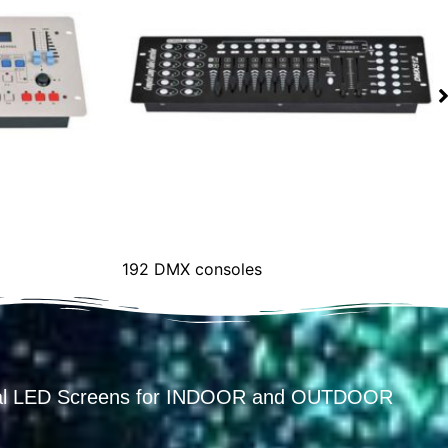
192 DMX consoles
ental LED Screens for INDOOR and OUTDOOR