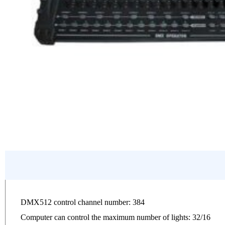
DMX512 control channel number: 384
Computer can control the maximum number of lights: 32/16