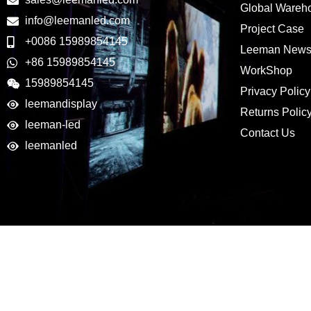
Global Wareh
info@leemanled.com
Project Case
+0086 15989854145
Leeman New
+86 15989854145
WorkShop
15989854145
Privacy Policy
leemandisplay
Returns Polic
leeman-led
Contact Us
leemanled