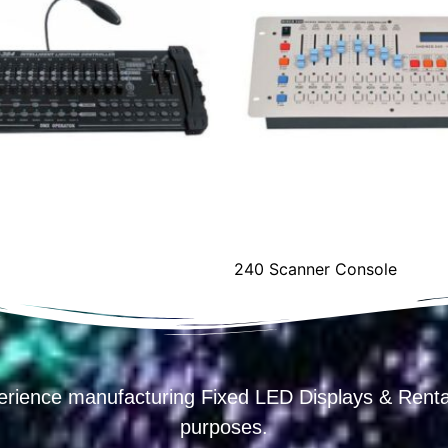
240 Scanner Console
erience manufacturing Fixed LED Displays & R
purposes.