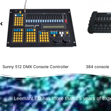
Sunny 512 DMX Console Controller
384 console
LeemanLED has more than 25 years of exp