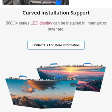
Curved Installation Support
500C4 series
LED display
can be installed in inner arc or
outer arc.
Contact Us For More Information