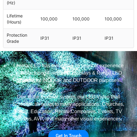
(Hz)
Lifetime
100,000
100,000
100,000
(Hours)
Protection
IP31
IP31
IP31
Grade
LeemanLED has more than 25 years of experience
manufacturing Fixed LED Displays & Rental LED
Screens for INDOOR and OUTDOOR purposes.
Due to the modular system, our LED Video Wall
Screens can adapt to many applications: Churches,
Retail, Education, Rental Companies, Events, TV
Studios, AVP, and many other visual experiences.
Get In Touch