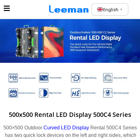
English
▼
500x500 Rental LED Display 500C4 Series
500×500 Outdoor
Curved LED Display
Rental 500C4 Series
has two quick lock devices on the left and right sides, which