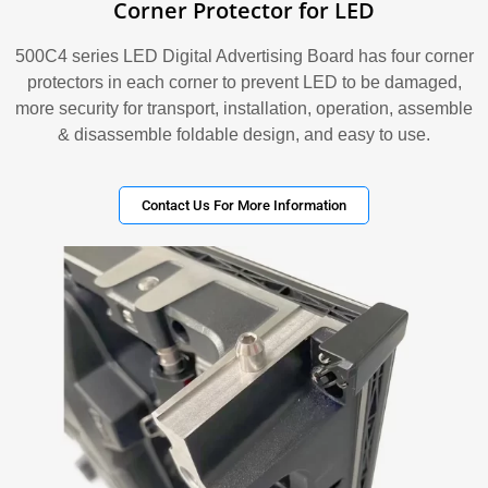
Corner Protector for LED
500C4 series LED Digital Advertising Board has four corner
protectors in each corner to prevent LED to be damaged,
more security for transport, installation, operation, assemble
& disassemble foldable design, and easy to use.
Contact Us For More Information