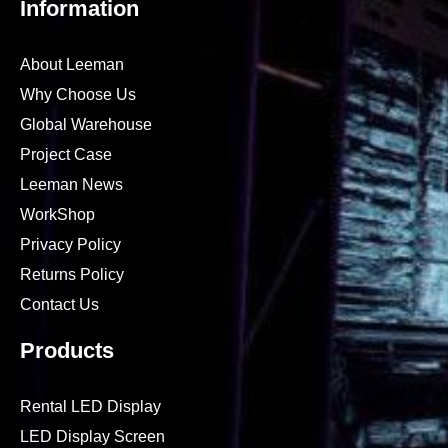
Information
About Leeman
Why Choose Us
Global Warehouse
Project Case
Leeman News
WorkShop
Privacy Policy
Returns Policy
Contact Us
Products
Rental LED Display
LED Display Screen