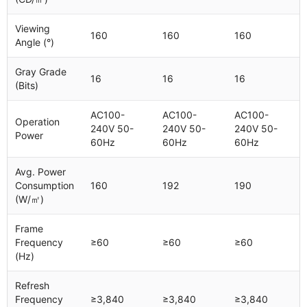
Viewing
160
160
160
Angle (°)
Gray Grade
16
16
16
(Bits)
AC100-
AC100-
AC100-
Operation
240V 50-
240V 50-
240V 50-
Power
60Hz
60Hz
60Hz
Avg. Power
Consumption
160
192
190
(W/㎡)
Frame
Frequency
≥60
≥60
≥60
(Hz)
Refresh
Frequency
≥3,840
≥3,840
≥3,840