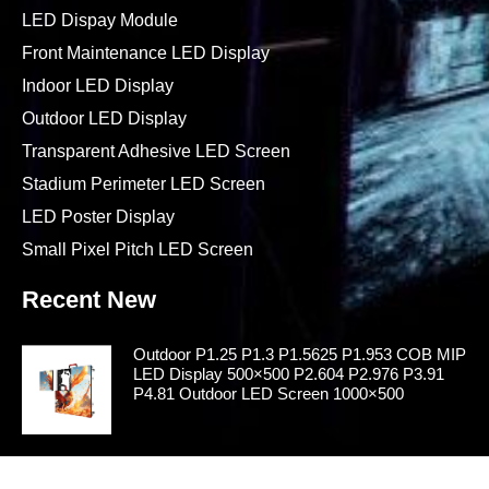
LED Dispay Module
Front Maintenance LED Display
Indoor LED Display
Outdoor LED Display
Transparent Adhesive LED Screen
Stadium Perimeter LED Screen
LED Poster Display
Small Pixel Pitch LED Screen
Recent New
Outdoor P1.25 P1.3 P1.5625 P1.953 COB MIP
LED Display 500×500 P2.604 P2.976 P3.91
P4.81 Outdoor LED Screen 1000×500