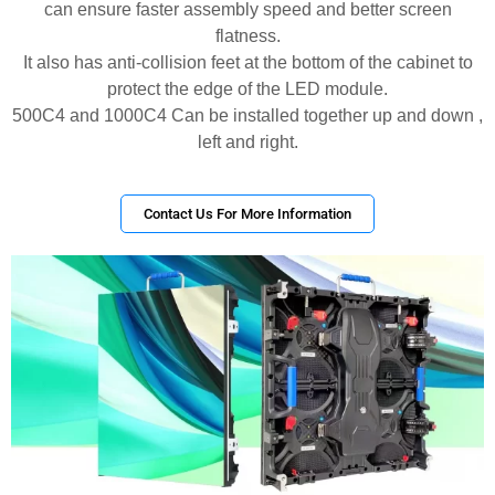
can ensure faster assembly speed and better screen
flatness.
It also has anti-collision feet at the bottom of the cabinet to
protect the edge of the LED module.
500C4 and 1000C4 Can be installed together up and down ,
left and right.
Contact Us For More Information