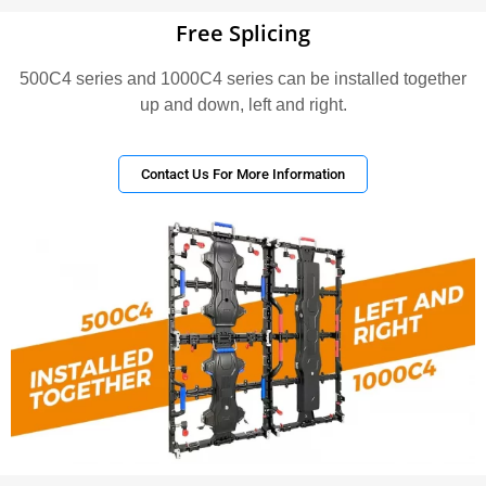
Free Splicing
500C4 series and 1000C4 series can be installed together
up and down, left and right.
Contact Us For More Information