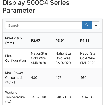
Display 500C4 Series
Parameter
Se
Pixel Pitch
P2.97
P3.91
P4.81
(mm)
NationStar
NationStar
NationStar
Pixel
Gold Wire
Gold Wire
Gold Wire
Configuration
SMD2020
SMD2020
SMD2020
Max. Power
Consumption
480
476
460
(W/㎡)
Working
Temperature
-40～+60
-40～+60
-40～+60
(ºC)