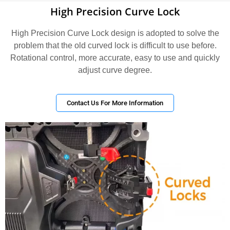
High Precision Curve Lock
High Precision Curve Lock design is adopted to solve the
problem that the old curved lock is difficult to use before.
Rotational control, more accurate, easy to use and quickly
adjust curve degree.
Contact Us For More Information