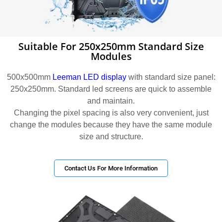
Suitable For 250x250mm Standard Size
Modules
500x500mm
Leeman LED display
with standard size panel:
250x250mm. Standard led screens are quick to assemble
and maintain.
Changing the pixel spacing is also very convenient, just
change the modules because they have the same module
size and structure.
Contact Us For More Information