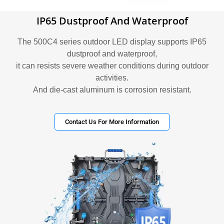
IP65 Dustproof And Waterproof
The 500C4 series outdoor LED display supports IP65
dustproof and waterproof,
it can resists severe weather conditions during outdoor
activities.
And die-cast aluminum is corrosion resistant.
Contact Us For More Information