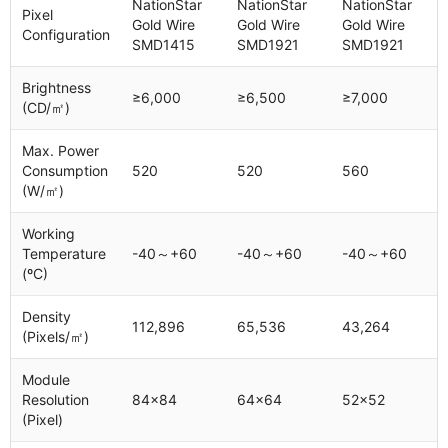
NationStar
NationStar
NationStar
Pixel
Gold Wire
Gold Wire
Gold Wire
Configuration
SMD1415
SMD1921
SMD1921
Brightness
≥6,000
≥6,500
≥7,000
(CD/㎡)
Max. Power
Consumption
520
520
560
(W/㎡)
Working
Temperature
-40～+60
-40～+60
-40～+60
(ºC)
Density
112,896
65,536
43,264
(Pixels/㎡)
Module
Resolution
84x84
64x64
52x52
(Pixel)