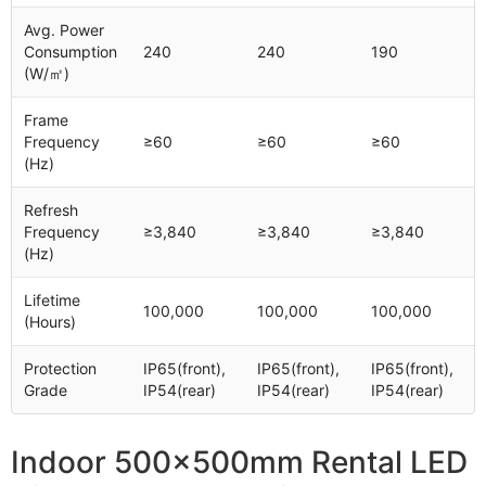
Avg. Power
Consumption
240
240
190
(W/㎡)
Frame
Frequency
≥60
≥60
≥60
(Hz)
Refresh
Frequency
≥3,840
≥3,840
≥3,840
(Hz)
Lifetime
100,000
100,000
100,000
(Hours)
Protection
IP65(front),
IP65(front),
IP65(front),
Grade
IP54(rear)
IP54(rear)
IP54(rear)
Indoor 500x500mm Rental LED