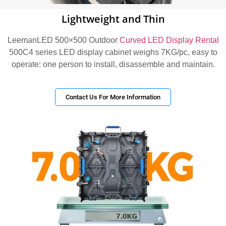
Lightweight and Thin
LeemanLED 500×500 Outdoor
Curved LED Display Rental
500C4 series LED display cabinet weighs 7KG/pc, easy to
operate: one person to install, disassemble and maintain.
Contact Us For More Information