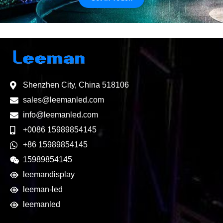
Shenzhen City, China 518106
sales@leemanled.com
info@leemanled.com
+0086 15989854145
+86 15989854145
15989854145
leemandisplay
leeman-led
leemanled