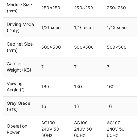
Module Size
250x250
250x250
250x250
(mm)
Driving Mode
1/21 scan
1/16 scan
1/13 scan
(Duty)
Cabinet Size
500x500
500x500
500x500
(mm)
Cabinet
7
7
7
Weight (KG)
Viewing
160
160
160
Angle (°)
Gray Grade
16
16
16
(Bits)
AC100-
AC100-
AC100-
Operation
240V 50-
240V 50-
240V 50-
Power
60Hz
60Hz
60Hz