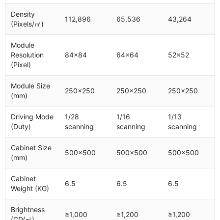
Density
112,896
65,536
43,264
(Pixels/㎡)
Module
Resolution
84x84
64x64
52x52
(Pixel)
Module Size
250x250
250x250
250x250
(mm)
Driving Mode
1/28
1/16
1/13
(Duty)
scanning
scanning
scanning
Cabinet Size
500x500
500x500
500x500
(mm)
Cabinet
6.5
6.5
6.5
Weight (KG)
Brightness
≥1,000
≥1,200
≥1,200
(CD/㎡)