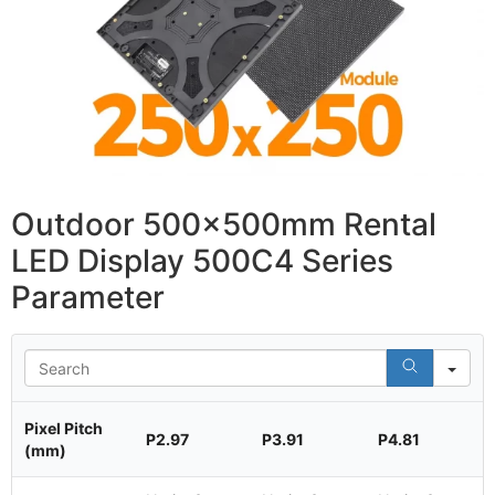
Outdoor 500x500mm Rental
LED Display 500C4 Series
Parameter
Se
Pixel Pitch
P2.97
P3.91
P4.81
(mm)