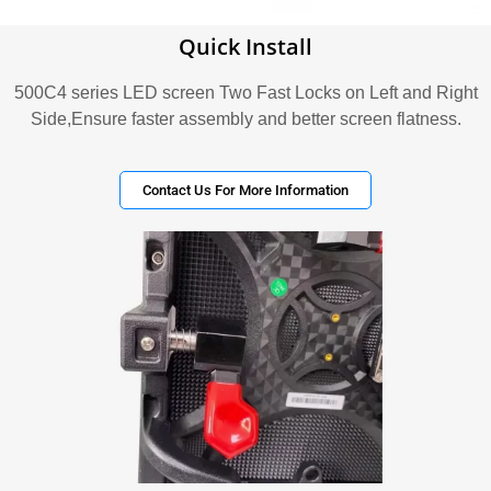
Quick Install
500C4 series LED screen Two Fast Locks on Left and Right
Side,Ensure faster assembly and better screen flatness.
Contact Us For More Information