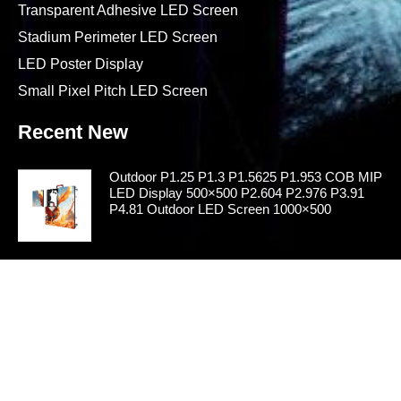
Transparent Adhesive LED Screen
Stadium Perimeter LED Screen
LED Poster Display
Small Pixel Pitch LED Screen
Recent New
Outdoor P1.25 P1.3 P1.5625 P1.953 COB MIP
LED Display 500×500 P2.604 P2.976 P3.91
P4.81 Outdoor LED Screen 1000×500