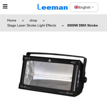
English
▼
Home
»
shop
»
Stage Laser Strobe Light Effects
»
3000W DMX Strobe