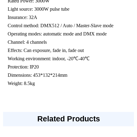
Rated Power: 3000W
Light source: 3000W pulse tube
Insurance: 32A
Control method: DMX512 / Auto / Master-Slave mode
Operating modes: automatic mode and DMX mode
Channel: 4 channels
Effects: Can exposure, fade in, fade out
Working environment: indoor, -20℃-40℃
Protection: IP20
Dimensions: 453*132*214mm
Weight: 8.5kg
Related Products