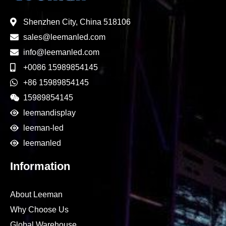
Shenzhen City, China 518106
sales@leemanled.com
info@leemanled.com
+0086 15989854145
+86 15989854145
15989854145
leemandisplay
leeman-led
leemanled
Information
About Leeman
Why Choose Us
Global Warehouse