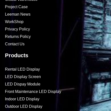
Project Case
Leeman News
WorkShop
Privacy Policy
Returns Policy
Contact Us
Products
Rental LED Display
LED Display Screen
LED Dispay Module
Front Maintenance LED Display
Indoor LED Display
Outdoor LED Display