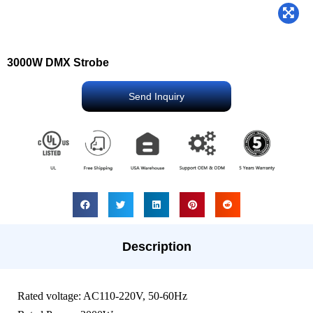
3000W DMX Strobe
Send Inquiry
Description
Rated voltage: AC110-220V, 50-60Hz