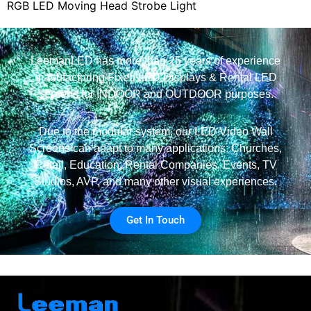
RGB LED Moving Head Strobe Light
LeemanLED has more than 25 years of experience
manufacturing Fixed LED Displays & Rental LED
Screens for INDOOR and OUTDOOR purposes.
Due to the modular system, our LED Video Wall
Screens can adapt to many applications: Churches,
Retail, Education, Rental Companies, Events, TV
Studios, AVP, and many other visual experiences.
Get In Touch