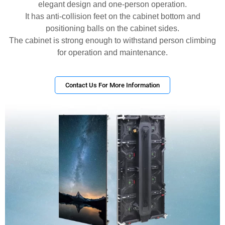
elegant design and one-person operation.
It has anti-collision feet on the cabinet bottom and
positioning balls on the cabinet sides.
The cabinet is strong enough to withstand person climbing
for operation and maintenance.
Contact Us For More Information