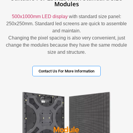
Modules
500x1000mm LED display
with standard size panel:
250x250mm. Standard led screens are quick to assemble
and maintain.
Changing the pixel spacing is also very convenient, just
change the modules because they have the same module
size and structure.
Contact Us For More Information