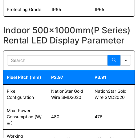
Protecting Grade
IP65
IP65
Indoor 500x1000mm(P Series)
Rental LED Display Parameter
Sea
Pixel Pitch (mm)
P2.97
P3.91
Pixel
NationStar Gold
NationStar Gold
Configuration
Wire SMD2020
Wire SMD2020
Max. Power
Consumption (W/
480
476
㎡)
Working