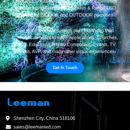
LeemanLED has more than 25 years of experience
manufacturing Fixed LED Displays & Rental LED
Screens for INDOOR and OUTDOOR purposes.
Due to the modular system, our LED Video Wall
Screens can adapt to many applications: Churches,
Retail, Education, Rental Companies, Events, TV
Studios, AVP, and many other visual experiences.
Get In Touch
Shenzhen City, China 518106
sales@leemanled.com