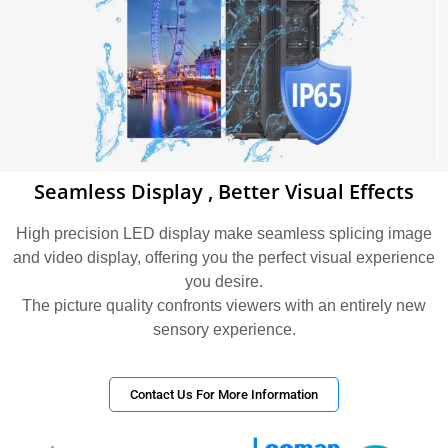
Seamless Display , Better Visual Effects
High precision LED display make seamless splicing image
and video display, offering you the perfect visual experience
you desire.
The picture quality confronts viewers with an entirely new
sensory experience.
Contact Us For More Information