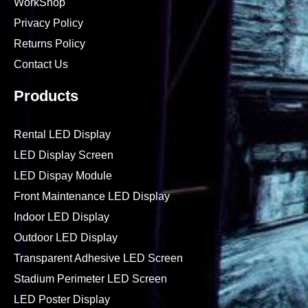
WorkShop
Privacy Policy
Returns Policy
Contact Us
Products
Rental LED Display
LED Display Screen
LED Dispay Module
Front Maintenance LED Display
Indoor LED Display
Outdoor LED Display
Transparent Adhesive LED Screen
Stadium Perimeter LED Screen
LED Poster Display