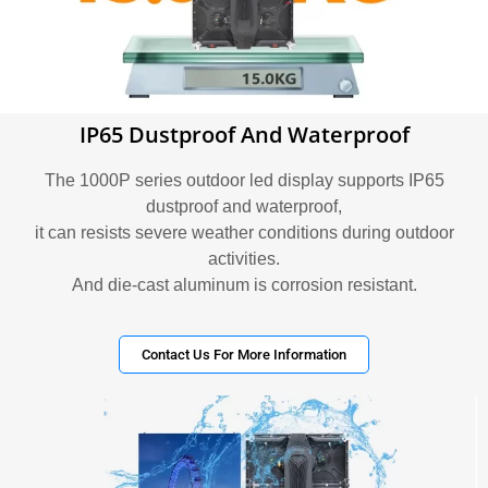
IP65 Dustproof And Waterproof
The 1000P series outdoor led display supports IP65
dustproof and waterproof,
it can resists severe weather conditions during outdoor
activities.
And die-cast aluminum is corrosion resistant.
Contact Us For More Information