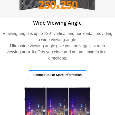
Wide Viewing Angle
Viewing angle is up to 120° vertical and horizontal, providing
a wide viewing angle.
Ultra-wide viewing angle give you the largest screen
viewing area. It offers you clear and natural images in all
directions.
Contact Us For More Information