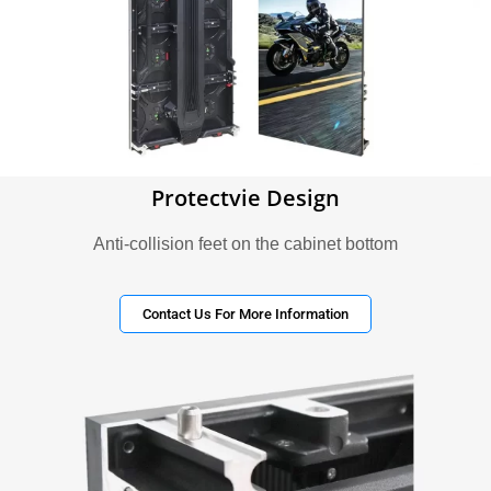
Protectvie Design
Anti-collision feet on the cabinet bottom
Contact Us For More Information