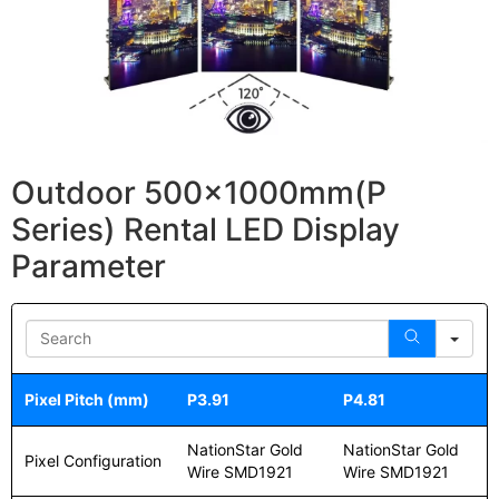
Outdoor 500x1000mm(P
Series) Rental LED Display
Parameter
Sea
Pixel Pitch (mm)
P3.91
P4.81
NationStar Gold
NationStar Gold
Pixel Configuration
Wire SMD1921
Wire SMD1921