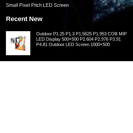
Small Pixel Pitch LED Screen
Recent New
Outdoor P1.25 P1.3 P1.5625 P1.953 COB MIP
LED Display 500×500 P2.604 P2.976 P3.91
P4.81 Outdoor LED Screen 1000×500