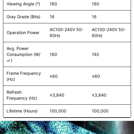
Viewing Angle (°)
160
160
Gray Grade (Bits)
16
16
AC100-240V 50-
AC100-240V 50-
Operation Power
60Hz
60Hz
Avg. Power
Consumption (W/
160
192
㎡)
Frame Frequency
≥60
≥60
(Hz)
Refresh
≥3,840
≥3,840
Frequency (Hz)
Lifetime (Hours)
100,000
100,000