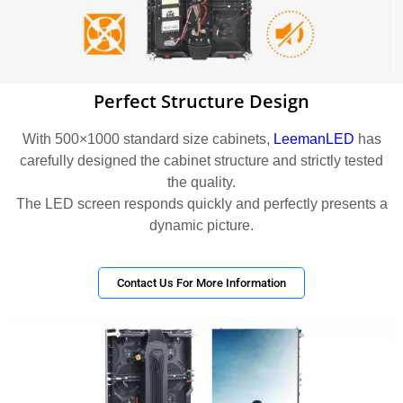
Perfect Structure Design
With 500×1000 standard size cabinets,
LeemanLED
has
carefully designed the cabinet structure and strictly tested
the quality.
The LED screen responds quickly and perfectly presents a
dynamic picture.
Contact Us For More Information