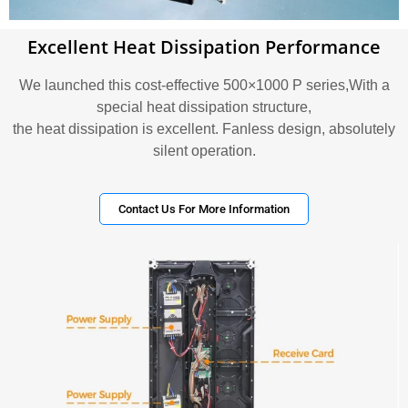
Excellent Heat Dissipation Performance
We launched this cost-effective 500×1000 P series,With a
special heat dissipation structure,
the heat dissipation is excellent. Fanless design, absolutely
silent operation.
Contact Us For More Information