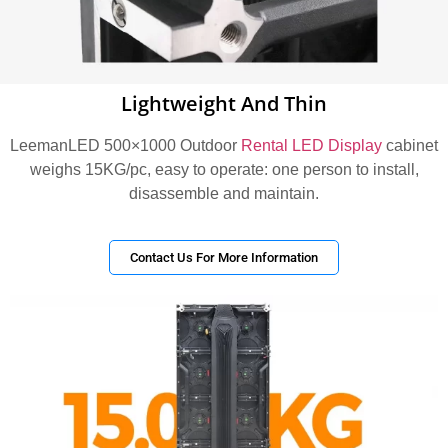
Lightweight And Thin
LeemanLED 500×1000 Outdoor
Rental LED Display
cabinet
weighs 15KG/pc, easy to operate: one person to install,
disassemble and maintain.
Contact Us For More Information