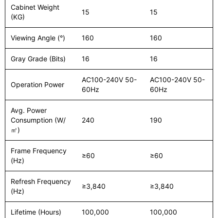
Cabinet Weight
15
15
(KG)
Viewing Angle (°)
160
160
Gray Grade (Bits)
16
16
AC100-240V 50-
AC100-240V 50-
Operation Power
60Hz
60Hz
Avg. Power
Consumption (W/
240
190
㎡)
Frame Frequency
≥60
≥60
(Hz)
Refresh Frequency
≥3,840
≥3,840
(Hz)
Lifetime (Hours)
100,000
100,000