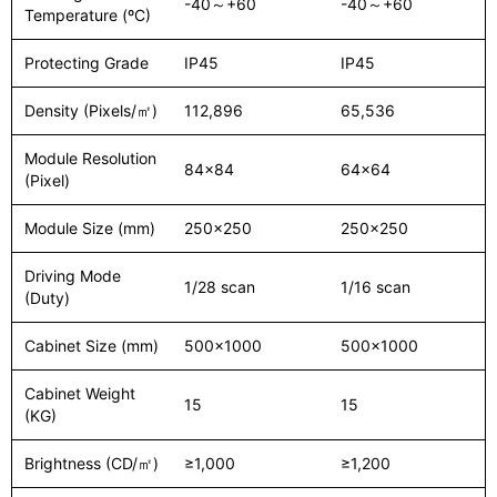
-40～+60
-40～+60
Temperature (ºC)
Protecting Grade
IP45
IP45
Density (Pixels/㎡)
112,896
65,536
Module Resolution
84x84
64x64
(Pixel)
Module Size (mm)
250x250
250x250
Driving Mode
1/28 scan
1/16 scan
(Duty)
Cabinet Size (mm)
500x1000
500x1000
Cabinet Weight
15
15
(KG)
Brightness (CD/㎡)
≥1,000
≥1,200