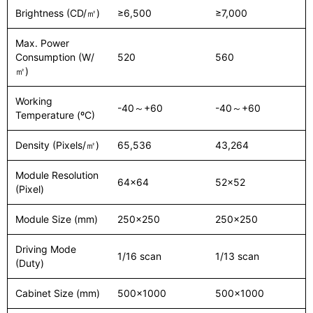
Brightness (CD/㎡)
≥6,500
≥7,000
Max. Power
Consumption (W/
520
560
㎡)
Working
-40～+60
-40～+60
Temperature (ºC)
Density (Pixels/㎡)
65,536
43,264
Module Resolution
64x64
52x52
(Pixel)
Module Size (mm)
250x250
250x250
Driving Mode
1/16 scan
1/13 scan
(Duty)
Cabinet Size (mm)
500x1000
500x1000