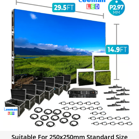
Suitable For 250x250mm Standard Size