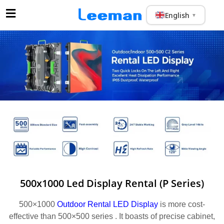
English
▼
500x1000 Led Display Rental (P Series)
500×1000
Outdoor Rental LED Display
is more cost-
effective than 500×500 series . It boasts of precise cabinet,