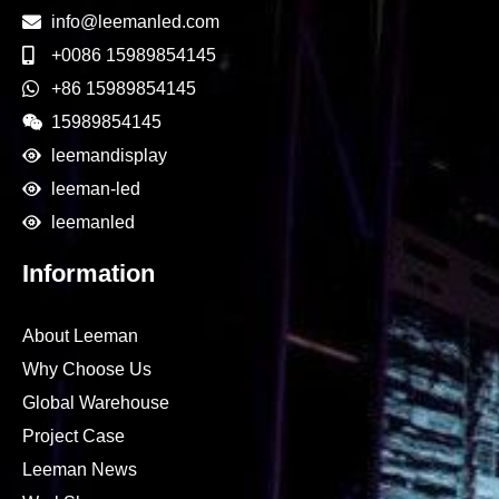
info@leemanled.com
+0086 15989854145
+86 15989854145
15989854145
leemandisplay
leeman-led
leemanled
Information
About Leeman
Why Choose Us
Global Warehouse
Project Case
Leeman News