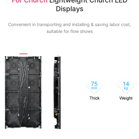
Displays
Convenient in transporting and installing & saving labor cost,
suitable for flow shows