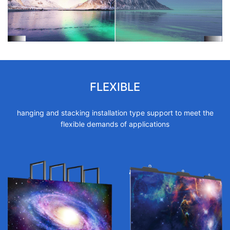
FLEXIBLE
hanging and stacking installation type support to meet the
flexible demands of applications