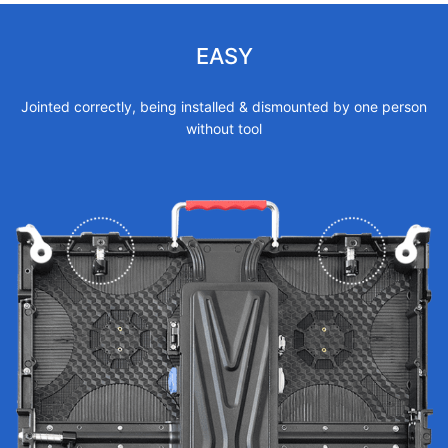
EASY
Jointed correctly, being installed & dismounted by one person
without tool