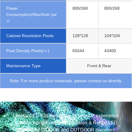
Power
800/268
800/268
Consumption(Max/Aver.)w/
㎡
Cabinet Resolution Pixels
128*128
104*104
Pixel Density Pixels(㎡)
65544
43400
Maintenance Type
Front & Rear
Note: For more product materials, please contact us directly.
LeemanLED has more than 25 years of experience
manufacturing Fixed LED Displays & Rental LED
Screens for INDOOR and OUTDOOR purposes.