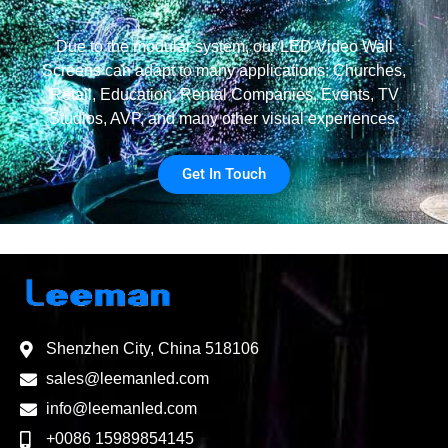
Due to the modular system, our LED Video Wall
Screens can adapt to many applications: Churches,
Retail, Education, Rental Companies, Events, TV
Studios, AVP, and many other visual experiences.
Get In Touch
Shenzhen City, China 518106
sales@leemanled.com
info@leemanled.com
+0086 15989854145