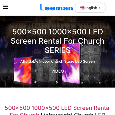
English
▼
500×500 1000×500 LED
Screen Rental For Church
SERIES
Affordable Indoor Church Stage LED Screen
VIDEO
500×500 1000×500 LED Screen Rental
For Church
Lightweight Church LED