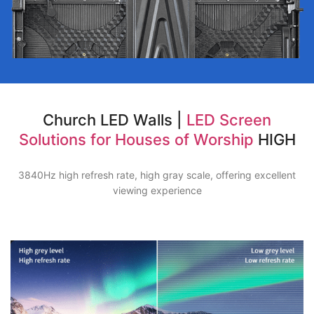
Church LED Walls |
LED Screen
Solutions for Houses of Worship
HIGH
3840Hz high refresh rate, high gray scale, offering excellent
viewing experience