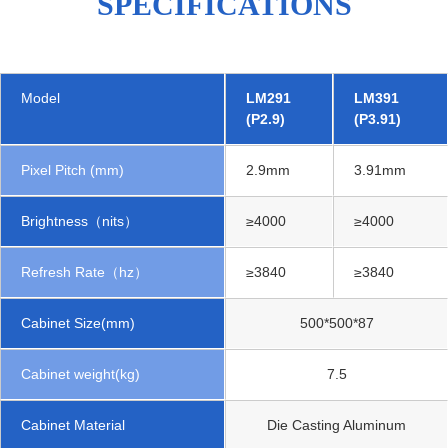
SPECIFICATIONS
Model
LM291
LM391
(P2.9)
(P3.91)
Pixel Pitch (mm)
2.9mm
3.91mm
Brightness（nits）
≥4000
≥4000
Refresh Rate（hz）
≥3840
≥3840
Cabinet Size(mm)
500*500*87
Cabinet weight(kg)
7.5
Cabinet Material
Die Casting Aluminum