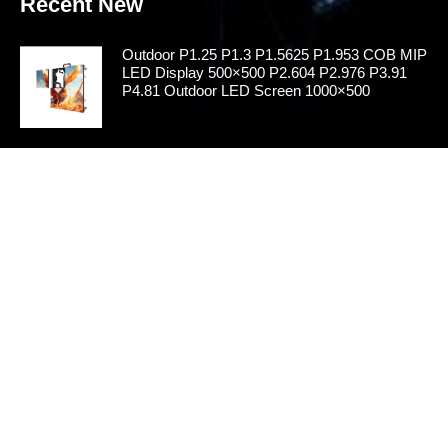
Recent New
Outdoor P1.25 P1.3 P1.5625 P1.953 COB MIP
LED Display 500×500 P2.604 P2.976 P3.91
P4.81 Outdoor LED Screen 1000×500