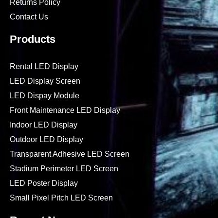
Returns Policy
Contact Us
Products
Rental LED Display
LED Display Screen
LED Dispay Module
Front Maintenance LED Display
Indoor LED Display
Outdoor LED Display
Transparent Adhesive LED Screen
Stadium Perimeter LED Screen
LED Poster Display
Small Pixel Pitch LED Screen