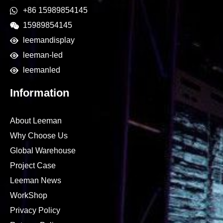
+86 15989854145
15989854145
leemandisplay
leeman-led
leemanled
Information
About Leeman
Why Choose Us
Global Warehouse
Project Case
Leeman News
WorkShop
Privacy Policy