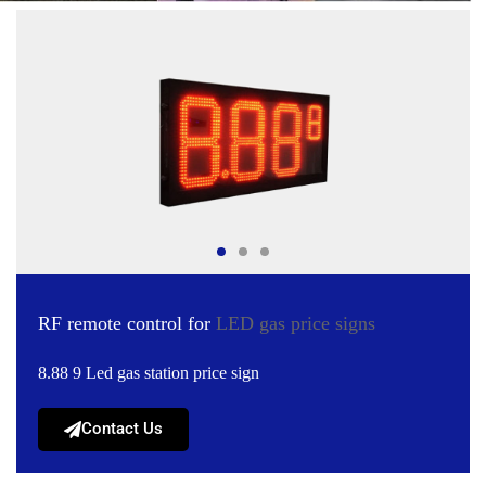
RF remote control for
LED gas price signs
8.88 9 Led gas station price sign
Contact Us