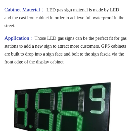
Cabinet Material：
LED gas sign material is made by LED
and the cast iron cabinet in order to achieve full waterproof in the
street.
Application：
Those LED gas signs can be the perfect fit for gas
stations to add a new sign to attract more customers. GPS cabinets
are built to drop into a sign face and bolt to the sign fascia via the
front edge of the display cabinet.