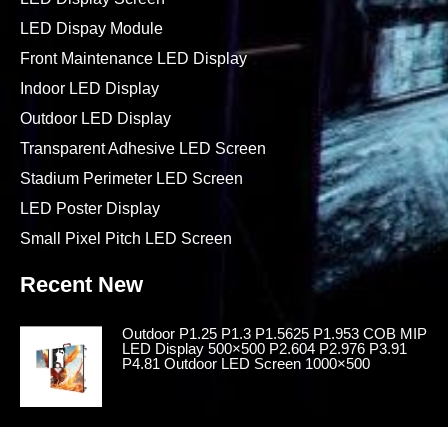
LED Dispay Module
Front Maintenance LED Display
Indoor LED Display
Outdoor LED Display
Transparent Adhesive LED Screen
Stadium Perimeter LED Screen
LED Poster Display
Small Pixel Pitch LED Screen
Recent New
Outdoor P1.25 P1.3 P1.5625 P1.953 COB MIP
LED Display 500×500 P2.604 P2.976 P3.91
P4.81 Outdoor LED Screen 1000×500