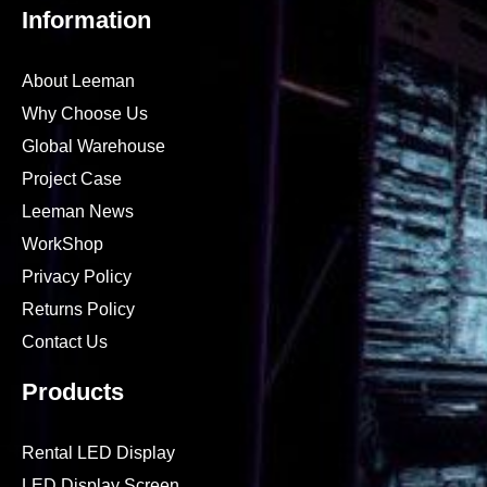
Information
About Leeman
Why Choose Us
Global Warehouse
Project Case
Leeman News
WorkShop
Privacy Policy
Returns Policy
Contact Us
Products
Rental LED Display
LED Display Screen