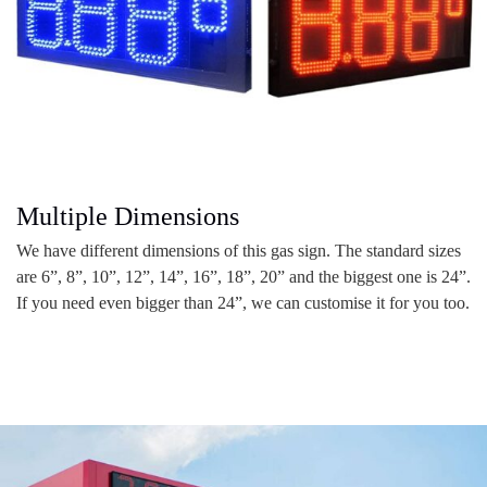
Multiple Dimensions
We have different dimensions of this gas sign. The standard sizes
are 6”, 8”, 10”, 12”, 14”, 16”, 18”, 20” and the biggest one is 24”.
If you need even bigger than 24”, we can customise it for you too.