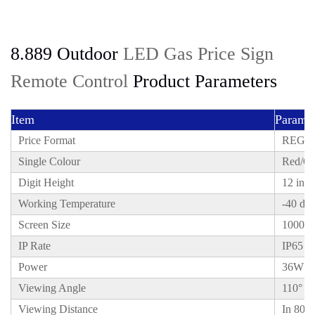
8.889 Outdoor
LED Gas Price Sign
Remote Control
Product Parameters
Item
Paramet
Price Format
REGUL
Single Colour
Red/Gr
Digit Height
12 inch
Working Temperature
-40 deg
Screen Size
1000x
IP Rate
IP65
Power
36W
Viewing Angle
110°
Viewing Distance
In 80 m