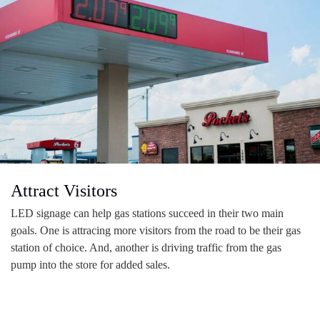
Attract Visitors
LED signage can help gas stations succeed in their two main
goals. One is attracing more visitors from the road to be their gas
station of choice. And, another is driving traffic from the gas
pump into the store for added sales.