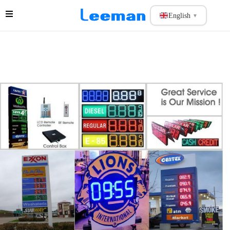
English
▼