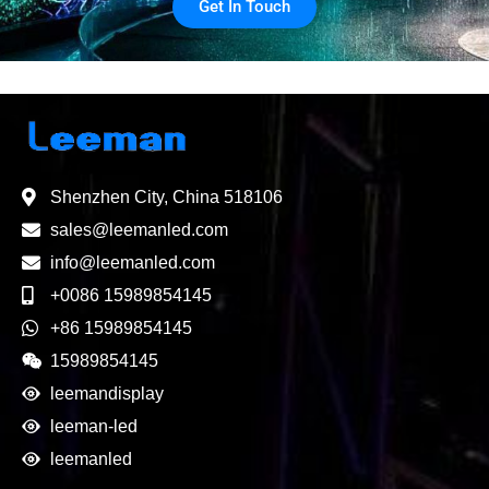
Get In Touch
Shenzhen City, China 518106
sales@leemanled.com
info@leemanled.com
+0086 15989854145
+86 15989854145
15989854145
leemandisplay
leeman-led
leemanled