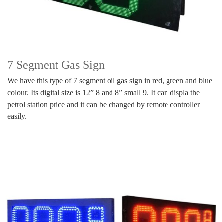
7 Segment Gas Sign
We have this type of 7 segment oil gas sign in red, green and blue
colour. Its digital size is 12” 8 and 8” small 9. It can displa the
petrol station price and it can be changed by remote controller
easily.