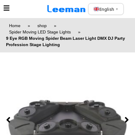
English
▼
Home
»
shop
»
Spider Moving LED Stage Lights
»
9 Eye RGB Moving Spider Beam Laser Light DMX DJ Party
Profession Stage Lighting