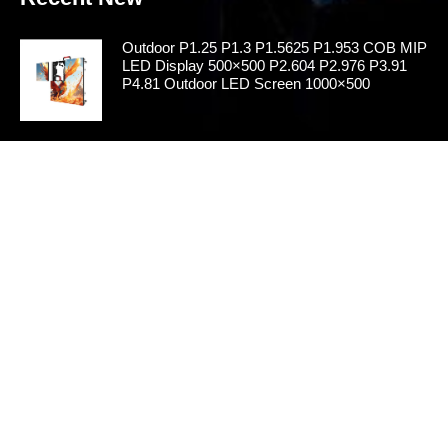
Outdoor P1.25 P1.3 P1.5625 P1.953 COB MIP
LED Display 500×500 P2.604 P2.976 P3.91
P4.81 Outdoor LED Screen 1000×500