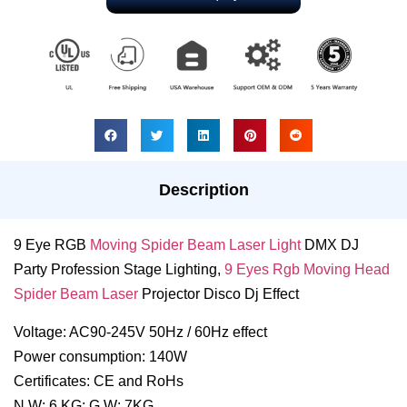
Description
9 Eye RGB
Moving Spider Beam Laser Light
DMX DJ
Party Profession Stage Lighting,
9 Eyes Rgb Moving Head
Spider Beam Laser
Projector Disco Dj Effect
Voltage: AC90-245V 50Hz / 60Hz effect
Power consumption: 140W
Certificates: CE and RoHs
N.W: 6 KG; G.W: 7KG