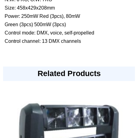
Size: 458x429x208mm
Power: 250mW Red (3pcs), 80mW
Green (3pcs) 500mW (3pcs)
Control mode: DMX, voice, self-propelled
Control channel: 13 DMX channels
Related Products