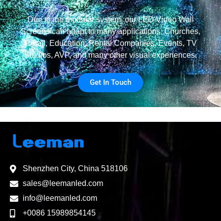
Due to the modular system, our LED Video Wall
Screens can adapt to many applications: Churches,
Retail, Education, Rental Companies, Events, TV
Studios, AVP, and many other visual experiences.
Get In Touch
Shenzhen City, China 518106
sales@leemanled.com
info@leemanled.com
+0086 15989854145