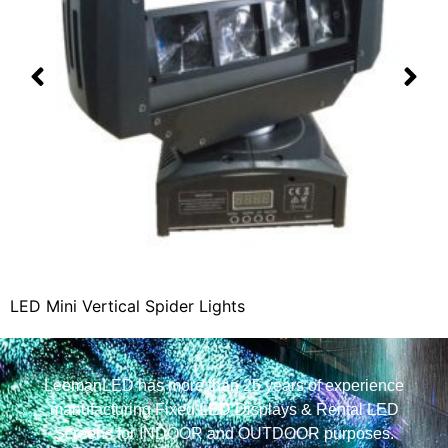
LED Mini Vertical Spider Lights
LeemanLED has more than 25 years of experience
manufacturing Fixed LED Displays & Rental LED
Screens for INDOOR and OUTDOOR purposes.