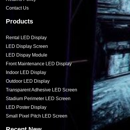
Contact Us
Products
Rental LED Display
LED Display Screen
LED Dispay Module
Front Maintenance LED Display
Indoor LED Display
Outdoor LED Display
Transparent Adhesive LED Screen
Stadium Perimeter LED Screen
LED Poster Display
Small Pixel Pitch LED Screen
Recent New