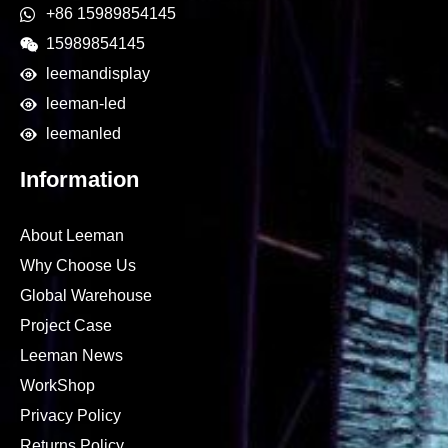
+86 15989854145
15989854145
leemandisplay
leeman-led
leemanled
Information
About Leeman
Why Choose Us
Global Warehouse
Project Case
Leeman News
WorkShop
Privacy Policy
Returns Policy