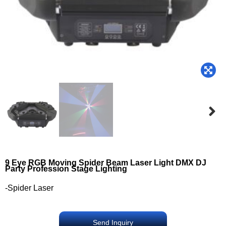
9 Eye RGB Moving Spider Beam Laser Light DMX DJ
Party Profession Stage Lighting
-Spider Laser
Send Inquiry