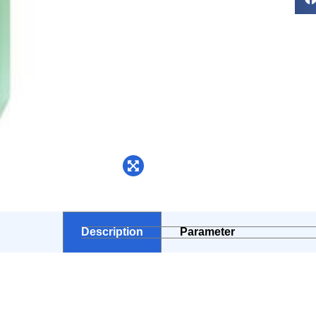
Description
Parameter