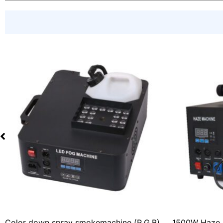
Color down spray smokemachine (R.G.B)
1500W Haze 