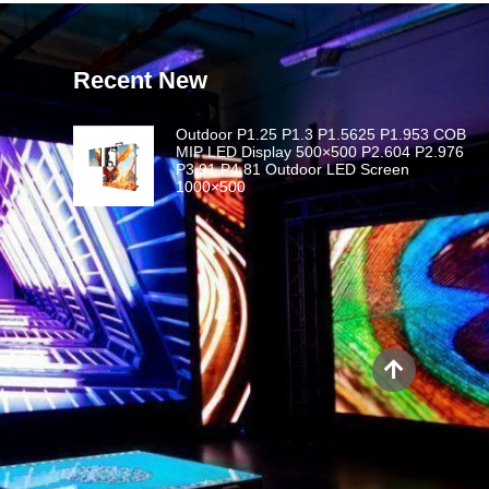
Recent New
Outdoor P1.25 P1.3 P1.5625 P1.953 COB
MIP LED Display 500×500 P2.604 P2.976
P3.91 P4.81 Outdoor LED Screen
1000×500