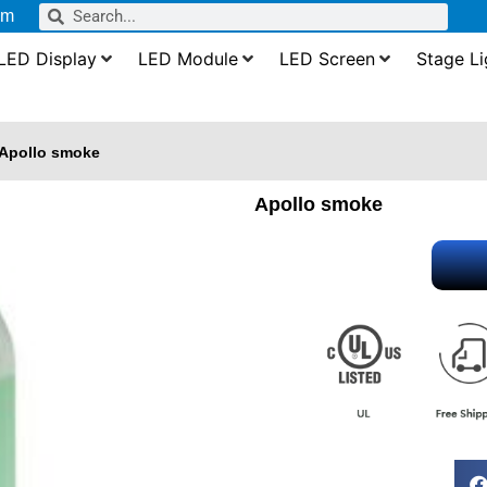
om
LED Display
LED Module
LED Screen
Stage Li
Apollo smoke
Apollo smoke