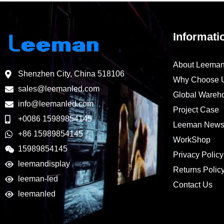
Informati
About Leema
Shenzhen City, China 518106
Why Choose 
sales@leemanled.com
Global Wareh
info@leemanled.com
Project Case
+0086 15989854145
Leeman New
+86 15989854145
WorkShop
15989854145
Privacy Policy
leemandisplay
Returns Polic
leeman-led
Contact Us
leemanled