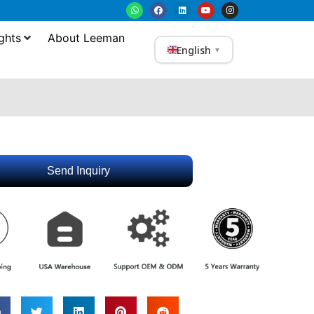
ghts
About Leeman
English
▼
Send Inquiry