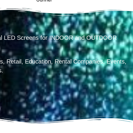
ental LED Screens for INDOOR and OUTDOOR
, Retail, Education, Rental Companies, Events,
s.