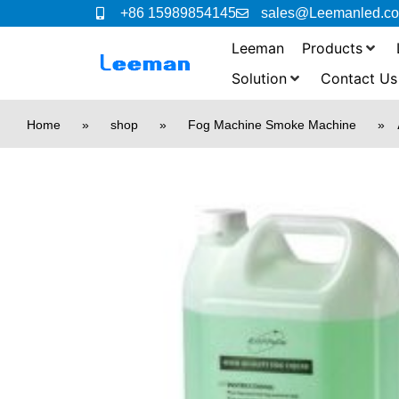
+86 15989854145
sales@Leemanled.c
Leeman
Products
Solution
Contact Us
Home
»
shop
»
Fog Machine Smoke Machine
»