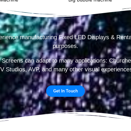
erience manufacturing Fixed LED Displays & R
purposes.
 Screens can adapt to many applications: Churches
V Studios, AVP, and many other visual experience
Get In Touch