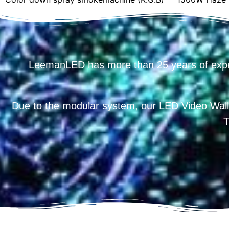
LeemanLED has more than 25 years of exp
Due to the modular system, our LED Video Wall
T