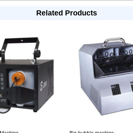
Related Products
Machine
Big bubble machine