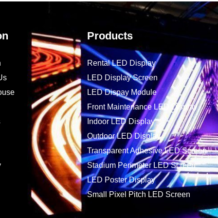
on
Products
n
Rental LED Display
Us
LED Display Screen
ouse
LED Dispay Module
Front Maintenance LED Display
s
Indoor LED Display
Outdoor LED Display
Transparent Adhesive LED Screen
y
Stadium Perimeter LED Screen
LED Poster Display
Small Pixel Pitch LED Screen