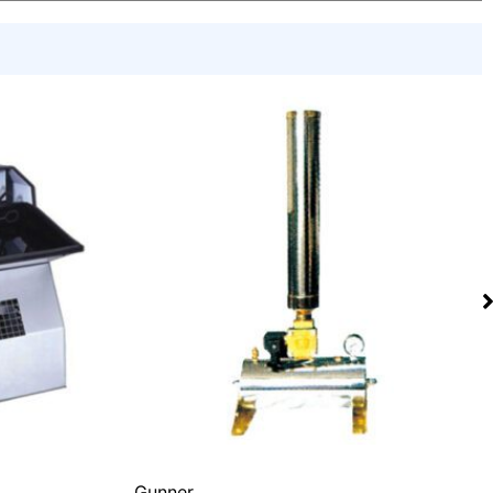
Gunner