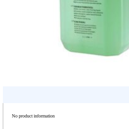
No product information