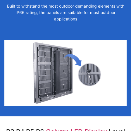
Built to withstand the most outdoor demanding elements with
IP66 rating, the panels are suitable for most outdoor
applications