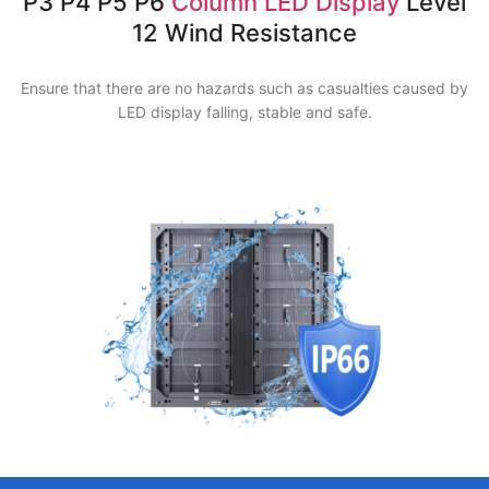
P3 P4 P5 P6
Column LED Display
Level
12 Wind Resistance
Ensure that there are no hazards such as casualties caused by
LED display falling, stable and safe.