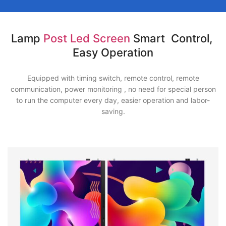
Lamp
Post Led Screen
Smart Control,
Easy Operation
Equipped with timing switch, remote control, remote
communication, power monitoring , no need for special person
to run the computer every day, easier operation and labor-
saving.