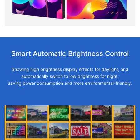
Smart Automatic Brightness Control
Showing high brightness display effects for daylight, and
automatically switch to low brightness for night.
saving power consumption and more environmental-friendly.