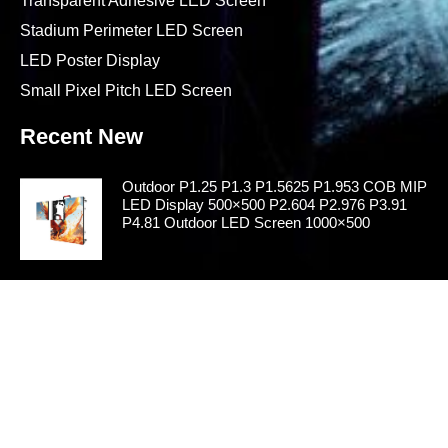
Transparent Adhesive LED Screen
Stadium Perimeter LED Screen
LED Poster Display
Small Pixel Pitch LED Screen
Recent New
Outdoor P1.25 P1.3 P1.5625 P1.953 COB MIP
LED Display 500×500 P2.604 P2.976 P3.91
P4.81 Outdoor LED Screen 1000×500