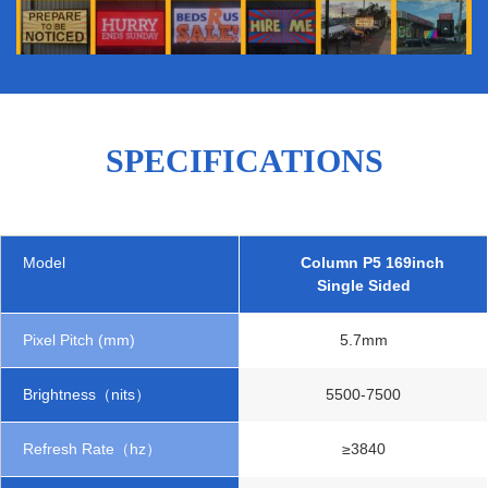
SPECIFICATIONS
Model
Column P5 169inch
Single Sided
Pixel Pitch (mm)
5.7mm
Brightness（nits）
5500-7500
Refresh Rate（hz）
≥3840