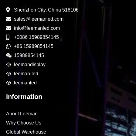
Shenzhen City, China 518106
sales@leemanled.com
info@leemanled.com
+0086 15989854145
+86 15989854145
15989854145
leemandisplay
leeman-led
leemanled
Information
About Leeman
Why Choose Us
Global Warehouse