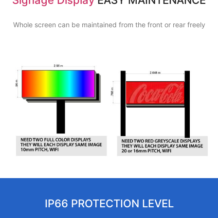
Whole screen can be maintained from the front or rear freely
IP66 PROTECTION LEVEL