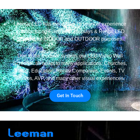
LeemanLED has more than 25 years of experience
manufacturing Fixed LED Displays & Rental LED
Screens for INDOOR and OUTDOOR purposes.
Due to the modular system, our LED Video Wall
Screens can adapt to many applications: Churches,
Retail, Education, Rental Companies, Events, TV
Studios, AVP, and many other visual experiences.
Get In Touch