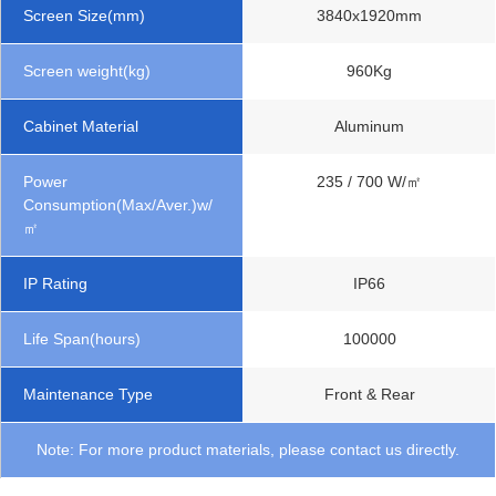
Screen Size(mm)
3840x1920mm
Screen weight(kg)
960Kg
Cabinet Material
Aluminum
Power
235 / 700 W/㎡
Consumption(Max/Aver.)w/
㎡
IP Rating
IP66
Life Span(hours)
100000
Maintenance Type
Front & Rear
Note: For more product materials, please contact us directly.