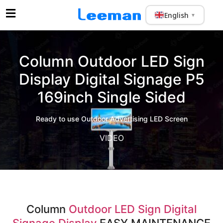
English
▼
Column Outdoor LED Sign
Display Digital Signage P5
169inch Single Sided
Ready to use Outdoor Advertising LED Screen
VIDEO
Column
Outdoor LED Sign Digital
Signage Display
EASY MAINTENANCE