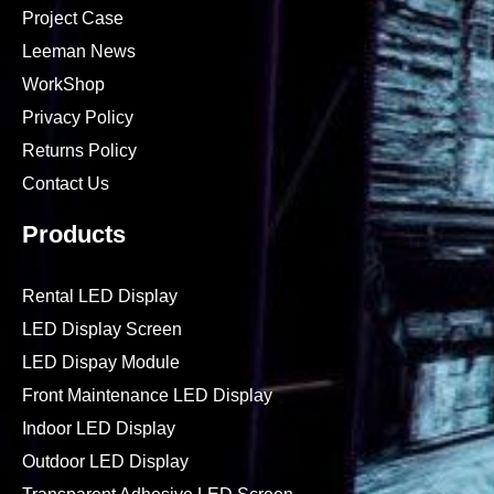
Project Case
Leeman News
WorkShop
Privacy Policy
Returns Policy
Contact Us
Products
Rental LED Display
LED Display Screen
LED Dispay Module
Front Maintenance LED Display
Indoor LED Display
Outdoor LED Display