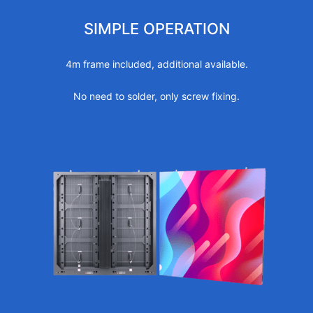
SIMPLE OPERATION
4m frame included, additional available.
No need to solder, only screw fixing.