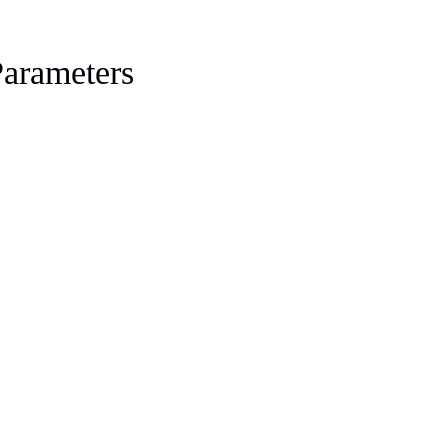
arameters