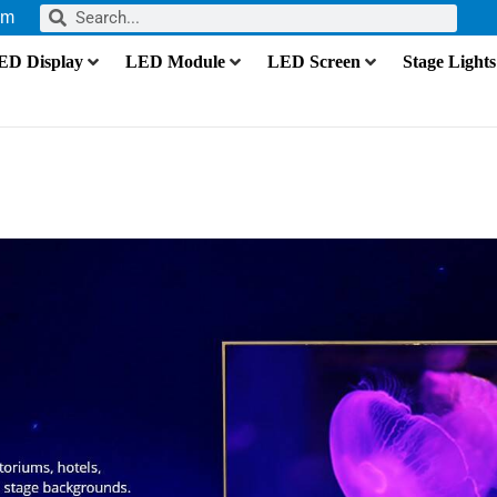
om
ED Display
LED Module
LED Screen
Stage Lights