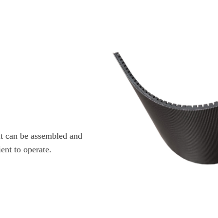
it can be assembled and
ent to operate.