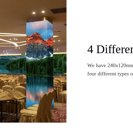
4 Differe
We have 240x120m
four different types 