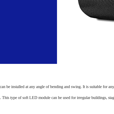
t can be installed at any angle of bending and swing. It is suitable for a
ons. This type of soft LED module can be used for irregular buildings, st