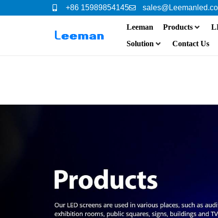
+86 15989854145
sales@Leemanled.c
Leeman
Products
L
Solution
Contact Us