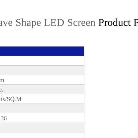
ve Shape LED Screen
Product P
mm
ts
ots/SQ.M
536