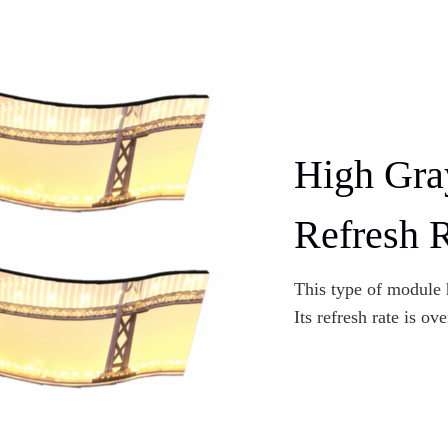
High Gra
Refresh 
This type of module h
Its refresh rate is ov