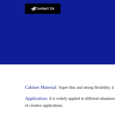
Contact Us
Cabinet Material:
Super thin and strong flexibility, i
Application:
It is widely applied in different situati
of creative applications.