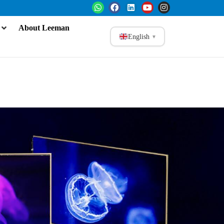
About Leeman
English
▼