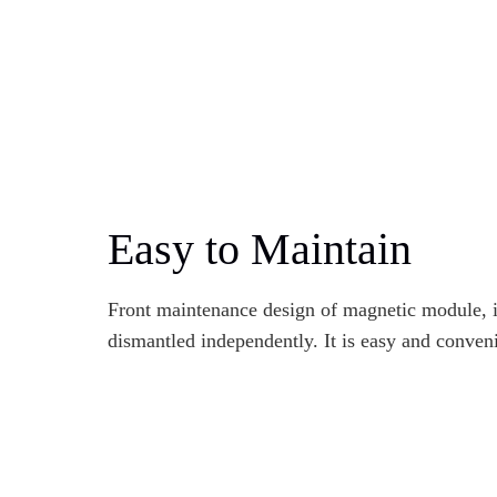
Easy to Maintain
Front maintenance design of magnetic module, 
dismantled independently. It is easy and conveni