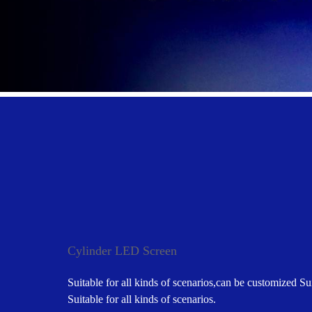
Cylinder LED Screen
Suitable for all kinds of scenarios,can be customized Sui
Suitable for all kinds of scenarios.