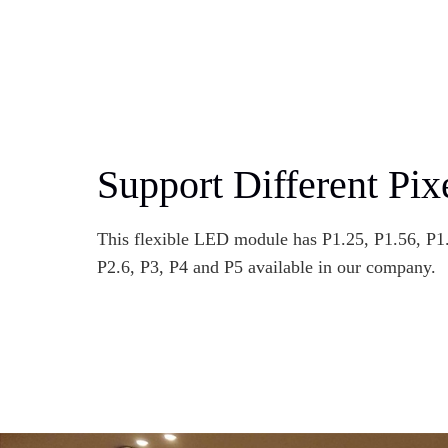
Support Different Pix
This flexible LED module has P1.25, P1.56, P1.
P2.6, P3, P4 and P5 available in our company.