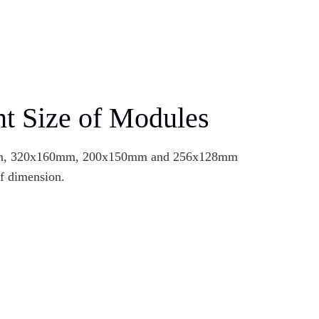
nt Size of Modules
m, 320x160mm, 200x150mm and 256x128mm
of dimension.