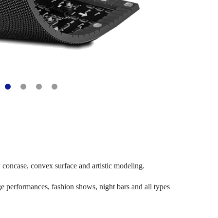
ny concase, convex surface and artistic modeling.
age performances, fashion shows, night bars and all types