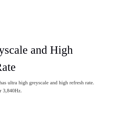
yscale and High
Rate
as ultra high greyscale and high refresh rate.
er 3,840Hz.