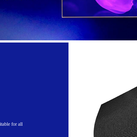
table for all