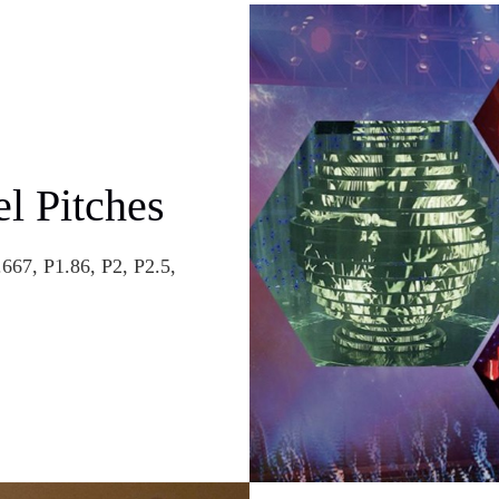
el Pitches
667, P1.86, P2, P2.5,