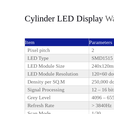
Cylinder LED Display
Wa
Item
Parameters
Pixel pitch
2
LED Type
SMD1515
LED Module Size
240x120
LED Module Resolution
120×60 do
Density per SQ.M
250,000 d
Signal Processing
12 – 16 bit
Grey Level
4096 – 65
Refresh Rate
> 3840Hz
Scan Mode
1/30