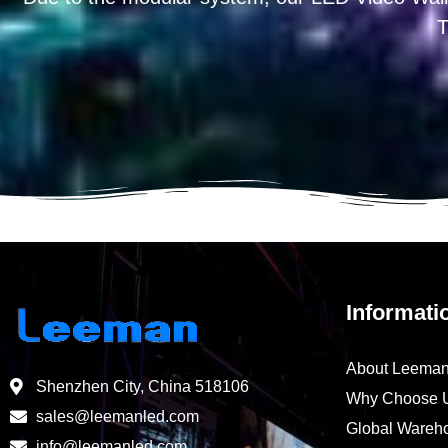
T
Informati
About Leema
Shenzhen City, China 518106
Why Choose 
sales@leemanled.com
Global Wareh
info@leemanled.com