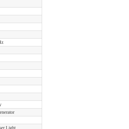
Hz
y
enerator
ser Light