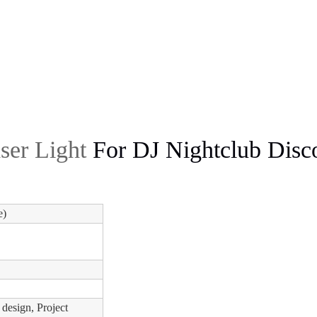
ser Light
For DJ Nightclub Disco
e)
 design, Project