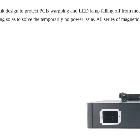
mit design to protect PCB warpping and LED lamp falling off from modu
ing so as to solve the temporarily no power issue. All series of magneti