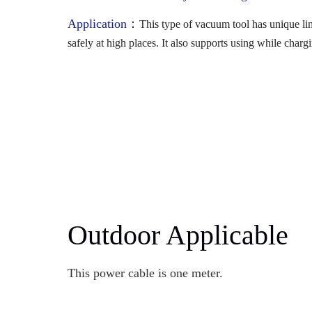
Application：
This type of vacuum tool has unique li
safely at high places. It also supports using while charg
Outdoor Applicable
This power cable is one meter.