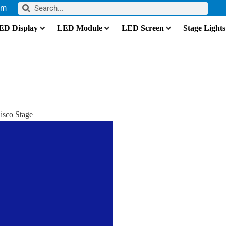
om
ED Display
LED Module
LED Screen
Stage Lights
isco Stage