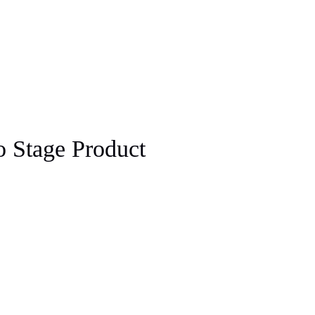
 Stage Product