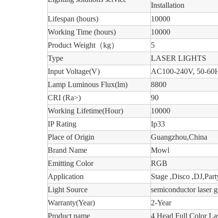
Installation
Lifespan (hours)
10000
Working Time (hours)
10000
Product Weight
（
kg
）
5
Type
LASER LIGHTS
Input Voltage(V)
AC100-240V, 50-60
Lamp Luminous Flux(lm)
8800
CRI (Ra>)
90
Working Lifetime(Hour)
10000
IP Rating
Ip33
Place of Origin
Guangzhou,China
Brand Name
Mowl
Emitting Color
RGB
Application
Stage ,Disco ,DJ,Part
Light Source
semiconductor laser g
Warranty(Year)
2-Year
Product name
4 Head Full Color La