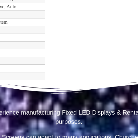
ve, Auto
stem
erience manufacturing Fixed LED Displays & R
purposes.
 Screens can adapt to many applications: Churches