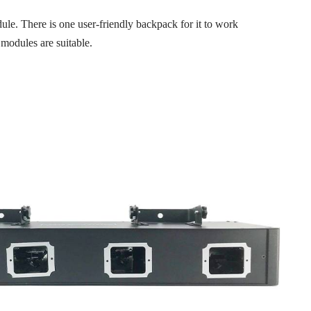
le. There is one user-friendly backpack for it to work
c modules are suitable.