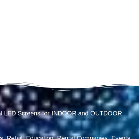
ental LED Screens for INDOOR and OUTDOOR
, Retail, Education, Rental Companies, Events,