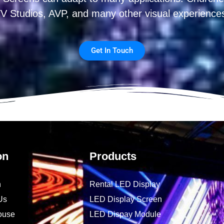
V Studios, AVP, and many other visual experience
Get In Touch
on
Products
n
Rental LED Display
Us
LED Display Screen
ouse
LED Dispay Module