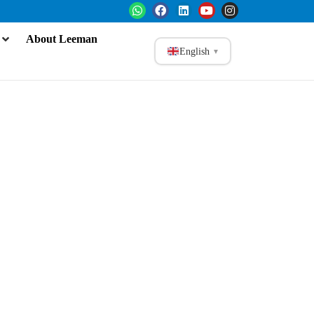
About Leeman
English
▼