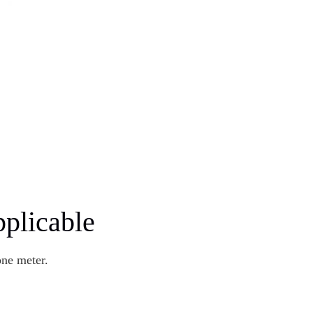
plicable
one meter.