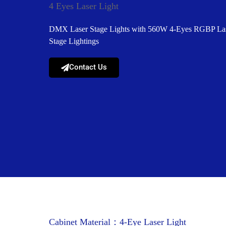
4 Eyes Laser Light
DMX Laser Stage Lights with 560W 4-Eyes RGBP Lase
Stage Lightings
Contact Us
Cabinet Material：4-Eye Laser Light