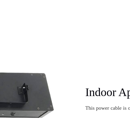
Indoor Ap
This power cable is 