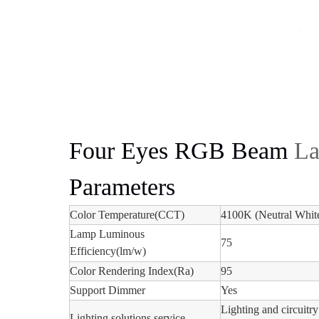
Four Eyes RGB Beam
La
Parameters
Color Temperature(CCT)
4100K (Neutral Whit
Lamp Luminous
75
Efficiency(lm/w)
Color Rendering Index(Ra)
95
Support Dimmer
Yes
Lighting and circuitry
Lighting solutions service