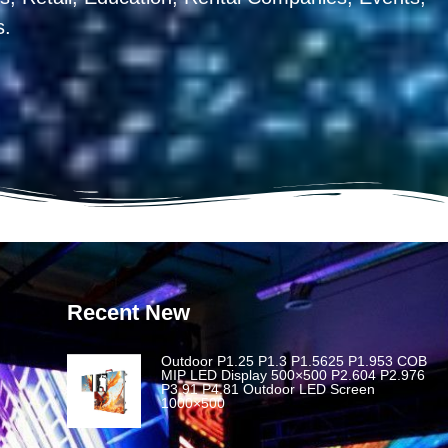
s.
Recent New
Outdoor P1.25 P1.3 P1.5625 P1.953 COB
MIP LED Display 500×500 P2.604 P2.976
P3.91 P4.81 Outdoor LED Screen
1000×500