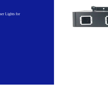
r Lights for