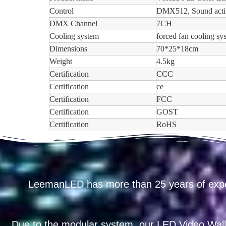
Control
DMX512, Sound acti
DMX Channel
7CH
Cooling system
forced fan cooling sy
Dimensions
70*25*18cm
Weight
4.5kg
Certification
CCC
Certification
ce
Certification
FCC
Certification
GOST
Certification
RoHS
LeemanLED has more than 25 years of exp
Due to the modular system, our LED Video Wall