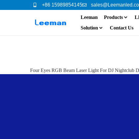
+86 15989854145
sales@Leemanled.c
Leeman
Products
L
Solution
Contact Us
Four Eyes RGB Beam Laser Light For DJ Nightclub D