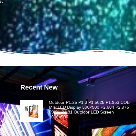
s.
Recent New
Outdoor P1.25 P1.3 P1.5625 P1.953 COB
MIP LED Display 500×500 P2.604 P2.976
P3.91 P4.81 Outdoor LED Screen
1000×500