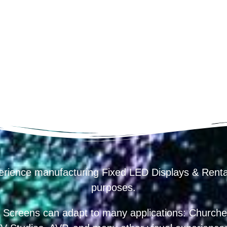
erience manufacturing Fixed LED Displays & R
purposes.
 Screens can adapt to many applications: Churches