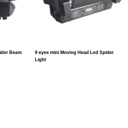
ider Beam
9 eyes mini Moving Head Led Spider
Light