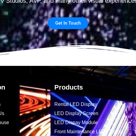
V Studios, AVP, and many other visual experience
Get In Touch
on
Products
n
Rental LED Display
Us
LED Display Screen
ouse
LED Dispay Module
Front Maintenance LED Display