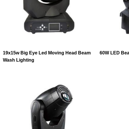
19x15w Big Eye Led Moving Head Beam
60W LED Bea
Wash Lighting