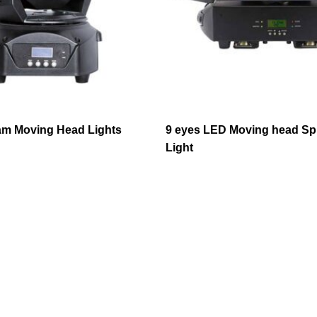
m Moving Head Lights
9 eyes LED Moving head Sp
Light