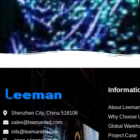
T
Informati
About Leema
Shenzhen City, China 518106
Why Choose 
sales@leemanled.com
Global Wareh
info@leemanled.com
Project Case