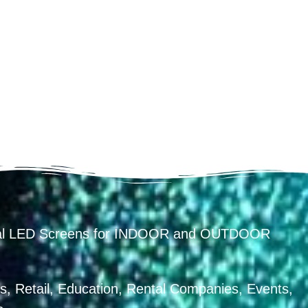
ental LED Screens for INDOOR and OUTDOOR
, Retail, Education, Rental Companies, Events,