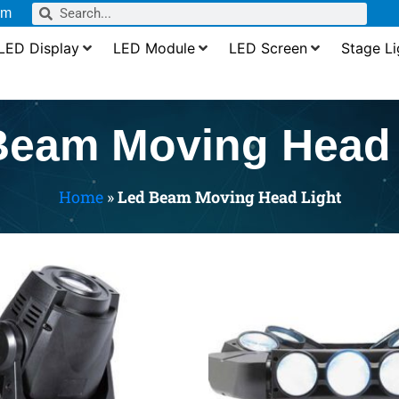
om
LED Display
LED Module
LED Screen
Stage Li
Beam Moving Head 
Home
»
Led Beam Moving Head Light