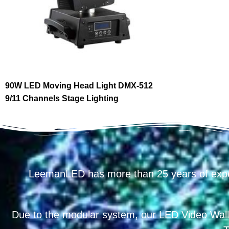
90W LED Moving Head Light DMX-512
9/11 Channels Stage Lighting
LeemanLED has more than 25 years of exp
Due to the modular system, our LED Video Wall