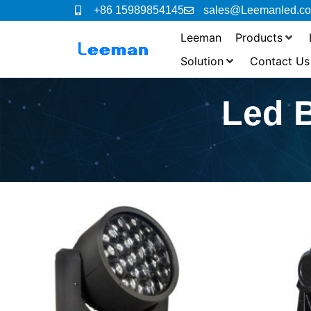
+86 15989854145
sales@Leemanled.c
Leeman
Products
Solution
Contact Us
Led 