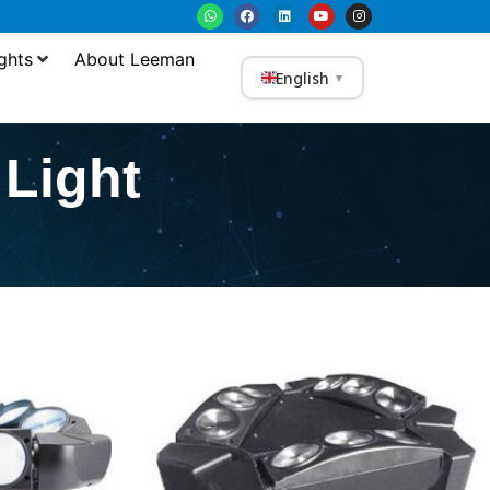
ghts
About Leeman
English
▼
Light