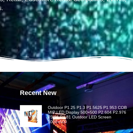
s.
Recent New
Outdoor P1.25 P1.3 P1.5625 P1.953 COB
MIP LED Display 500×500 P2.604 P2.976
P3.91 P4.81 Outdoor LED Screen
1000×500