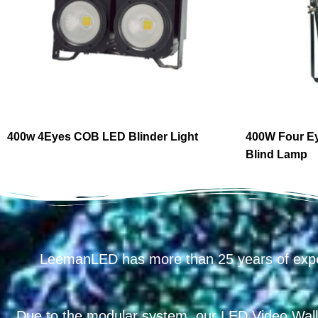
400w 4Eyes COB LED Blinder Light
400W Four E
Blind Lamp
LeemanLED has more than 25 years of exp
Due to the modular system, our LED Video Wall