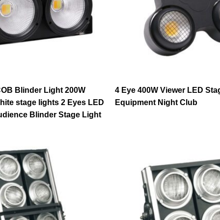
OB Blinder Light 200W
4 Eye 400W Viewer LED Sta
ite stage lights 2 Eyes LED
Equipment Night Club
ience Blinder Stage Light