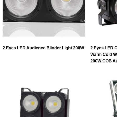
2 Eyes LED Audience Blinder Light 200W
2 Eyes LED C
Warm Cold Wh
200W COB Aud