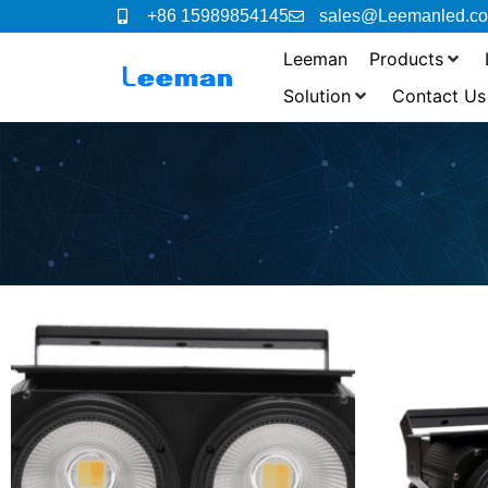
+86 15989854145
sales@Leemanled.c
Leeman
Products
Solution
Contact Us