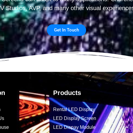
V Studios, AVP, and many other visual experience
Get In Touch
on
Products
n
Rental LED Display
Us
LED Display Screen
ouse
LED Dispay Module