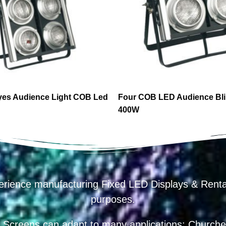
yes Audience Light COB Led
Four COB LED Audience Bli
400W
erience manufacturing Fixed LED Displays & R
purposes.
 Screens can adapt to many applications: Churches