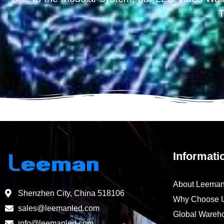
T
Informati
About Leema
Shenzhen City, China 518106
Why Choose 
sales@leemanled.com
Global Wareh
info@leemanled.com