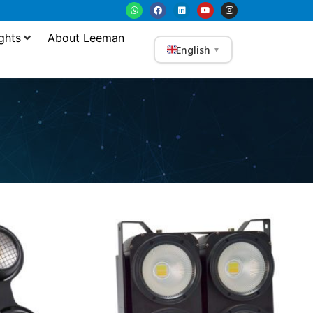
ghts
About Leeman
English
▼