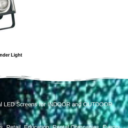
nder Light
ental LED Screens for INDOOR and OUTDOOR
, Retail, Education, Rental Companies, Events,