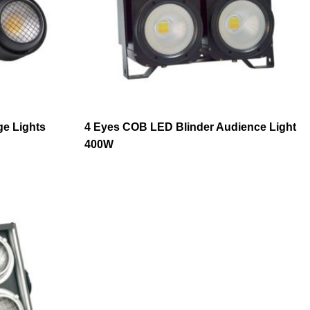
ge Lights
4 Eyes COB LED Blinder Audience Light
400W