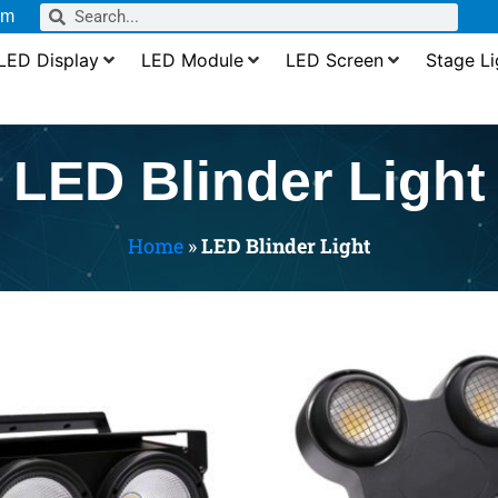
om
LED Display
LED Module
LED Screen
Stage Li
LED Blinder Light
Home
»
LED Blinder Light