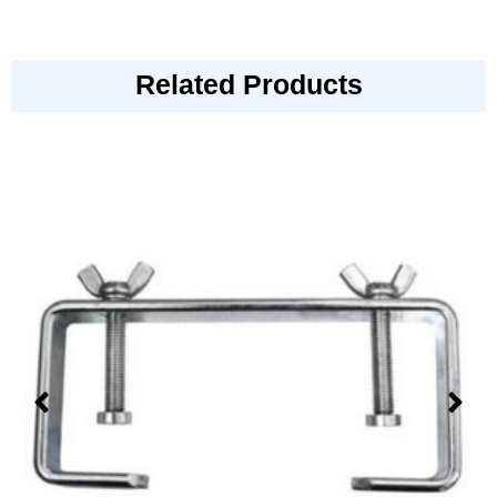
Related Products