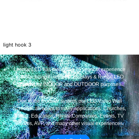
light hook 3
LeemanLED has more than 25 years of experience
manufacturing Fixed LED Displays & Rental LED
Screens for INDOOR and OUTDOOR purposes.
Due to the modular system, our LED Video Wall
Screens can adapt to many applications: Churches,
Retail, Education, Rental Companies, Events, TV
Studios, AVP, and many other visual experiences.