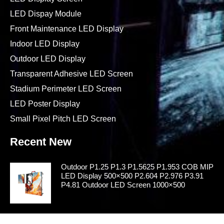
LED Dispay Module
Front Maintenance LED Display
Indoor LED Display
Outdoor LED Display
Transparent Adhesive LED Screen
Stadium Perimeter LED Screen
LED Poster Display
Small Pixel Pitch LED Screen
Recent New
Outdoor P1.25 P1.3 P1.5625 P1.953 COB MIP
LED Display 500×500 P2.604 P2.976 P3.91
P4.81 Outdoor LED Screen 1000×500