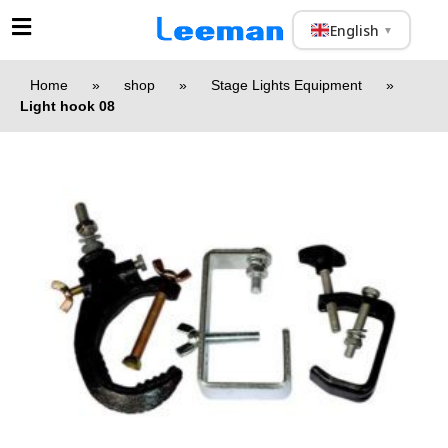
English
▼
Home
»
shop
»
Stage Lights Equipment
»
Light hook 08