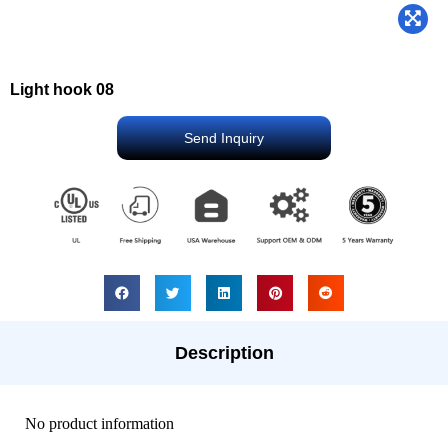
Light hook 08
Send Inquiry
Description
No product information