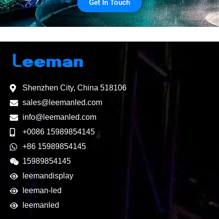
Get In Touch
Shenzhen City, China 518106
sales@leemanled.com
info@leemanled.com
+0086 15989854145
+86 15989854145
15989854145
leemandisplay
leeman-led
leemanled