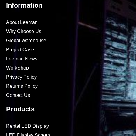
Information
About Leeman
Why Choose Us
Global Warehouse
Project Case
Leeman News
WorkShop
Privacy Policy
Returns Policy
Contact Us
Products
Rental LED Display
LED Display Screen