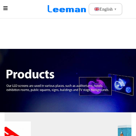
English
▼