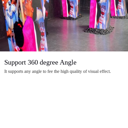
Support 360 degree Angle
It supports any angle to fee the high quality of visual effect.