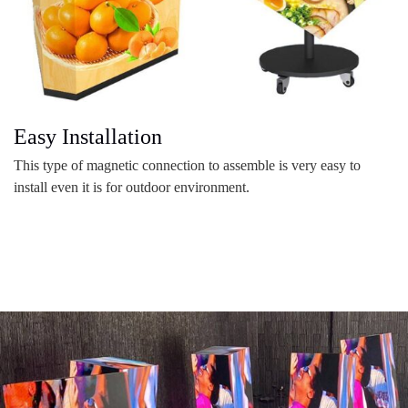
Easy Installation
This type of magnetic connection to assemble is very easy to
install even it is for outdoor environment.