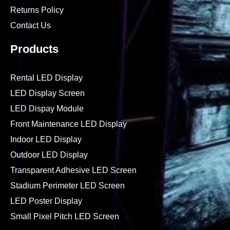
Returns Policy
Contact Us
Products
Rental LED Display
LED Display Screen
LED Dispay Module
Front Maintenance LED Display
Indoor LED Display
Outdoor LED Display
Transparent Adhesive LED Screen
Stadium Perimeter LED Screen
LED Poster Display
Small Pixel Pitch LED Screen