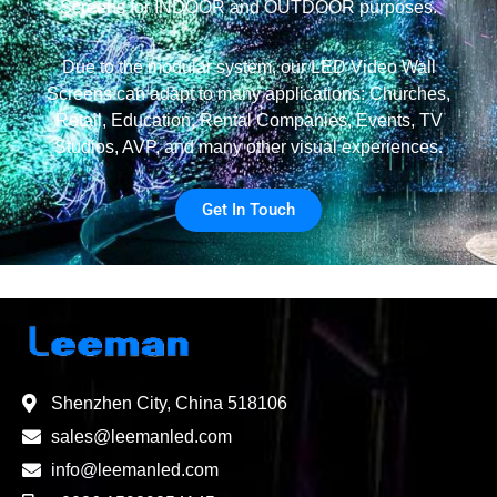
Screens for INDOOR and OUTDOOR purposes.
Due to the modular system, our LED Video Wall
Screens can adapt to many applications: Churches,
Retail, Education, Rental Companies, Events, TV
Studios, AVP, and many other visual experiences.
Get In Touch
Shenzhen City, China 518106
sales@leemanled.com
info@leemanled.com