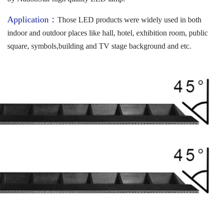
Application：
Those LED products were widely used in both
indoor and outdoor places like hall, hotel, exhibition room, public
square, symbols,building and TV stage background and etc.