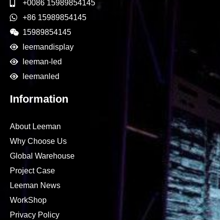
+0086 15989854145
+86 15989854145
15989854145
leemandisplay
leeman-led
leemanled
Information
About Leeman
Why Choose Us
Global Warehouse
Project Case
Leeman News
WorkShop
Privacy Policy