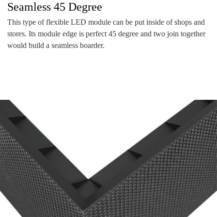
Seamless 45 Degree
This type of flexible LED module can be put inside of shops and
stores. Its module edge is perfect 45 degree and two join together
would build a seamless boarder.