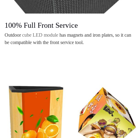
100% Full Front Service
Outdoor
cube LED module
has magnets and iron plates, so it can
be compatible with the front service tool.