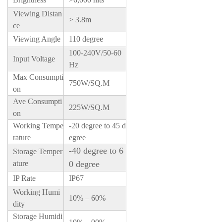
Viewing Distan
> 3.8m
ce
Viewing Angle
110 degree
100-240V/50-60
Input Voltage
Hz
Max Consumpti
750W/SQ.M
on
Ave Consumpti
225W/SQ.M
on
Working Tempe
-20 degree to 45 d
rature
egree
-40 degree to 6
Storage Temper
ature
0 degree
IP Rate
IP67
Working Humi
10% – 60%
dity
Storage Humidi