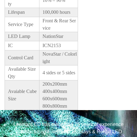
10% – 90%
ty
Lifespan
100,000 hours
Front & Rear Ser
Service Type
vice
LED Lamp
NationStar
IC
ICN2153
NovaStar / Colorl
Control Card
ight
Available Size
4 sides or 5 sides
Qty
200x200mm
Avaiable Cube
400x400mm
Size
600x600mm
800x800mm
LeemanLED has more than 25 years of experience
manufacturing Fixed LED Displays & Rental LED