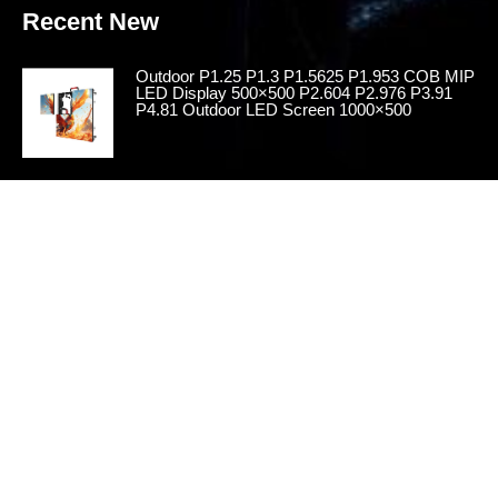
Recent New
Outdoor P1.25 P1.3 P1.5625 P1.953 COB MIP
LED Display 500×500 P2.604 P2.976 P3.91
P4.81 Outdoor LED Screen 1000×500