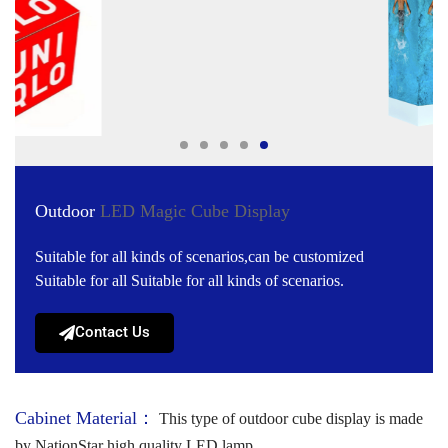
Outdoor
LED Magic Cube Display
Suitable for all kinds of scenarios,can be customized
Suitable for all Suitable for all kinds of scenarios.
Contact Us
Cabinet Material：
This type of outdoor cube display is made
by NationStar high quality LED lamp.