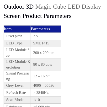
Outdoor 3D
Magic Cube LED Display
Screen Product Parameters
Item
Parameters
Pixel pitch
2.5
LED Type
SMD1415
LED Module Si
200 x 200mm
ze
LED Module R
80 x 80 dots
esolution
Signal Processi
12 – 16 bit
ng
Grey Level
4096 – 65536
Refresh Rate
> 3840Hz
Scan Mode
1/10
Brightness
>6,000 nits