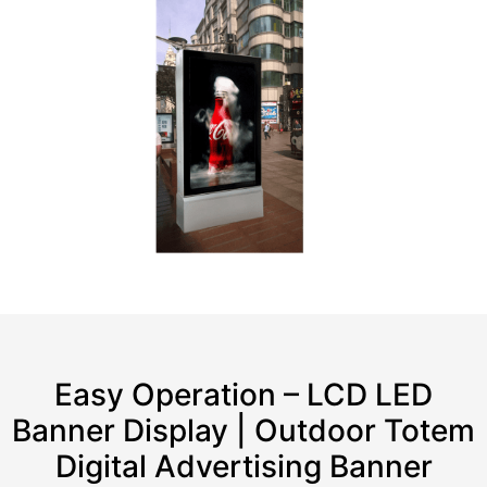
Easy Operation – LCD LED
Banner Display | Outdoor Totem
Digital Advertising Banner