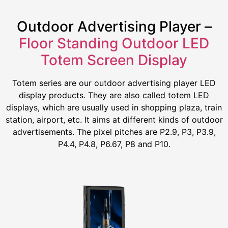
Outdoor Advertising Player –
Floor Standing Outdoor LED
Totem Screen Display
Totem series are our outdoor advertising player LED
display products. They are also called totem LED
displays, which are usually used in shopping plaza, train
station, airport, etc. It aims at different kinds of outdoor
advertisements. The pixel pitches are P2.9, P3, P3.9,
P4.4, P4.8, P6.67, P8 and P10.