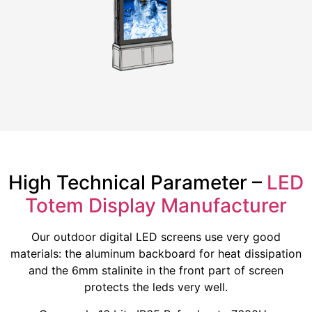
High Technical Parameter –
LED
Totem Display Manufacturer
Our outdoor digital LED screens use very good
materials: the aluminum backboard for heat dissipation
and the 6mm stalinite in the front part of screen
protects the leds very well.