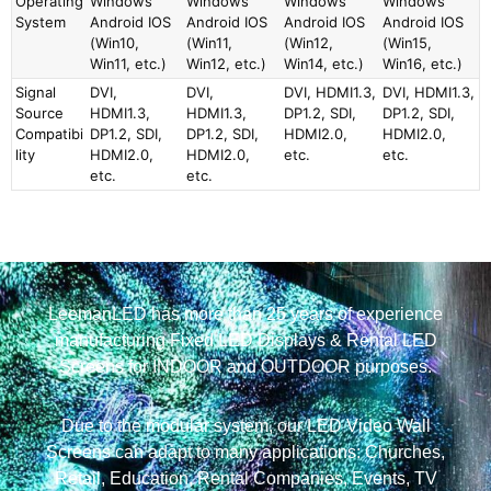
Operating
Windows
Windows
Windows
Windows
System
Android IOS
Android IOS
Android IOS
Android IOS
(Win10,
(Win11,
(Win12,
(Win15,
Win11, etc.)
Win12, etc.)
Win14, etc.)
Win16, etc.)
Signal
DVI,
DVI,
DVI, HDMI1.3,
DVI, HDMI1.3,
Source
HDMI1.3,
HDMI1.3,
DP1.2, SDI,
DP1.2, SDI,
Compatibi
DP1.2, SDI,
DP1.2, SDI,
HDMI2.0,
HDMI2.0,
lity
HDMI2.0,
HDMI2.0,
etc.
etc.
etc.
etc.
LeemanLED has more than 25 years of experience
manufacturing Fixed LED Displays & Rental LED
Screens for INDOOR and OUTDOOR purposes.
Due to the modular system, our LED Video Wall
Screens can adapt to many applications: Churches,
Retail, Education, Rental Companies, Events, TV