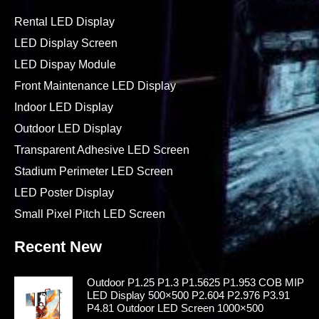
Rental LED Display
LED Display Screen
LED Dispay Module
Front Maintenance LED Display
Indoor LED Display
Outdoor LED Display
Transparent Adhesive LED Screen
Stadium Perimeter LED Screen
LED Poster Display
Small Pixel Pitch LED Screen
Recent New
Outdoor P1.25 P1.3 P1.5625 P1.953 COB MIP
LED Display 500×500 P2.604 P2.976 P3.91
P4.81 Outdoor LED Screen 1000×500