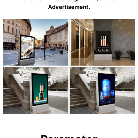
Advertisement.