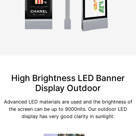
High Brightness LED Banner
Display Outdoor
Advanced LED materials are used and the brightness of
the screen can be up to 9000nits. Our outdoor LED
display has very good clarity in sunlight.