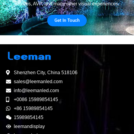
Studios, AVP, and many other visual experiences.
Get In Touch
Shenzhen City, China 518106
sales@leemanled.com
info@leemanled.com
+0086 15989854145
+86 15989854145
15989854145
leemandisplay