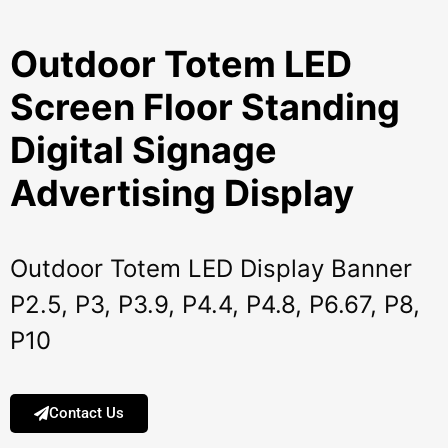
Outdoor Totem LED
Screen Floor Standing
Digital Signage
Advertising Display
Outdoor Totem LED Display Banner
P2.5, P3, P3.9, P4.4, P4.8, P6.67, P8,
P10
Contact Us