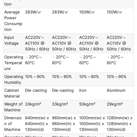
tion
Average
283W/㎡
283W/㎡
150W/㎡
150W/㎡
Power
Consump
tion
Input
AC220V～
AC220V～
AC220V～
AC220V～
Voltage
AC110V @
AC110V @
AC110V @
AC110V @
50Hz / 60Hz
50Hz / 60Hz
50Hz / 60Hz
50Hz / 60Hz
Operating
﹣20℃～
﹣20℃～
﹣20℃～
﹣20℃～
Temperat
60℃
60℃
60℃
60℃
ure
Operating
10%～90%
10%～90%
10%～90%
10%～90%
Humidity
Cabinet
Die-casting
Die-casting
Iron
Aluminum
Material
Weight of
33kg/m²
33kg/m²
50kg/m²
29kg/m²
Machine
Dimensio
640mm(w) x
960mm(w) x
1000mm(w) x
1280mm(w) x
n of
640mm(h) x
960mm(h) x
1000mm(h) x
1280mm(h) x
Machine
130mm(d)
130mm(d)
130mm(d)
130mm(d)