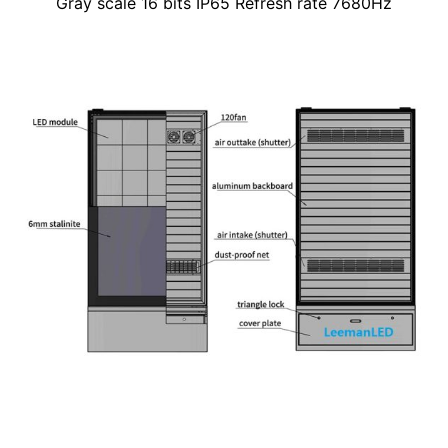
Gray scale 16 bits IP65 Refresh rate 7680Hz