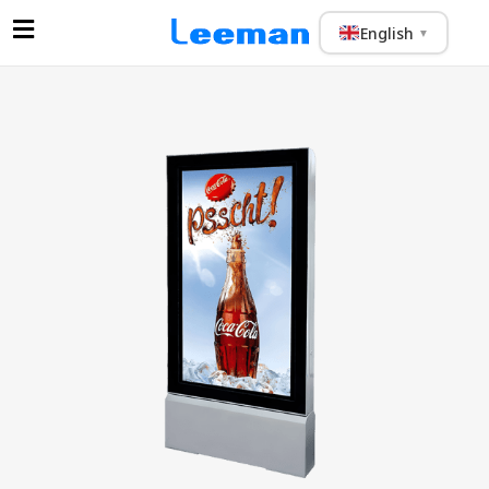
English
▼