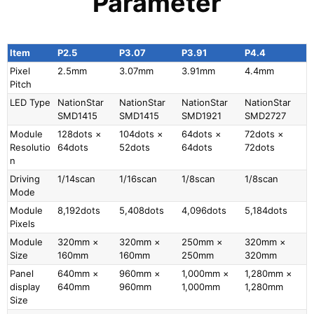
Parameter
Item
P2.5
P3.07
P3.91
P4.4
Pixel
2.5mm
3.07mm
3.91mm
4.4mm
Pitch
LED Type
NationStar
NationStar
NationStar
NationStar
SMD1415
SMD1415
SMD1921
SMD2727
Module
128dots ×
104dots ×
64dots ×
72dots ×
Resolutio
64dots
52dots
64dots
72dots
n
Driving
1/14scan
1/16scan
1/8scan
1/8scan
Mode
Module
8,192dots
5,408dots
4,096dots
5,184dots
Pixels
Module
320mm ×
320mm ×
250mm ×
320mm ×
Size
160mm
160mm
250mm
320mm
Panel
640mm ×
960mm ×
1,000mm ×
1,280mm ×
display
640mm
960mm
1,000mm
1,280mm
Size