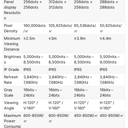
Panel
256dots ×
312dots ×
256dots ×
288dots ×
display
256dots
312dots
256dots
288dots
Resolutio
n
Pixel
160,000dots
105,625dots/
65,536dots/
50,625dots/
Density
/㎡
㎡
㎡
㎡
Minimum
≥2.5m
≥3m
≥3.9m
≥4.4m
Viewing
Distance
Brightnes
5,000nits～
5,000nits～
5,000nits～
5,500nits～
s
8,500nits
8,500nits
8,500nits
9,000nits
IP Grade
IP65
IP65
IP65
IP65
Refresh
3,840Hz～
3,840Hz～
3,840Hz～
3,840Hz～
Rate
7,680Hz
7,680Hz
7,680Hz
7,680Hz
Gray
16bits～
16bits～
16bits～
16bits～
Scale
24bits
24bits
24bits
24bits
Viewing
H:120° /
H:120° /
H:120° /
H:120° /
Angle
V:160°
V:160°
V:160°
V:160°
Maximum
600-850W/
600-850W/
450-850W/㎡
450-850W/㎡
Power
㎡
㎡
Consump