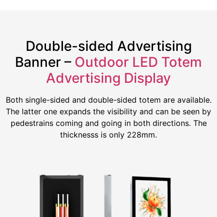
Double-sided Advertising
Banner –
Outdoor LED Totem
Advertising Display
Both single-sided and double-sided totem are available.
The latter one expands the visibility and can be seen by
pedestrains coming and going in both directions. The
thicknesss is only 228mm.