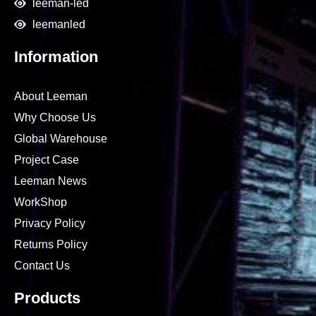
leeman-led
leemanled
Information
About Leeman
Why Choose Us
Global Warehouse
Project Case
Leeman News
WorkShop
Privacy Policy
Returns Policy
Contact Us
Products