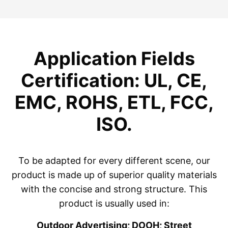
Application Fields
Certification: UL, CE,
EMC, ROHS, ETL, FCC,
ISO.
To be adapted for every different scene, our
product is made up of superior quality materials
with the concise and strong structure. This
product is usually used in:
Outdoor Advertising; DOOH; Street