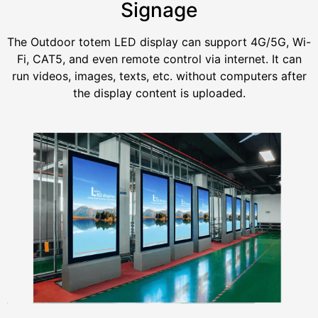
Signage
The Outdoor totem LED display can support 4G/5G, Wi-
Fi, CAT5, and even remote control via internet. It can
run videos, images, texts, etc. without computers after
the display content is uploaded.