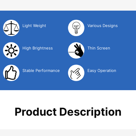
Light Weight
Various Designs
High Brightness
Thin Screen
Stable Performance
Easy Operation
Product Description