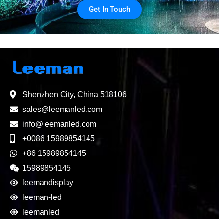
Get In Touch
Shenzhen City, China 518106
sales@leemanled.com
info@leemanled.com
+0086 15989854145
+86 15989854145
15989854145
leemandisplay
leeman-led
leemanled