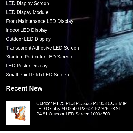
LED Display Screen
LED Dispay Module
Front Maintenance LED Display
Indoor LED Display
Outdoor LED Display
Transparent Adhesive LED Screen
Stadium Perimeter LED Screen
LED Poster Display
Small Pixel Pitch LED Screen
Recent New
Outdoor P1.25 P1.3 P1.5625 P1.953 COB MIP
LED Display 500×500 P2.604 P2.976 P3.91
P4.81 Outdoor LED Screen 1000×500