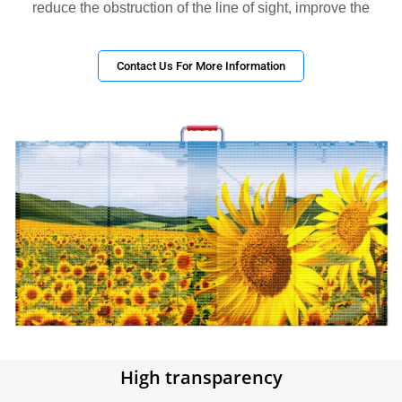
reduce the obstruction of the line of sight, improve the
Contact Us For More Information
High transparency