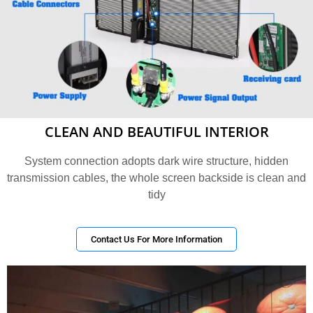
CLEAN AND BEAUTIFUL INTERIOR
System connection adopts dark wire structure, hidden
transmission cables, the whole screen backside is clean and
tidy
Contact Us For More Information