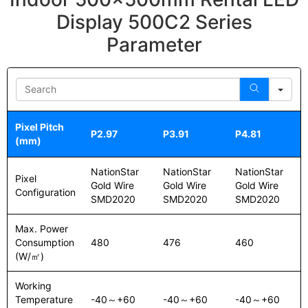
Display 500C2 Series
Parameter
Sea
Pixel Pitch
P2.97
P3.91
P4.81
(mm)
NationStar
NationStar
NationStar
Pixel
Gold Wire
Gold Wire
Gold Wire
Configuration
SMD2020
SMD2020
SMD2020
Max. Power
Consumption
480
476
460
(W/㎡)
Working
Temperature
-40～+60
-40～+60
-40～+60