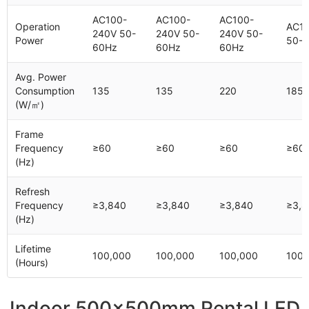
AC100-
AC100-
AC100-
Operation
AC1
240V 50-
240V 50-
240V 50-
Power
50-
60Hz
60Hz
60Hz
Avg. Power
Consumption
135
135
220
185
(W/㎡)
Frame
Frequency
≥60
≥60
≥60
≥60
(Hz)
Refresh
Frequency
≥3,840
≥3,840
≥3,840
≥3,8
(Hz)
Lifetime
100,000
100,000
100,000
100,
(Hours)
Indoor 500x500mm Rental LED