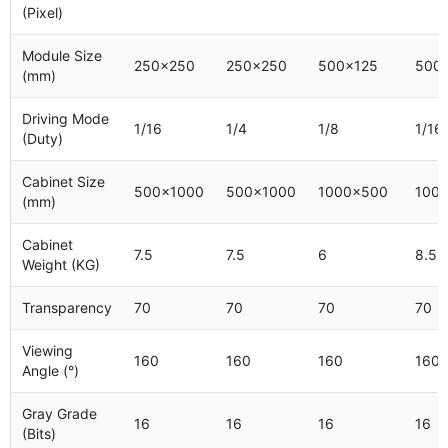
(Pixel)
Module Size
250x250
250x250
500x125
500x
(mm)
Driving Mode
1/16
1/4
1/8
1/16
(Duty)
Cabinet Size
500x1000
500x1000
1000x500
100
(mm)
Cabinet
7.5
7.5
6
8.5
Weight (KG)
Transparency
70
70
70
70
Viewing
160
160
160
160
Angle (°)
Gray Grade
16
16
16
16
(Bits)