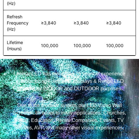
(Hz)
Refresh
Frequency
≥3,840
≥3,840
≥3,840
(Hz)
Lifetime
100,000
100,000
100,000
(Hours)
LeemanLED has more than 25 years of experience
manufacturing Fixed LED Displays & Rental LED
Screens for INDOOR and OUTDOOR purposes.
Due to the modular system, our LED Video Wall
Screens can adapt to many applications: Churches,
Retail, Education, Rental Companies, Events, TV
Studios, AVP, and many other visual experiences.