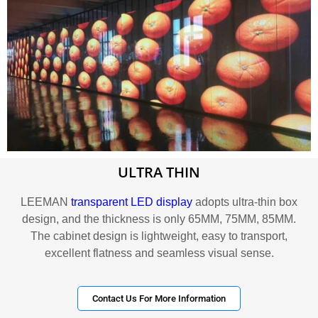
ULTRA THIN
LEEMAN
transparent LED display
adopts ultra-thin box
design, and the thickness is only 65MM, 75MM, 85MM.
The cabinet design is lightweight, easy to transport,
excellent flatness and seamless visual sense.
Contact Us For More Information