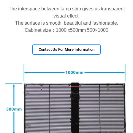
The interspace between lamp strip gives us transparent
visual effect.
The surface is smooth, beautiful and fashionable.
Cabinet size：1000 x500mm 500×1000
Contact Us For More Information