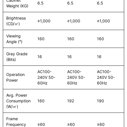
Cabinet
6.5
6.5
6.5
Weight (KG)
Brightness
≥1,000
≥1,000
≥1,000
(CD/㎡)
Viewing
160
160
160
Angle (°)
Gray Grade
16
16
16
(Bits)
AC100-
AC100-
AC100-
Operation
240V 50-
240V 50-
240V 50-
Power
60Hz
60Hz
60Hz
Avg. Power
Consumption
160
192
190
(W/㎡)
Frame
Frequency
≥60
≥60
≥60