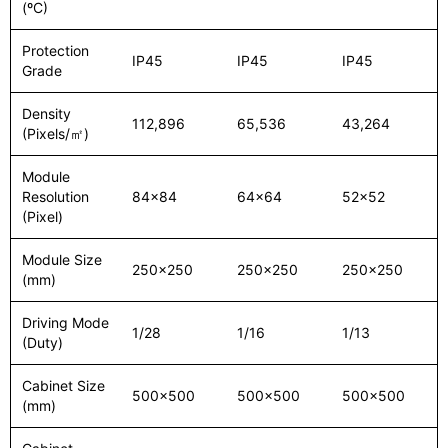
(ºC)
Protection
IP45
IP45
IP45
Grade
Density
112,896
65,536
43,264
(Pixels/㎡)
Module
Resolution
84x84
64x64
52x52
(Pixel)
Module Size
250x250
250x250
250x250
(mm)
Driving Mode
1/28
1/16
1/13
(Duty)
Cabinet Size
500x500
500x500
500x500
(mm)