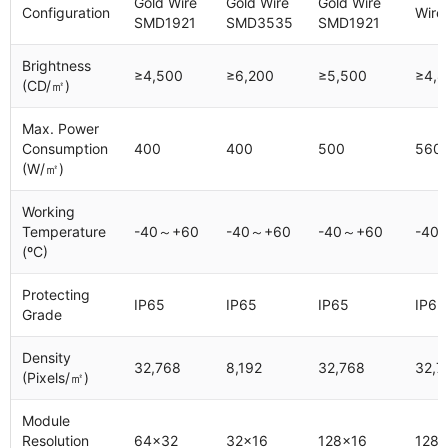
Gold Wire
Gold Wire
Gold Wire
Configuration
Wire
SMD1921
SMD3535
SMD1921
Brightness
≥4,500
≥6,200
≥5,500
≥4,8
(CD/㎡)
Max. Power
Consumption
400
400
500
560
(W/㎡)
Working
Temperature
-40～+60
-40～+60
-40～+60
-40
(ºC)
Protecting
IP65
IP65
IP65
IP65
Grade
Density
32,768
8,192
32,768
32,7
(Pixels/㎡)
Module
Resolution
64x32
32x16
128x16
128