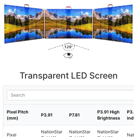
Transparent LED Screen
Pixel Pitch
P3.91 High
P3.9
P3.91
P7.81
(mm)
Brightness
indo
NationStar
NationStar
NationStar
Pixel
Nati