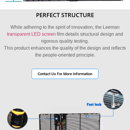
PERFECT STRUCTURE
While adhering to the spirit of innovation, the Leeman
transparent LED screen
film details structural design and
rigorous quality testing.
This product enhances the quality of the design and reflects
the people-oriented principle.
Contact Us For More Information