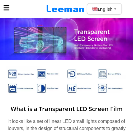
English
▼
What is a Transparent LED Screen Film
It looks like a set of linear LED small lights composed of
louvers, in the design of structural components to greatly