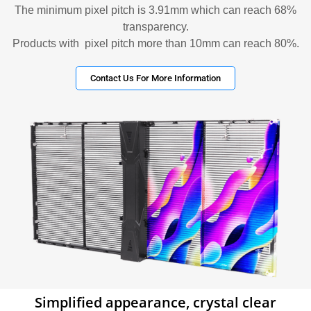
The minimum pixel pitch is 3.91mm which can reach 68%
transparency.
Products with pixel pitch more than 10mm can reach 80%.
Contact Us For More Information
Simplified appearance, crystal clear