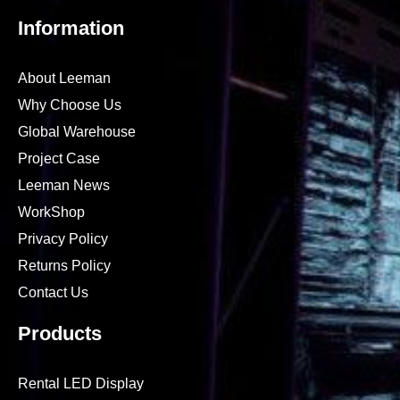
Information
About Leeman
Why Choose Us
Global Warehouse
Project Case
Leeman News
WorkShop
Privacy Policy
Returns Policy
Contact Us
Products
Rental LED Display