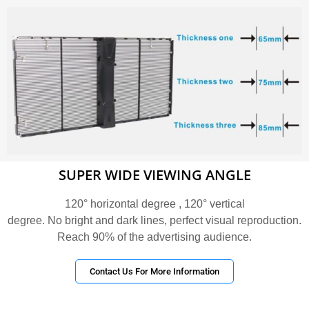
SUPER WIDE VIEWING ANGLE
120° horizontal degree , 120° vertical
degree. No bright and dark lines, perfect visual reproduction.
Reach 90% of the advertising audience.
Contact Us For More Information