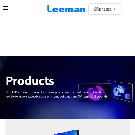
English
▼