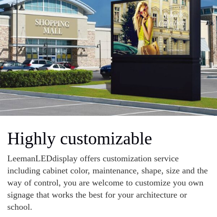
Highly customizable
LeemanLEDdisplay offers customization service
including cabinet color, maintenance, shape, size and the
way of control, you are welcome to customize you own
signage that works the best for your architecture or
school.