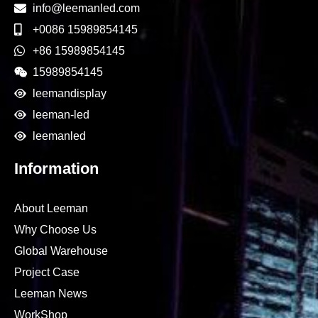
info@leemanled.com
+0086 15989854145
+86 15989854145
15989854145
leemandisplay
leeman-led
leemanled
Information
About Leeman
Why Choose Us
Global Warehouse
Project Case
Leeman News
WorkShop