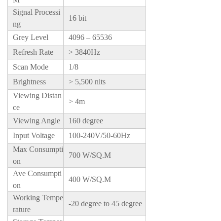
Signal Processi
16 bit
ng
Grey Level
4096 – 65536
Refresh Rate
> 3840Hz
Scan Mode
1/8
Brightness
> 5,500 nits
Viewing Distan
> 4m
ce
Viewing Angle
160 degree
Input Voltage
100-240V/50-60Hz
Max Consumpti
700 W/SQ.M
on
Ave Consumpti
400 W/SQ.M
on
Working Tempe
-20 degree to 45 degree
rature