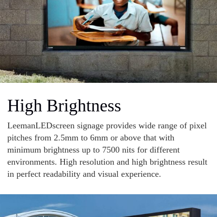
High Brightness
LeemanLEDscreen signage provides wide range of pixel
pitches from 2.5mm to 6mm or above that with
minimum brightness up to 7500 nits for different
environments. High resolution and high brightness result
in perfect readability and visual experience.