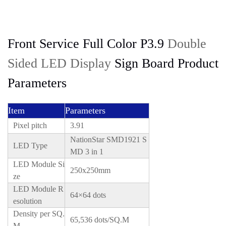
Front Service Full Color P3.9
Double
Sided LED Display
Sign Board Product
Parameters
Item
Parameters
Pixel pitch
3.91
NationStar SMD1921 S
LED Type
MD 3 in 1
LED Module Si
250x250mm
ze
LED Module R
64×64 dots
esolution
Density per SQ.
65,536 dots/SQ.M
M