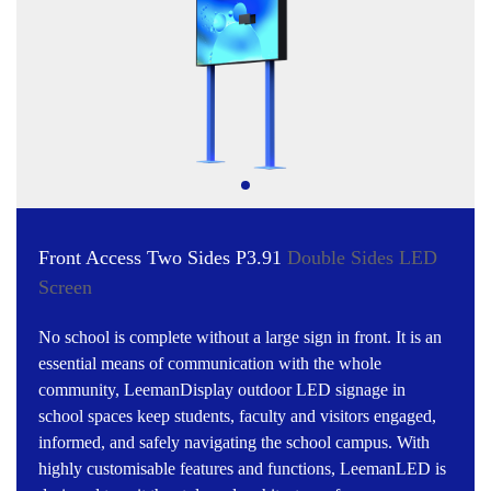
Front Access Two Sides P3.91
Double Sides LED
Screen
No school is complete without a large sign in front. It is an
essential means of communication with the whole
community, LeemanDisplay outdoor LED signage in
school spaces keep students, faculty and visitors engaged,
informed, and safely navigating the school campus. With
highly customisable features and functions, LeemanLED is