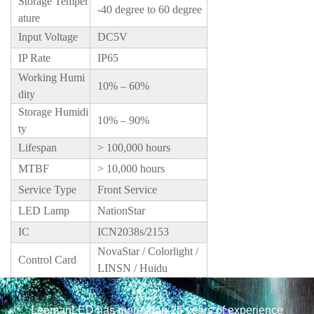
Storage Temper
-40 degree to 60 degree
ature
Input Voltage
DC5V
IP Rate
IP65
Working Humi
10% – 60%
dity
Storage Humidi
10% – 90%
ty
Lifespan
> 100,000 hours
MTBF
> 10,000 hours
Service Type
Front Service
LED Lamp
NationStar
IC
ICN2038s/2153
NovaStar / Colorlight /
Control Card
LINSN / Huidu
LeemanLED has more than 25 years of experience