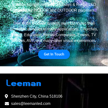
manufacturing Fixed LED Displays & Rental LED
Screens for INDOOR and OUTDOOR purposes.
Due to the modular system, our LED Video Wall
Screens can adapt to many applications: Churches,
Retail, Education, Rental Companies, Events, TV
Studios, AVP, and many other visual experiences.
Get In Touch
Shenzhen City, China 518106
sales@leemanled.com