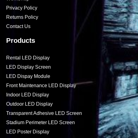
Privacy Policy
Returns Policy
Contact Us
Products
Rental LED Display
LED Display Screen
LED Dispay Module
Front Maintenance LED Display
Indoor LED Display
Outdoor LED Display
Transparent Adhesive LED Screen
Stadium Perimeter LED Screen
LED Poster Display