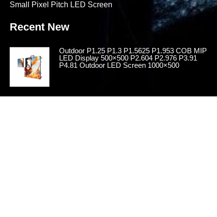
Small Pixel Pitch LED Screen
Recent New
Outdoor P1.25 P1.3 P1.5625 P1.953 COB MIP
LED Display 500×500 P2.604 P2.976 P3.91
P4.81 Outdoor LED Screen 1000×500