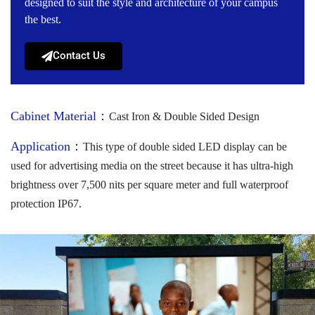
designed to suit the style and architecture of your campus
the best.
Contact Us
Cabinet Material：
Cast Iron & Double Sided Design
Application：
This type of double sided LED display can be
used for advertising media on the street because it has ultra-high
brightness over 7,500 nits per square meter and full waterproof
protection IP67.