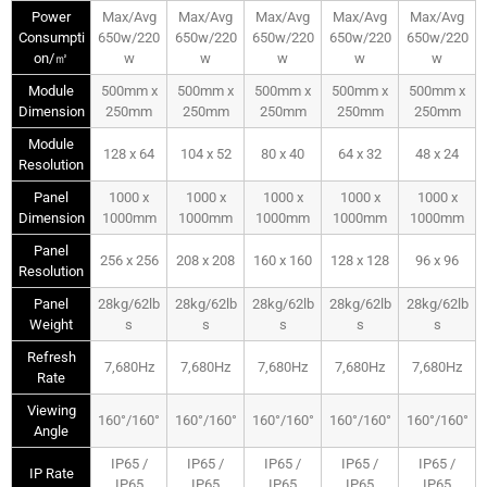
Power
Max/Avg
Max/Avg
Max/Avg
Max/Avg
Max/Avg
Consumpti
650w/220
650w/220
650w/220
650w/220
650w/220
on/㎡
w
w
w
w
w
Module
500mm x
500mm x
500mm x
500mm x
500mm x
Dimension
250mm
250mm
250mm
250mm
250mm
Module
128 x 64
104 x 52
80 x 40
64 x 32
48 x 24
Resolution
Panel
1000 x
1000 x
1000 x
1000 x
1000 x
Dimension
1000mm
1000mm
1000mm
1000mm
1000mm
Panel
256 x 256
208 x 208
160 x 160
128 x 128
96 x 96
Resolution
Panel
28kg/62lb
28kg/62lb
28kg/62lb
28kg/62lb
28kg/62lb
Weight
s
s
s
s
s
Refresh
7,680Hz
7,680Hz
7,680Hz
7,680Hz
7,680Hz
Rate
Viewing
160°/160°
160°/160°
160°/160°
160°/160°
160°/160°
Angle
IP65 /
IP65 /
IP65 /
IP65 /
IP65 /
IP Rate
IP65
IP65
IP65
IP65
IP65