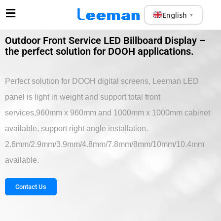
English
▼
Outdoor Front Service LED Billboard Display –
the perfect solution for DOOH applications.
Perfect solution for DOOH digital screens, Leeman LED
panel is light in weight and support total front
services,960mm x 960mm and 1000mm x 1000mm cabinet
available, support right angle installation.
2.6mm/2.9mm/3.9mm/4.8mm/7.8mm/8mm/10mm/10.4mm
available.
Contact Us