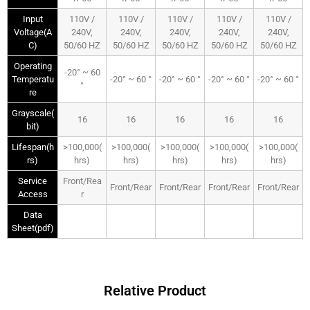
Input
110V /
110V /
110V /
110V /
110V /
Voltage(A
240V,
240V,
240V,
240V,
240V,
C)
50/60 HZ
50/60 HZ
50/60 HZ
50/60 HZ
50/60 HZ
Operating
-20° ~ 60
Temperatu
-20° ~ 60 °
-20° ~ 60 °
-20° ~ 60 °
-20° ~ 60 °
°
re
Grayscale(
16
16
16
16
16
bit)
Lifespan(h
>100,000(
>100,000(
>100,000(
>100,000(
>100,000(
rs)
hrs)
hrs)
hrs)
hrs)
hrs)
Service
Front/Rea
Front/Rear
Front/Rear
Front/Rear
Front/Rear
Access
r
Data
Sheet(pdf)
Relative Product