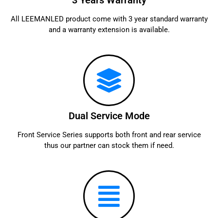
3 Years Warranty
All LEEMANLED product come with 3 year standard warranty
and a warranty extension is available.
Dual Service Mode
Front Service Series supports both front and rear service
thus our partner can stock them if need.