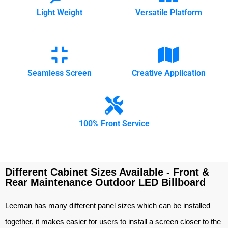
Light Weight
Versatile Platform
Seamless Screen
Creative Application
100% Front Service
Different Cabinet Sizes Available - Front &
Rear Maintenance Outdoor LED Billboard
Leeman has many different panel sizes which can be installed
together, it makes easier for users to install a screen closer to the