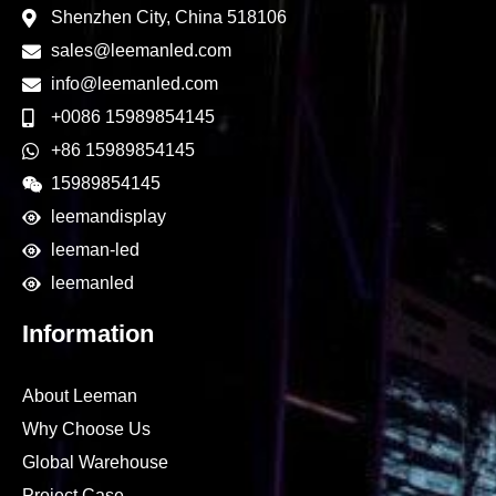
Shenzhen City, China 518106
sales@leemanled.com
info@leemanled.com
+0086 15989854145
+86 15989854145
15989854145
leemandisplay
leeman-led
leemanled
Information
About Leeman
Why Choose Us
Global Warehouse
Project Case