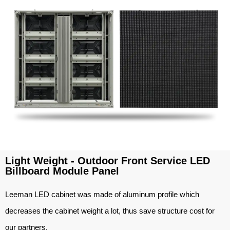
Light Weight - Outdoor Front Service LED
Billboard Module Panel
Leeman LED cabinet was made of aluminum profile which
decreases the cabinet weight a lot, thus save structure cost for
our partners.