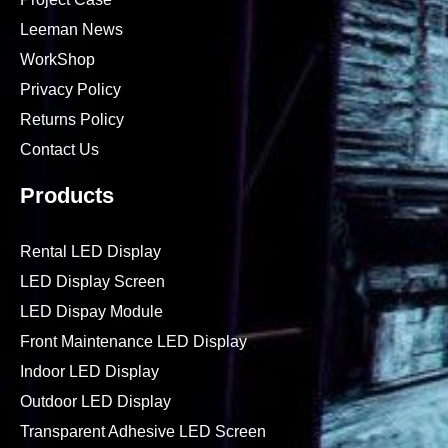
Leeman News
WorkShop
Privacy Policy
Returns Policy
Contact Us
Products
Rental LED Display
LED Display Screen
LED Dispay Module
Front Maintenance LED Display
Indoor LED Display
Outdoor LED Display
Transparent Adhesive LED Screen