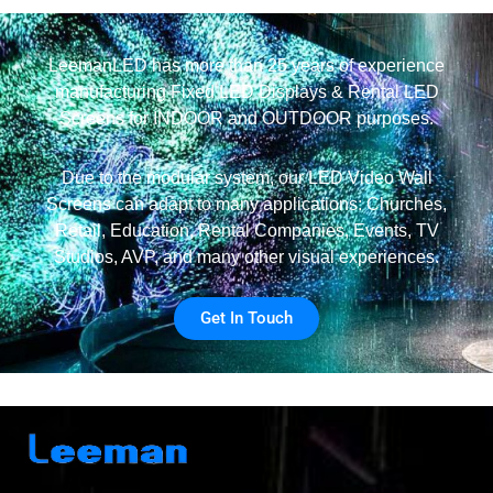
LeemanLED has more than 25 years of experience
manufacturing Fixed LED Displays & Rental LED
Screens for INDOOR and OUTDOOR purposes.
Due to the modular system, our LED Video Wall
Screens can adapt to many applications: Churches,
Retail, Education, Rental Companies, Events, TV
Studios, AVP, and many other visual experiences.
Get In Touch