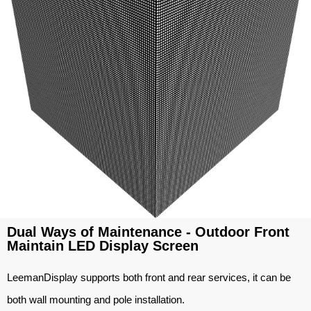
Dual Ways of Maintenance - Outdoor Front
Maintain LED Display Screen
LeemanDisplay supports both front and rear services, it can be
both wall mounting and pole installation.