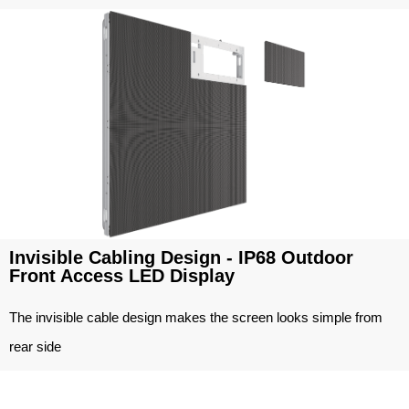
Invisible Cabling Design - IP68 Outdoor
Front Access LED Display
The invisible cable design makes the screen looks simple from
rear side