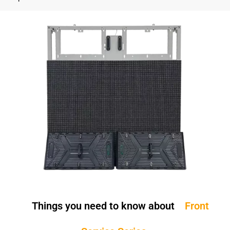
Things you need to know about
Front