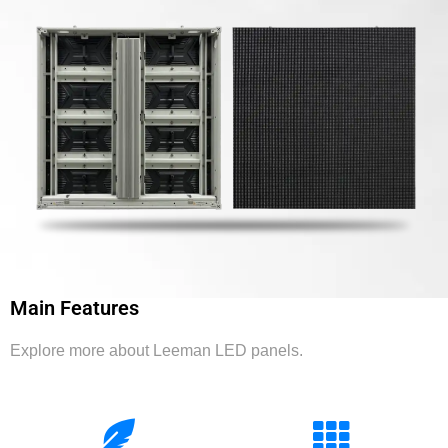
Main Features
Explore more about Leeman LED panels.