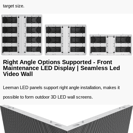
target size.
Right Angle Options Supported - Front
Maintenance LED Display | Seamless Led
Video Wall
Leeman LED panels support right angle installation, makes it
possible to form outdoor 3D LED wall screens.