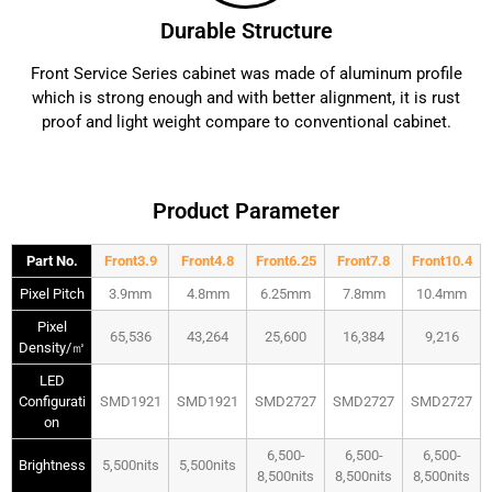
Durable Structure
Front Service Series cabinet was made of aluminum profile
which is strong enough and with better alignment, it is rust
proof and light weight compare to conventional cabinet.
Product Parameter
Part No.
Front3.9
Front4.8
Front6.25
Front7.8
Front10.4
Pixel Pitch
3.9mm
4.8mm
6.25mm
7.8mm
10.4mm
Pixel
65,536
43,264
25,600
16,384
9,216
Density/㎡
LED
Configurati
SMD1921
SMD1921
SMD2727
SMD2727
SMD2727
on
6,500-
6,500-
6,500-
Brightness
5,500nits
5,500nits
8,500nits
8,500nits
8,500nits