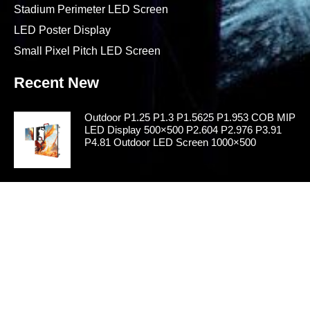
Stadium Perimeter LED Screen
LED Poster Display
Small Pixel Pitch LED Screen
Recent New
Outdoor P1.25 P1.3 P1.5625 P1.953 COB MIP
LED Display 500×500 P2.604 P2.976 P3.91
P4.81 Outdoor LED Screen 1000×500