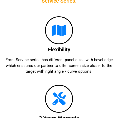
Service Series.
Flexibility
Front Service series has different panel sizes with bevel edge
which enssures our partner to offer screen size closer to the
target with right angle / curve options.