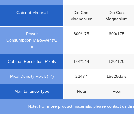
Cabinet Material
Die Cast
Die Cast
Magnesium
Magnesium
Power
600/175
600/175
Consumption(Max/Aver.)w/
㎡
Cabinet Resolution Pixels
144*144
120*120
Pixel Density Pixels(㎡)
22477
15625dots
Maintenance Type
Rear
Rear
Note: For more product materials, please contact us dire