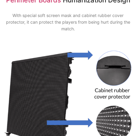
With special soft screen mask and cabinet rubber cover
protector, it can protect the players from being hurt during the
match.