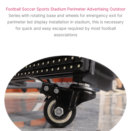
Football Soccer Sports Stadium Perimeter Advertising Outdoor
Series with rotating base and wheels for emergency exit for
perimeter led display installation in stadium, this is necessary
for quick and easy escape required by most football
associations