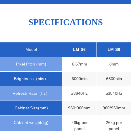
SPECIFICATIONS
Model
LM-S6
LM-S8
Pixel Pitch (mm)
6.67mm
8mm
Brightness（nits）
6000nits
6500nits
Refresh Rate（hz）
≥3840Hz
≥3840Hz
Cabinet Size(mm)
960*960mm
960*960mm
Cabinet weight(kg)
26kg per
26kg per
panel
panel