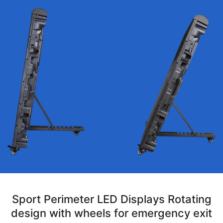
Sport Perimeter LED Displays Rotating
design with wheels for emergency exit