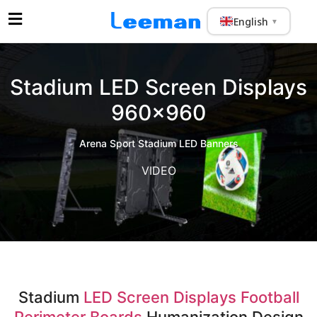
English
▼
Stadium LED Screen Displays
960×960
Arena Sport Stadium LED Banners
VIDEO
Stadium
LED Screen Displays Football
Perimeter Boards
Humanization Design