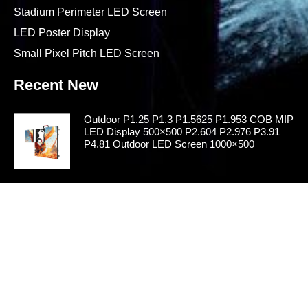
Stadium Perimeter LED Screen
LED Poster Display
Small Pixel Pitch LED Screen
Recent New
Outdoor P1.25 P1.3 P1.5625 P1.953 COB MIP
LED Display 500×500 P2.604 P2.976 P3.91
P4.81 Outdoor LED Screen 1000×500