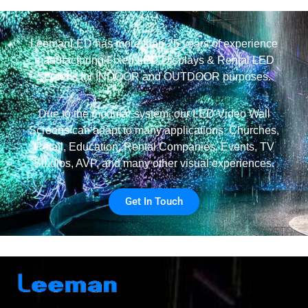
LeemanLED has more than 25 years of experience
manufacturing Fixed LED Displays & Rental LED
Screens for INDOOR and OUTDOOR purposes.
Due to the modular system, our LED Video Wall
Screens can adapt to many applications: Churches,
Retail, Education, Rental Companies, Events, TV
Studios, AVP, and many other visual experiences.
Get In Touch