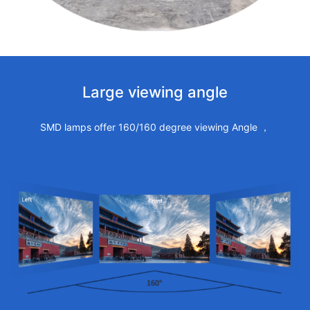
Large viewing angle
SMD lamps offer 160/160 degree viewing Angle ，