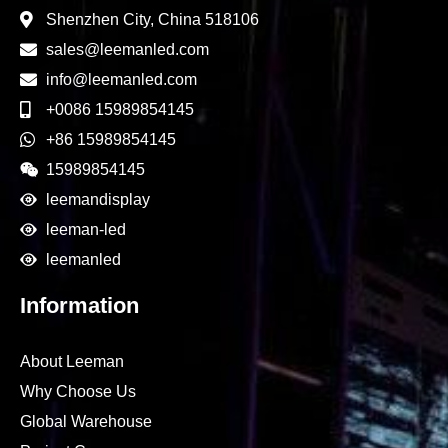
Shenzhen City, China 518106
sales@leemanled.com
info@leemanled.com
+0086 15989854145
+86 15989854145
15989854145
leemandisplay
leeman-led
leemanled
Information
About Leeman
Why Choose Us
Global Warehouse