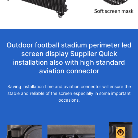
Outdoor football stadium perimeter led
screen display Supplier Quick
installation also with high standard
aviation connector
Saving installation time and aviation connector will ensure the
stable and reliable of the screen especially in some important
occasions.