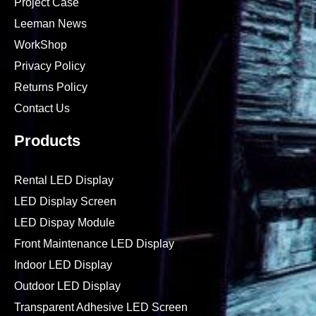
Project Case
Leeman News
WorkShop
Privacy Policy
Returns Policy
Contact Us
Products
Rental LED Display
LED Display Screen
LED Dispay Module
Front Maintenance LED Display
Indoor LED Display
Outdoor LED Display
Transparent Adhesive LED Screen