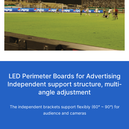
LED Perimeter Boards for Advertising
Independent support structure, multi-
angle adjustment
The independent brackets support flexibly (60° ~ 90°) for
audience and cameras