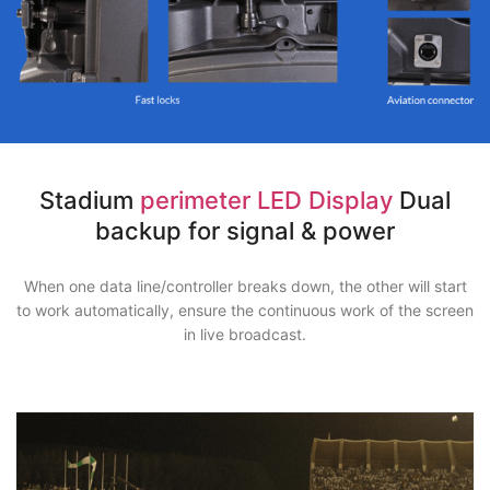
Stadium
perimeter LED Display
Dual
backup for signal & power
When one data line/controller breaks down, the other will start
to work automatically, ensure the continuous work of the screen
in live broadcast.