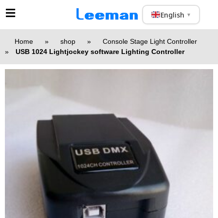
English
▼
Home
»
shop
»
Console Stage Light Controller
»
USB 1024 Lightjockey software Lighting Controller