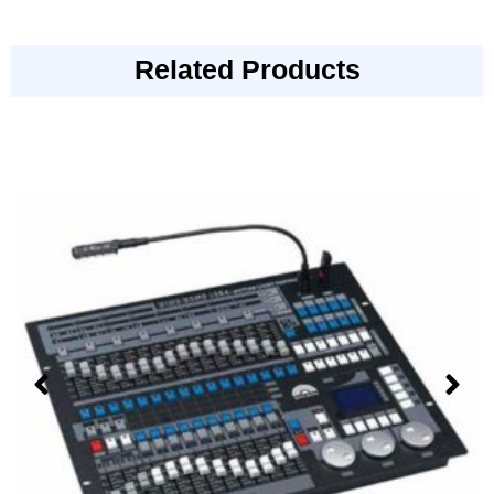
Related Products