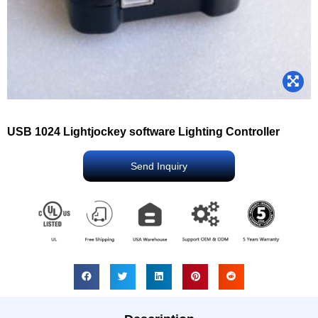
USB 1024 Lightjockey software Lighting Controller
Send Inquiry