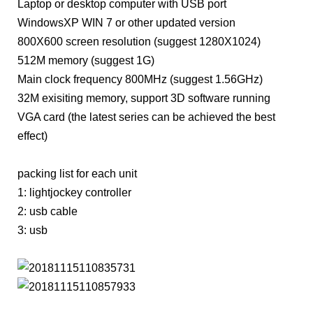
Laptop or desktop computer with USB port
WindowsXP WIN 7 or other updated version
800X600 screen resolution (suggest 1280X1024)
512M memory (suggest 1G)
Main clock frequency 800MHz (suggest 1.56GHz)
32M exisiting memory, support 3D software running
VGA card (the latest series can be achieved the best
effect)
packing list for each unit
1: lightjockey controller
2: usb cable
3: usb