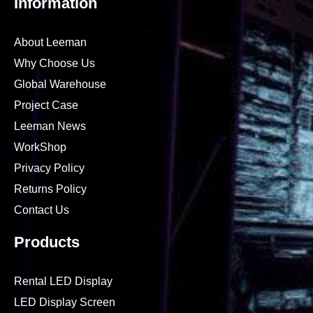
Information
About Leeman
Why Choose Us
Global Warehouse
Project Case
Leeman News
WorkShop
Privacy Policy
Returns Policy
Contact Us
Products
Rental LED Display
LED Display Screen