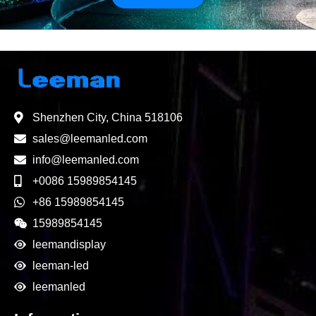
Shenzhen City, China 518106
sales@leemanled.com
info@leemanled.com
+0086 15989854145
+86 15989854145
15989854145
leemandisplay
leeman-led
leemanled