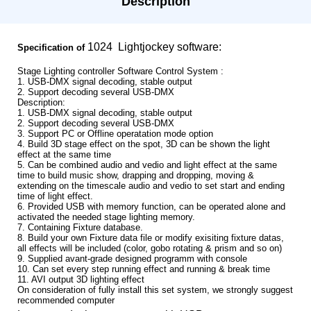
Description
1024 Lightjockey software:
Specification of
Stage Lighting controller Software Control System :
1. USB-DMX signal decoding, stable output
2. Support decoding several USB-DMX
Description:
1. USB-DMX signal decoding, stable output
2. Support decoding several USB-DMX
3. Support PC or Offline operatation mode option
4. Build 3D stage effect on the spot, 3D can be shown the light
effect at the same time
5. Can be combined audio and vedio and light effect at the same
time to build music show, drapping and dropping, moving &
extending on the timescale audio and vedio to set start and ending
time of light effect.
6. Provided USB with memory function, can be operated alone and
activated the needed stage lighting memory.
7. Containing Fixture database.
8. Build your own Fixture data file or modify exisiting fixture datas,
all effects will be included (color, gobo rotating & prism and so on)
9. Supplied avant-grade designed programm with console
10. Can set every step running effect and running & break time
11. AVI output 3D lighting effect
On consideration of fully install this set system, we strongly suggest
recommended computer