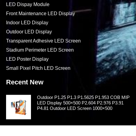
LED Dispay Module
Front Maintenance LED Display
Indoor LED Display
Outdoor LED Display
Transparent Adhesive LED Screen
Stadium Perimeter LED Screen
LED Poster Display
Small Pixel Pitch LED Screen
Recent New
Outdoor P1.25 P1.3 P1.5625 P1.953 COB MIP
LED Display 500×500 P2.604 P2.976 P3.91
P4.81 Outdoor LED Screen 1000×500