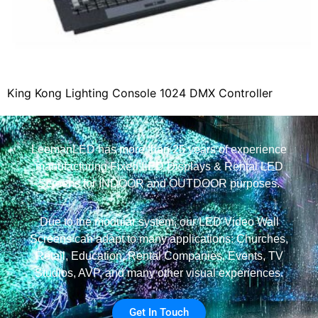
King Kong Lighting Console 1024 DMX Controller
LeemanLED has more than 25 years of experience
manufacturing Fixed LED Displays & Rental LED
Screens for INDOOR and OUTDOOR purposes.
Due to the modular system, our LED Video Wall
Screens can adapt to many applications: Churches,
Retail, Education, Rental Companies, Events, TV
Studios, AVP, and many other visual experiences.
Get In Touch