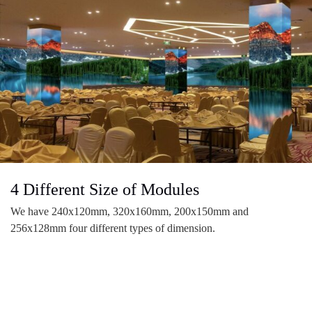
4 Different Size of Modules
We have 240x120mm, 320x160mm, 200x150mm and
256x128mm four different types of dimension.