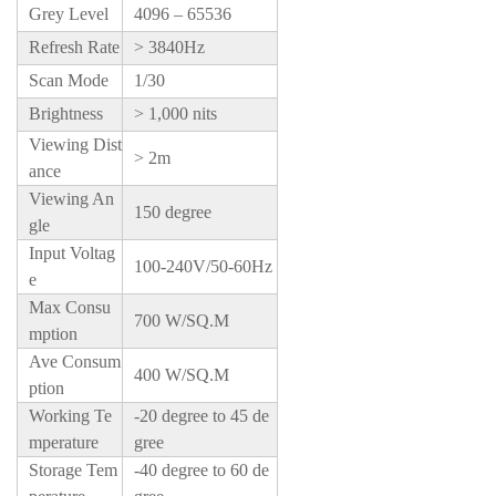
Grey Level
4096 – 65536
Refresh Rate
> 3840Hz
Scan Mode
1/30
Brightness
> 1,000 nits
Viewing Dist
> 2m
ance
Viewing An
150 degree
gle
Input Voltag
100-240V/50-60Hz
e
Max Consu
700 W/SQ.M
mption
Ave Consum
400 W/SQ.M
ption
Working Te
-20 degree to 45 de
mperature
gree
Storage Tem
-40 degree to 60 de