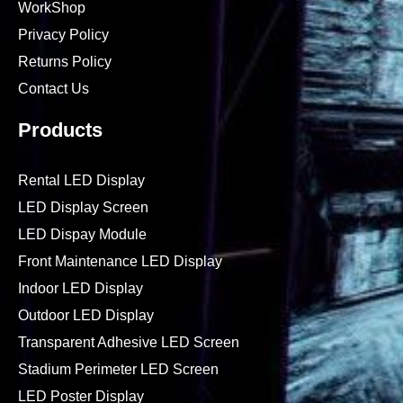
WorkShop
Privacy Policy
Returns Policy
Contact Us
Products
Rental LED Display
LED Display Screen
LED Dispay Module
Front Maintenance LED Display
Indoor LED Display
Outdoor LED Display
Transparent Adhesive LED Screen
Stadium Perimeter LED Screen
LED Poster Display