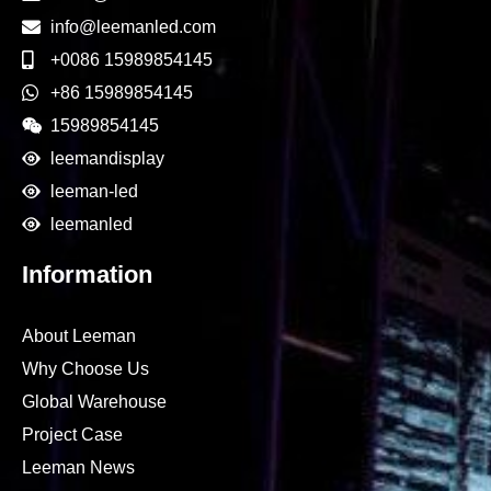
info@leemanled.com
+0086 15989854145
+86 15989854145
15989854145
leemandisplay
leeman-led
leemanled
Information
About Leeman
Why Choose Us
Global Warehouse
Project Case
Leeman News