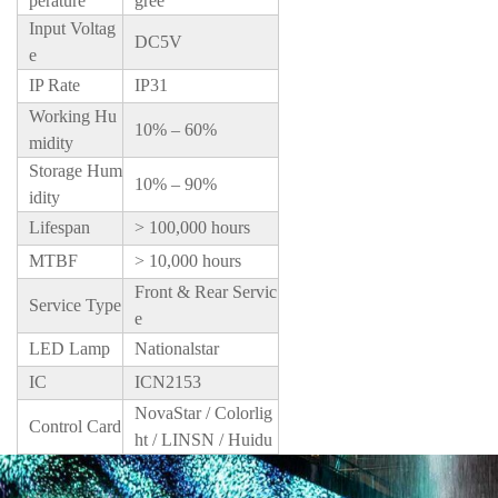
perature
gree
Input Voltag
DC5V
e
IP Rate
IP31
Working Hu
10% – 60%
midity
Storage Hum
10% – 90%
idity
Lifespan
> 100,000 hours
MTBF
> 10,000 hours
Front & Rear Servic
Service Type
e
LED Lamp
Nationalstar
IC
ICN2153
NovaStar / Colorlig
Control Card
ht / LINSN / Huidu