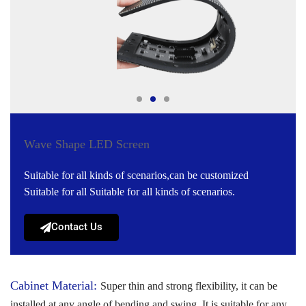
Wave Shape LED Screen
Suitable for all kinds of scenarios,can be customized
Suitable for all Suitable for all kinds of scenarios.
Contact Us
Cabinet Material:
Super thin and strong flexibility, it can be
installed at any angle of bending and swing. It is suitable for any