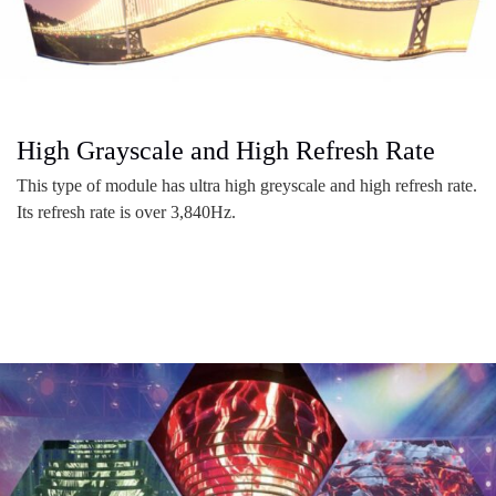
High Grayscale and High Refresh Rate
This type of module has ultra high greyscale and high refresh rate.
Its refresh rate is over 3,840Hz.