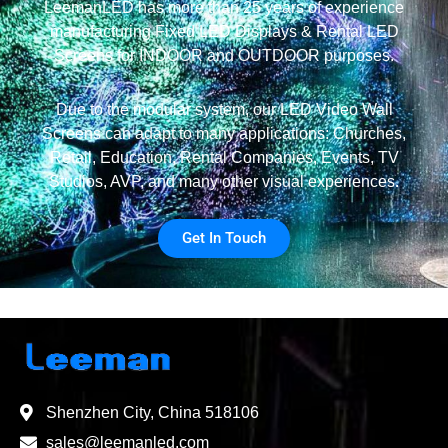
LeemanLED has more than 25 years of experience
manufacturing Fixed LED Displays & Rental LED
Screens for INDOOR and OUTDOOR purposes.
Due to the modular system, our LED Video Wall
Screens can adapt to many applications: Churches,
Retail, Education, Rental Companies, Events, TV
Studios, AVP, and many other visual experiences.
Get In Touch
Shenzhen City, China 518106
sales@leemanled.com