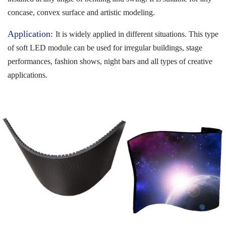
concase, convex surface and artistic modeling.
Application:
It is widely applied in different situations. This type
of soft LED module can be used for irregular buildings, stage
performances, fashion shows, night bars and all types of creative
applications.