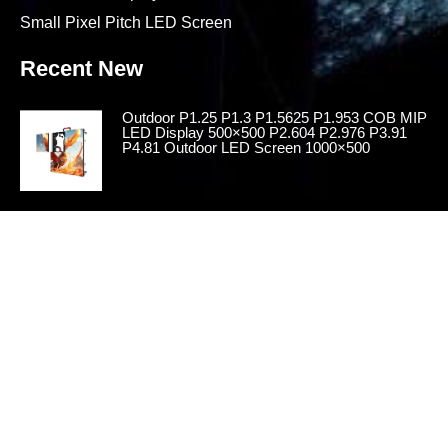
Small Pixel Pitch LED Screen
Recent New
Outdoor P1.25 P1.3 P1.5625 P1.953 COB MIP
LED Display 500×500 P2.604 P2.976 P3.91
P4.81 Outdoor LED Screen 1000×500