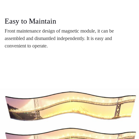
Easy to Maintain
Front maintenance design of magnetic module, it can be
assembled and dismantled independently. It is easy and
convenient to operate.