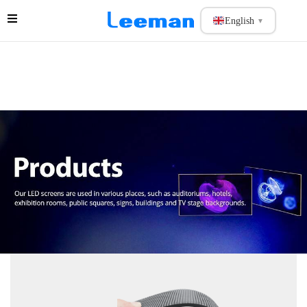
English
▼