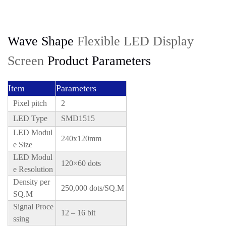
Wave Shape
Flexible LED Display
Screen
Product Parameters
Item
Parameters
Pixel pitch
2
LED Type
SMD1515
LED Modul
240x120mm
e Size
LED Modul
120×60 dots
e Resolution
Density per
250,000 dots/SQ.M
SQ.M
Signal Proce
12 – 16 bit
ssing