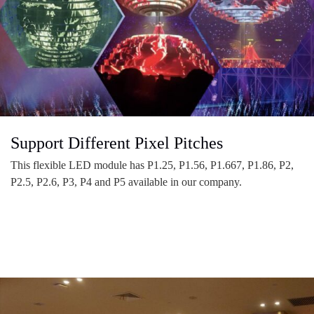
Support Different Pixel Pitches
This flexible LED module has P1.25, P1.56, P1.667, P1.86, P2,
P2.5, P2.6, P3, P4 and P5 available in our company.