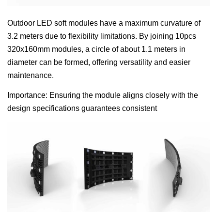
Outdoor LED soft modules have a maximum curvature of
3.2 meters due to flexibility limitations. By joining 10pcs
320x160mm modules, a circle of about 1.1 meters in
diameter can be formed, offering versatility and easier
maintenance.
Importance: Ensuring the module aligns closely with the
design specifications guarantees consistent