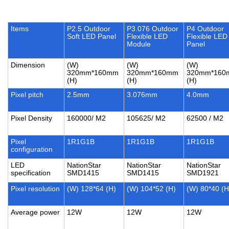
Items
P2.5 Outdoor
P3.076 Outdoor
P4 Outdoor
Soft LED Panel
Flexible LED
Flexible LED
Module
Panel
Dimension
(W)
(W)
(W)
320mm*160mm
320mm*160mm
320mm*160
(H)
(H)
(H)
Pixel pitch
2.5mm
3.076mm
4.0mm
Pixel Density
160000/ M2
105625/ M2
62500 / M2
Pixel
1R1G1B
1R1G1B
1R1G1B
configuration
LED
NationStar
NationStar
NationStar
specification
SMD1415
SMD1415
SMD1921
Pixel resolution
(W) 128*64 (H)
(W) 104*52 (H)
(W) 80*40 (H
Average power
12W
12W
12W