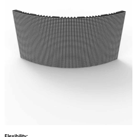
Flexibility: