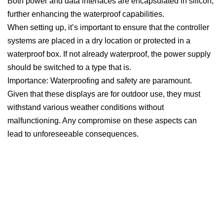
Both power and data interfaces are encapsulated in silicon,
further enhancing the waterproof capabilities.
When setting up, it’s important to ensure that the controller
systems are placed in a dry location or protected in a
waterproof box. If not already waterproof, the power supply
should be switched to a type that is.
Importance: Waterproofing and safety are paramount.
Given that these displays are for outdoor use, they must
withstand various weather conditions without
malfunctioning. Any compromise on these aspects can
lead to unforeseeable consequences.