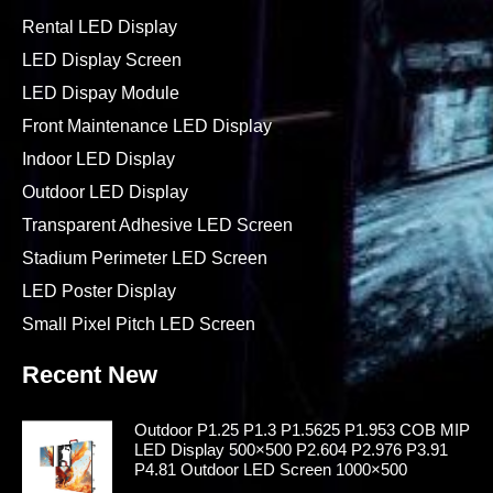
Rental LED Display
LED Display Screen
LED Dispay Module
Front Maintenance LED Display
Indoor LED Display
Outdoor LED Display
Transparent Adhesive LED Screen
Stadium Perimeter LED Screen
LED Poster Display
Small Pixel Pitch LED Screen
Recent New
Outdoor P1.25 P1.3 P1.5625 P1.953 COB MIP
LED Display 500×500 P2.604 P2.976 P3.91
P4.81 Outdoor LED Screen 1000×500