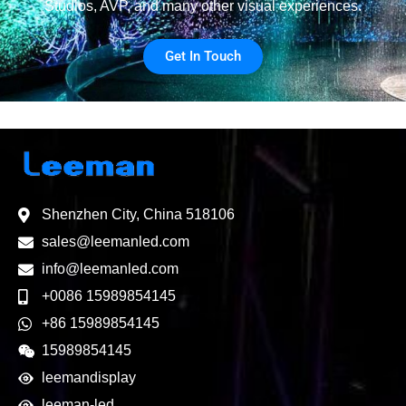
Studios, AVP, and many other visual experiences.
Get In Touch
Shenzhen City, China 518106
sales@leemanled.com
info@leemanled.com
+0086 15989854145
+86 15989854145
15989854145
leemandisplay
leeman-led