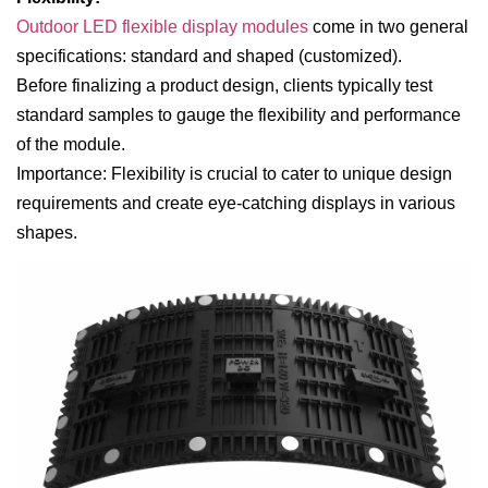
Outdoor LED flexible display modules
come in two general
specifications: standard and shaped (customized).
Before finalizing a product design, clients typically test
standard samples to gauge the flexibility and performance
of the module.
Importance: Flexibility is crucial to cater to unique design
requirements and create eye-catching displays in various
shapes.