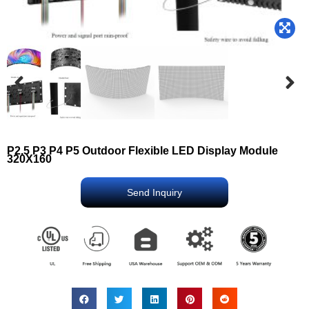
P2.5 P3 P4 P5 Outdoor Flexible LED Display Module
320X160
Send Inquiry