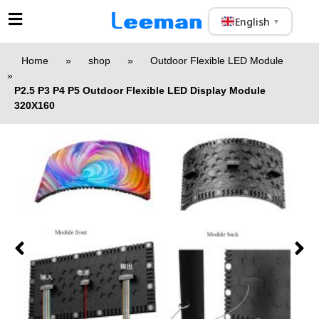
English
▼
Home
»
shop
»
Outdoor Flexible LED Module
»
P2.5 P3 P4 P5 Outdoor Flexible LED Display Module
320X160