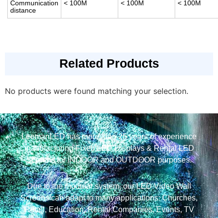
Communication
< 100M
< 100M
< 100M
distance
Related Products
No products were found matching your selection.
LeemanLED has more than 25 years of experience
manufacturing Fixed LED Displays & Rental LED
Screens for INDOOR and OUTDOOR purposes.
Due to the modular system, our LED Video Wall
Screens can adapt to many applications: Churches,
Retail, Education, Rental Companies, Events, TV