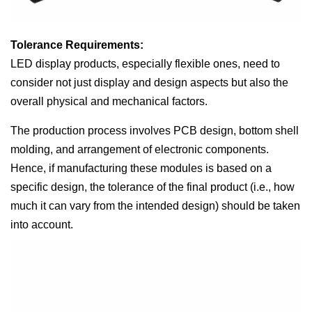
Tolerance Requirements:
LED display products, especially flexible ones, need to
consider not just display and design aspects but also the
overall physical and mechanical factors.
The production process involves PCB design, bottom shell
molding, and arrangement of electronic components.
Hence, if manufacturing these modules is based on a
specific design, the tolerance of the final product (i.e., how
much it can vary from the intended design) should be taken
into account.