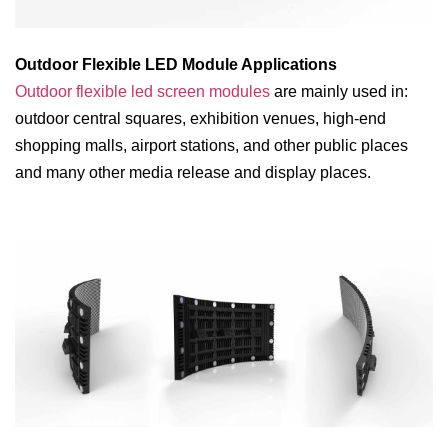
Outdoor Flexible LED Module Applications
Outdoor flexible led screen modules
are mainly used in:
outdoor central squares, exhibition venues, high-end
shopping malls, airport stations, and other public places
and many other media release and display places.