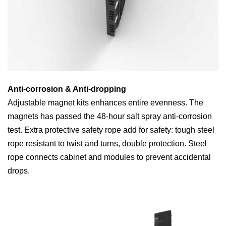
Anti-corrosion & Anti-dropping
Adjustable magnet kits enhances entire evenness. The
magnets has passed the 48-hour salt spray anti-corrosion
test. Extra protective safety rope add for safety: tough steel
rope resistant to twist and turns, double protection. Steel
rope connects cabinet and modules to prevent accidental
drops.