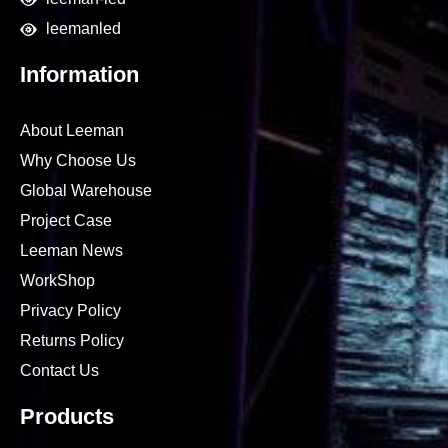
leemanled
Information
About Leeman
Why Choose Us
Global Warehouse
Project Case
Leeman News
WorkShop
Privacy Policy
Returns Policy
Contact Us
Products