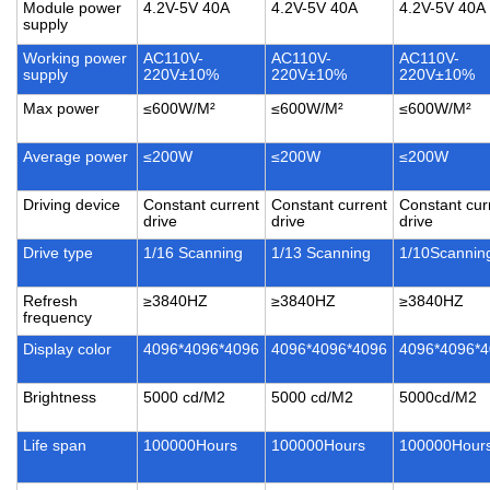
Module power
4.2V-5V 40A
4.2V-5V 40A
4.2V-5V 40A
supply
Working power
AC110V-
AC110V-
AC110V-
supply
220V±10%
220V±10%
220V±10%
Max power
≤600W/M²
≤600W/M²
≤600W/M²
Average power
≤200W
≤200W
≤200W
Driving device
Constant current
Constant current
Constant cur
drive
drive
drive
Drive type
1/16 Scanning
1/13 Scanning
1/10Scannin
Refresh
≥3840HZ
≥3840HZ
≥3840HZ
frequency
Display color
4096*4096*4096
4096*4096*4096
4096*4096*
Brightness
5000 cd/M2
5000 cd/M2
5000cd/M2
Life span
100000Hours
100000Hours
100000Hour