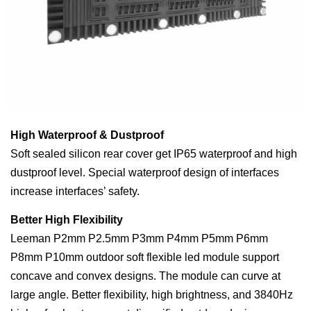
High Waterproof & Dustproof
Soft sealed silicon rear cover get IP65 waterproof and high
dustproof level. Special waterproof design of interfaces
increase interfaces’ safety.
Better High Flexibility
Leeman P2mm P2.5mm P3mm P4mm P5mm P6mm
P8mm P10mm outdoor soft flexible led module support
concave and convex designs. The module can curve at
large angle. Better flexibility, high brightness, and 3840Hz