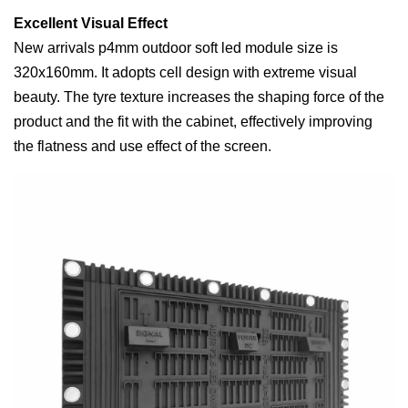
Excellent Visual Effect
New arrivals p4mm outdoor soft led module size is
320x160mm. It adopts cell design with extreme visual
beauty. The tyre texture increases the shaping force of the
product and the fit with the cabinet, effectively improving
the flatness and use effect of the screen.