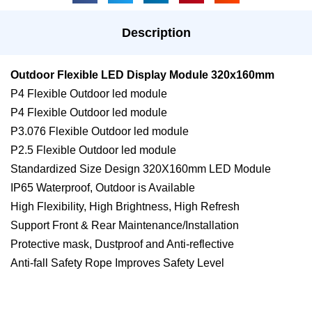
Description
Outdoor Flexible LED Display Module 320x160mm
P4 Flexible Outdoor led module
P4 Flexible Outdoor led module
P3.076 Flexible Outdoor led module
P2.5 Flexible Outdoor led module
Standardized Size Design 320X160mm LED Module
IP65 Waterproof, Outdoor is Available
High Flexibility, High Brightness, High Refresh
Support Front & Rear Maintenance/Installation
Protective mask, Dustproof and Anti-reflective
Anti-fall Safety Rope Improves Safety Level