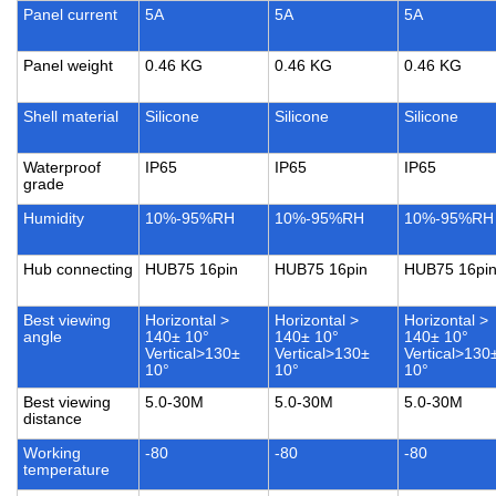
Panel current
5A
5A
5A
Panel weight
0.46 KG
0.46 KG
0.46 KG
Shell material
Silicone
Silicone
Silicone
Waterproof
IP65
IP65
IP65
grade
Humidity
10%-95%RH
10%-95%RH
10%-95%RH
Hub connecting
HUB75 16pin
HUB75 16pin
HUB75 16pi
Best viewing
Horizontal >
Horizontal >
Horizontal >
angle
140± 10°
140± 10°
140± 10°
Vertical>130±
Vertical>130±
Vertical>130
10°
10°
10°
Best viewing
5.0-30M
5.0-30M
5.0-30M
distance
Working
-80
-80
-80
temperature