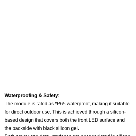
Waterproofing & Safety:
The module is rated as *P65 waterproof, making it suitable
for direct outdoor use. This is achieved through a silicon-
based design that covers both the front LED surface and
the backside with black silicon gel.