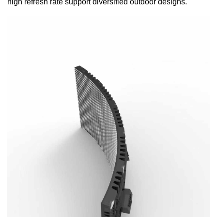
high refresh rate support diversified outdoor designs.