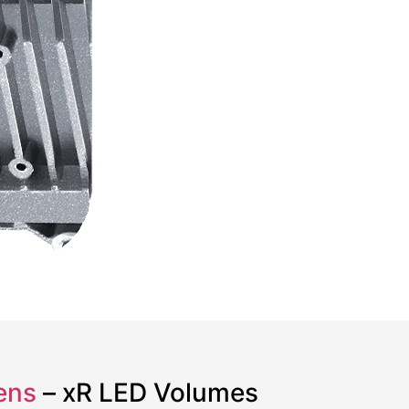
ens
– xR LED Volumes