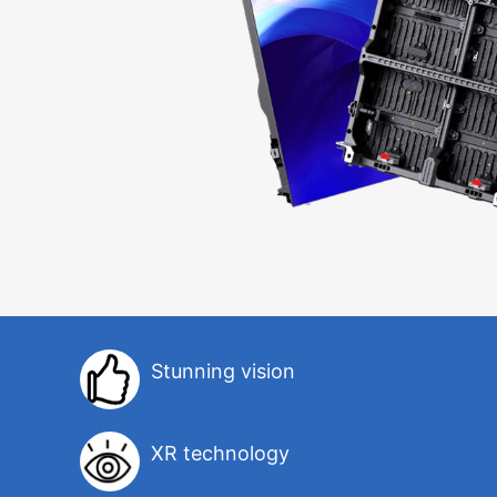
Stunning vision
XR technology