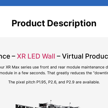
Product Description
nce –
XR LED Wall
– Virtual Produc
 our XR Max series use front and rear module maintenance de
module in a few seconds. That greatly reduces the “downti
The pixel pitch P1.95, P2.6, and P2.9 are available.