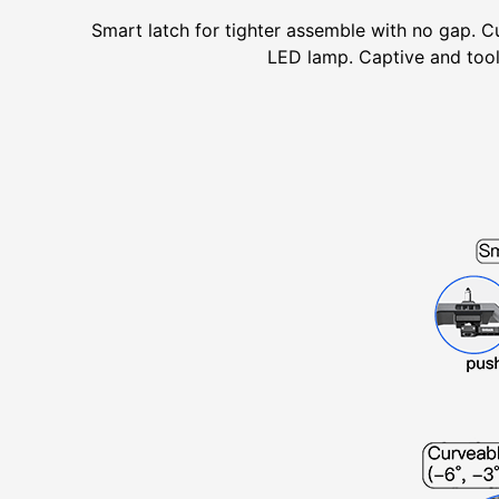
Smart latch for tighter assemble with no gap. Cu
LED lamp. Captive and tooll