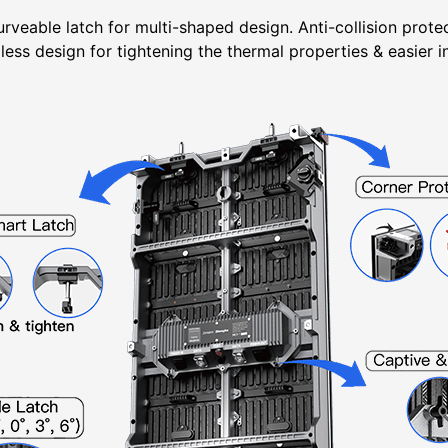
rveable latch for multi-shaped design. Anti-collision prot
ess design for tightening the thermal properties & easier i