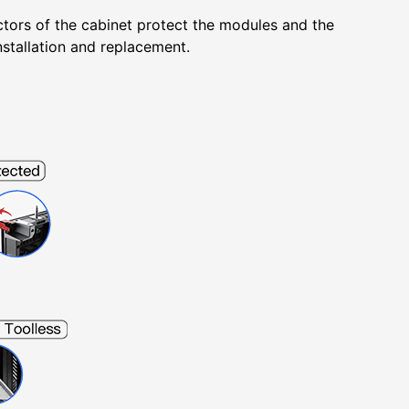
ectors of the cabinet protect the modules and the
nstallation and replacement.