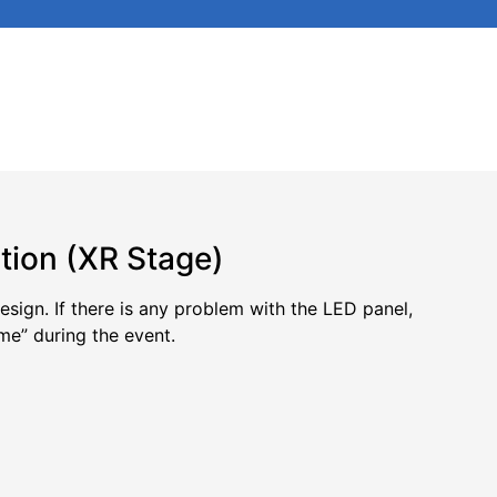
tion (XR Stage)
sign. If there is any problem with the LED panel,
me” during the event.