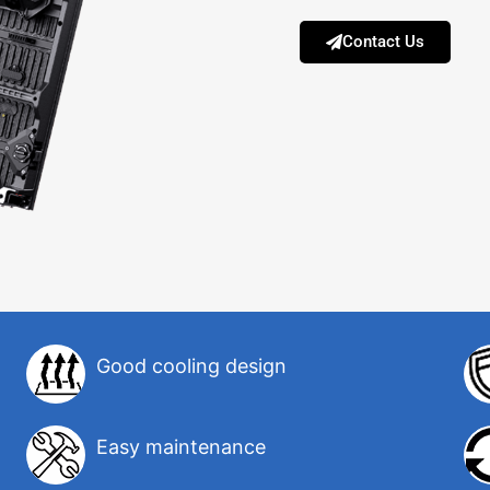
Contact Us
Good cooling design
Easy maintenance