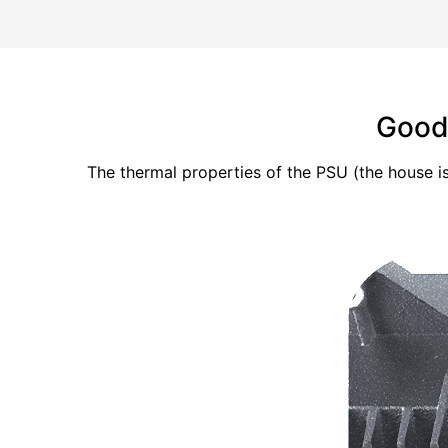
Good 
The thermal properties of the PSU (the house i