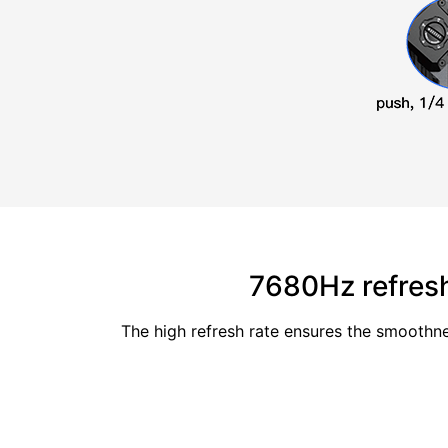
7680Hz refresh
The high refresh rate ensures the smoothne