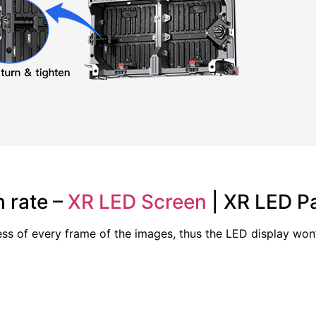
 rate –
XR LED Screen
| XR LED Pa
ss of every frame of the images, thus the LED display won