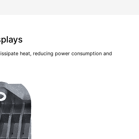
splays
 dissipate heat, reducing power consumption and