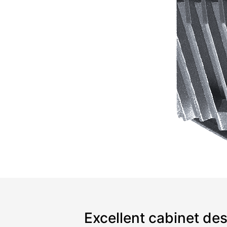
Excellent cabinet de