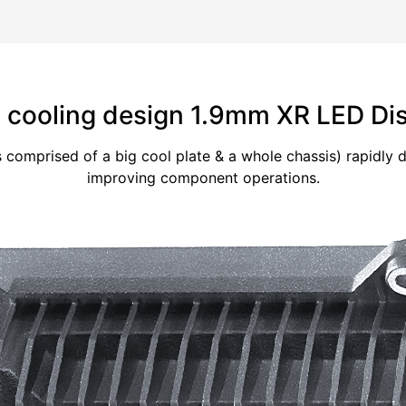
cooling design 1.9mm XR LED Di
s comprised of a big cool plate & a whole chassis) rapidly
improving component operations.