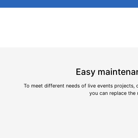
Easy maintena
To meet different needs of live events projects,
you can replace the 