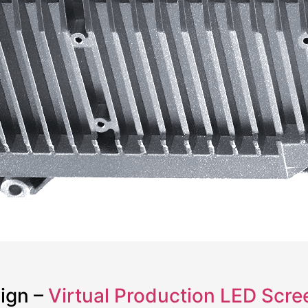
sign –
Virtual Production LED Scre