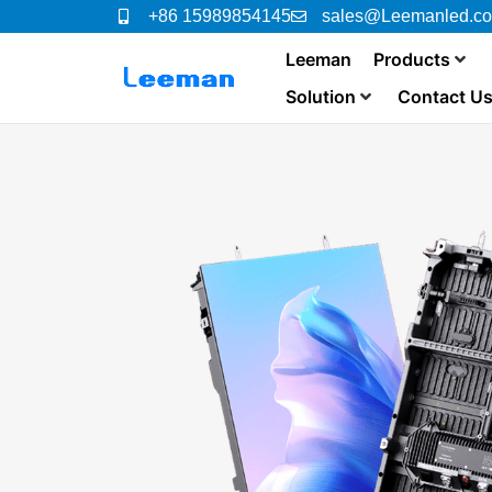
+86 15989854145
sales@Leemanled.c
Leeman
Products
Solution
Contact U