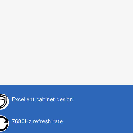
Excellent cabinet design
7680Hz refresh rate