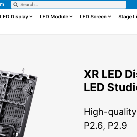
om
LED Display
LED Module
LED Screen
Stage L
s
XR LED Di
LED Studi
High-quality
P2.6, P2.9