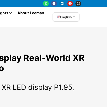
ights
About Leeman
English
▼
splay Real-World XR
o
 XR LED display P1.95,