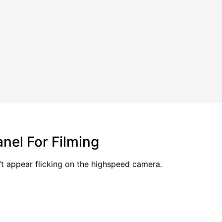
nel For Filming
’t appear flicking on the highspeed camera.