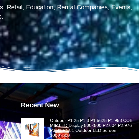
, Retail, Education, Rental Companies, Events,
s.
Recent New
Outdoor P1.25 P1.3 P1.5625 P1.953 COB
MIP LED Display 500×500 P2.604 P2.976
P3.91 P4.81 Outdoor LED Screen
1000×500