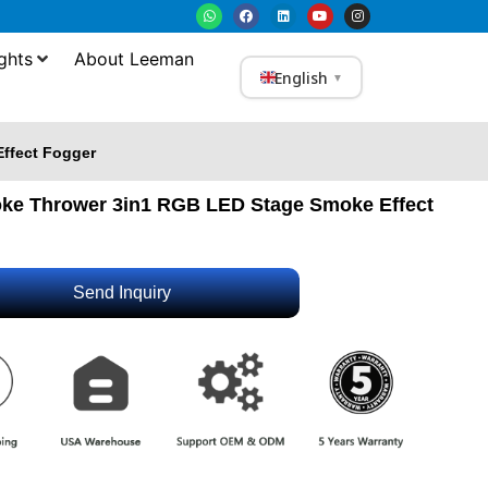
ghts
About Leeman
English
▼
ffect Fogger
e Thrower 3in1 RGB LED Stage Smoke Effect
Send Inquiry