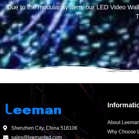
Due to the modular system, our LED Video Wall
T
Informati
About Leema
Shenzhen City, China 518106
Why Choose 
sales@leemanled.com