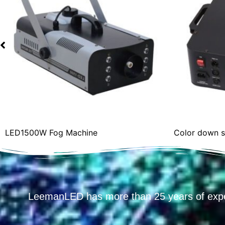
Color down spray smokemachine (R.G.B)
LeemanLED has more than 25 years of exp