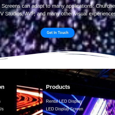
 Screens can adapt to many applications: Churches
V Studios, AVP, and many other visual experience
Get In Touch
on
Products
n
Rental LED Display
Us
LED Display Screen