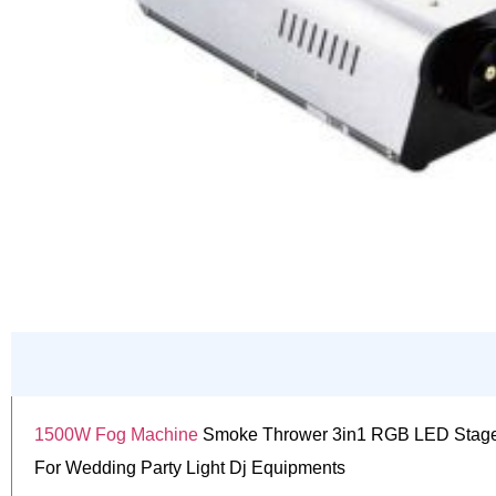
1500W Fog Machine
Smoke Thrower 3in1 RGB LED Stage
For Wedding Party Light Dj Equipments