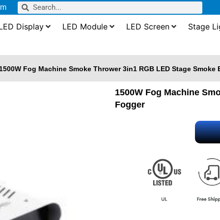
om
LED Display
LED Module
LED Screen
Stage Li
1500W Fog Machine Smoke Thrower 3in1 RGB LED Stage Smoke E
1500W Fog Machine Smok
Fogger