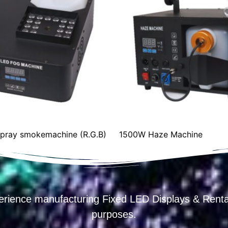
1500W Haze Machine
Big bubble ma
erience manufacturing Fixed LED Displays & R
purposes.