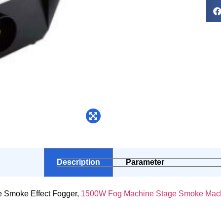
Description
Parameter
 Smoke Effect Fogger,
1500W Fog Machine Stage Smoke Mac