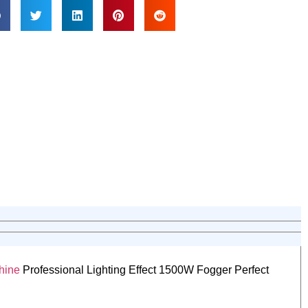
hine
Professional Lighting Effect 1500W Fogger Perfect