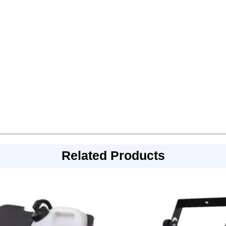
Related Products