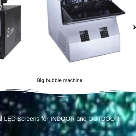
chine
Gunner
ental LED Screens for INDOOR and OUTDOOR