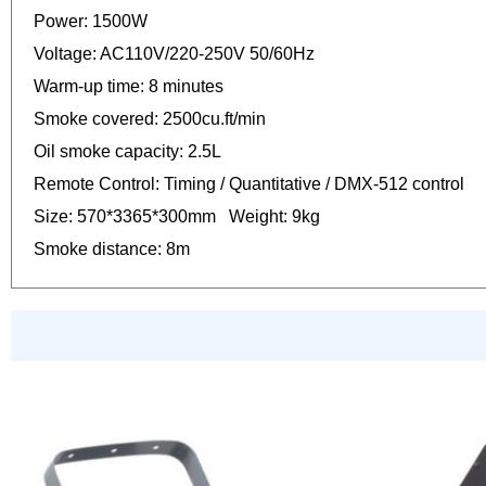
Power: 1500W
Voltage: AC110V/220-250V 50/60Hz
Warm-up time: 8 minutes
Smoke covered: 2500cu.ft/min
Oil smoke capacity: 2.5L
Remote Control: Timing / Quantitative / DMX-512 control
Size: 570*3365*300mm Weight: 9kg
Smoke distance: 8m