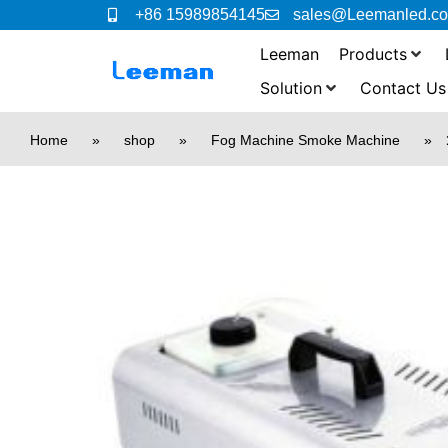
+86 15989854145
sales@Leemanled.c
Leeman
Products
Solution
Contact Us
Home
»
shop
»
Fog Machine Smoke Machine
»