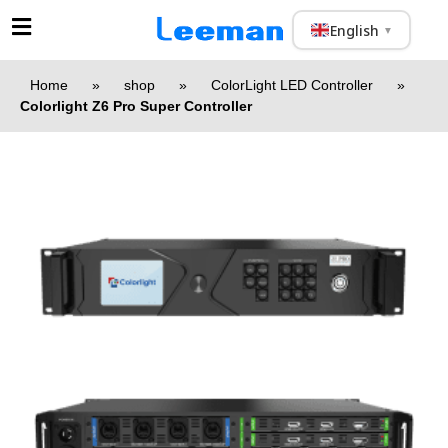
English
▼
Home
»
shop
»
ColorLight LED Controller
»
Colorlight Z6 Pro Super Controller