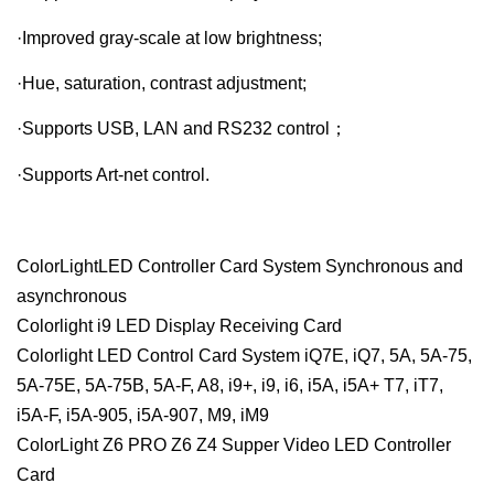
·Improved gray-scale at low brightness;
·Hue, saturation, contrast adjustment;
·Supports USB, LAN and RS232 control；
·Supports Art-net control.
ColorLightLED Controller Card System Synchronous and
asynchronous
Colorlight i9 LED Display Receiving Card
Colorlight LED Control Card System iQ7E, iQ7, 5A, 5A-75,
5A-75E, 5A-75B, 5A-F, A8, i9+, i9, i6, i5A, i5A+ T7, iT7,
i5A-F, i5A-905, i5A-907, M9, iM9
ColorLight Z6 PRO Z6 Z4 Supper Video LED Controller
Card