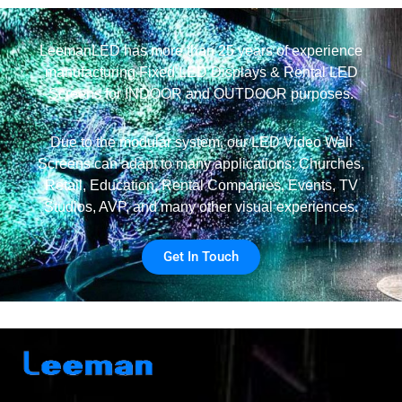
LeemanLED has more than 25 years of experience
manufacturing Fixed LED Displays & Rental LED
Screens for INDOOR and OUTDOOR purposes.
Due to the modular system, our LED Video Wall
Screens can adapt to many applications: Churches,
Retail, Education, Rental Companies, Events, TV
Studios, AVP, and many other visual experiences.
Get In Touch