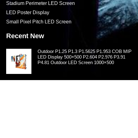
Stadium Perimeter LED Screen
LED Poster Display
Small Pixel Pitch LED Screen
Recent New
Outdoor P1.25 P1.3 P1.5625 P1.953 COB MIP
LED Display 500×500 P2.604 P2.976 P3.91
P4.81 Outdoor LED Screen 1000×500