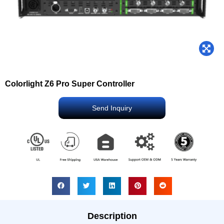
Colorlight Z6 Pro Super Controller
Send Inquiry
Description