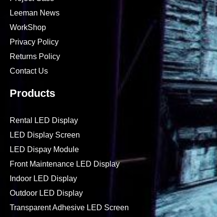
Leeman News
WorkShop
Privacy Policy
Returns Policy
Contact Us
Products
Rental LED Display
LED Display Screen
LED Dispay Module
Front Maintenance LED Display
Indoor LED Display
Outdoor LED Display
Transparent Adhesive LED Screen