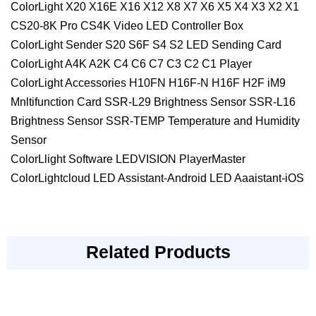
ColorLight X20 X16E X16 X12 X8 X7 X6 X5 X4 X3 X2 X1
CS20-8K Pro CS4K Video LED Controller Box
ColorLight Sender S20 S6F S4 S2 LED Sending Card
ColorLight A4K A2K C4 C6 C7 C3 C2 C1 Player
ColorLight Accessories H10FN H16F-N H16F H2F iM9
Mnltifunction Card SSR-L29 Brightness Sensor SSR-L16
Brightness Sensor SSR-TEMP Temperature and Humidity
Sensor
ColorLlight Software LEDVISION PlayerMaster
ColorLightcloud LED Assistant-Android LED Aaaistant-iOS
Related Products