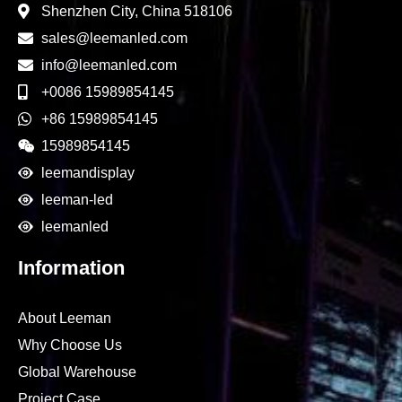
Shenzhen City, China 518106
sales@leemanled.com
info@leemanled.com
+0086 15989854145
+86 15989854145
15989854145
leemandisplay
leeman-led
leemanled
Information
About Leeman
Why Choose Us
Global Warehouse
Project Case