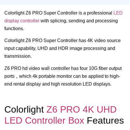
Colorlight Z6 PRO Super Controller is a professional
LED
display controller
with splicing, sending and processing
functions.
Colorlight Z6 PRO Super Controller has 4K video source
input capability, UHD and HDR image processing and
transmission.
Z6 PRO hd video wall controller has four 10G fiber output
ports，which 4k portable monitor can be applied to high-
end rental display and high resolution LED displays.
Colorlight
Z6 PRO 4K UHD
LED Controller Box
Features