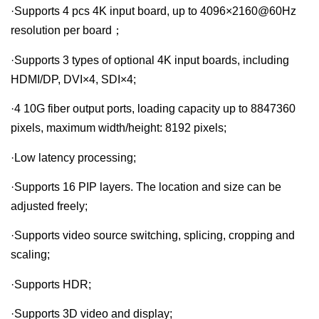
·Supports 4 pcs 4K input board, up to 4096×2160@60Hz
resolution per board；
·Supports 3 types of optional 4K input boards, including
HDMI/DP, DVI×4, SDI×4;
·4 10G fiber output ports, loading capacity up to 8847360
pixels, maximum width/height: 8192 pixels;
·Low latency processing;
·Supports 16 PIP layers. The location and size can be
adjusted freely;
·Supports video source switching, splicing, cropping and
scaling;
·Supports HDR;
·Supports 3D video and display;