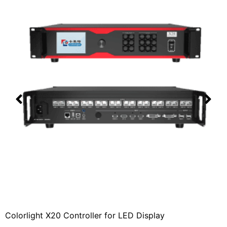
Colorlight X20 Controller for LED Display