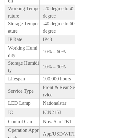
on
Working Tempe
-20 degree to 45
rature
degree
Storage Temper
-40 degree to 60
ature
degree
IP Rate
IP43
Working Humi
10% – 60%
dity
Storage Humidi
10% – 90%
ty
Lifespan
100,000 hours
Front & Rear Se
Service Type
rvice
LED Lamp
Nationalstar
IC
ICN2153
Control Card
NovaStar TB1
Operation Appr
App/USD/WIFI
oach