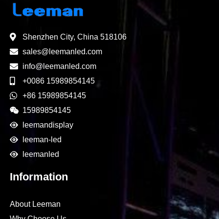
Shenzhen City, China 518106
sales@leemanled.com
info@leemanled.com
+0086 15989854145
+86 15989854145
15989854145
leemandisplay
leeman-led
leemanled
Information
About Leeman
Why Choose Us