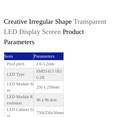
Creative Irregular Shape
Transparent
LED Display Screen
Product
Parameters
Item
Parameters
Pixel pitch
2.6-5.2mm
SMD1415 1R1
LED Type
G1B
LED Module Si
250 x 250mm
ze
LED Module R
96 x 96 dots
esolution
LED Cabinet Si
750x250x30mm
ze