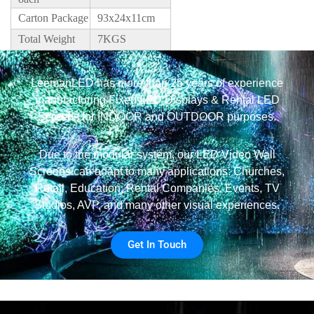
Carton Package
93x24x11cm
Total Weight
7KGS
LeemanLED has more than 25 years of experience
manufacturing Fixed LED Displays & Rental LED
Screens for INDOOR and OUTDOOR purposes.
Due to the modular system, our LED Video Wall
Screens can adapt to many applications: Churches,
Retail, Education, Rental Companies, Events, TV
Studios, AVP, and many other visual experiences.
Get In Touch