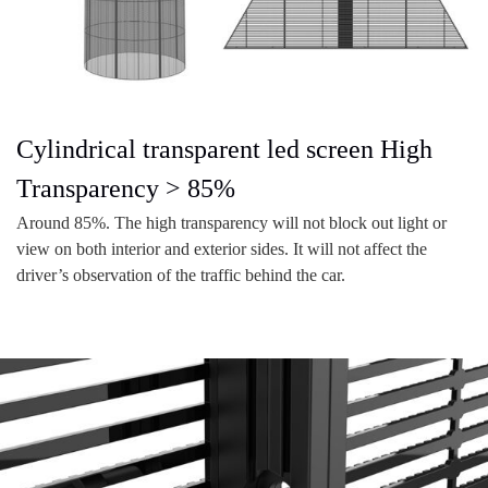
Cylindrical transparent led screen High
Transparency > 85%
Around 85%. The high transparency will not block out light or
view on both interior and exterior sides. It will not affect the
driver’s observation of the traffic behind the car.