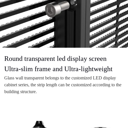
Round transparent led display screen
Ultra-slim frame and Ultra-lightweight
Glass wall transparent belongs to the customized LED display
cabinet series, the strip length can be customized according to the
building structure.