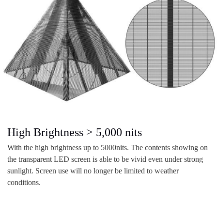
High Brightness > 5,000 nits
With the high brightness up to 5000nits. The contents showing on
the transparent LED screen is able to be vivid even under strong
sunlight. Screen use will no longer be limited to weather
conditions.