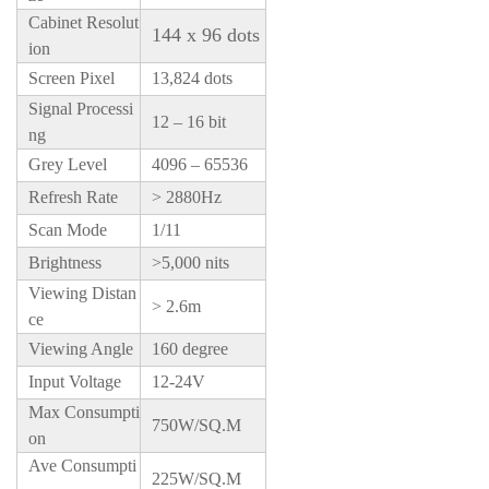
Cabinet Resolut
144 x 96 dots
ion
Screen Pixel
13,824 dots
Signal Processi
12 – 16 bit
ng
Grey Level
4096 – 65536
Refresh Rate
> 2880Hz
Scan Mode
1/11
Brightness
>5,000 nits
Viewing Distan
> 2.6m
ce
Viewing Angle
160 degree
Input Voltage
12-24V
Max Consumpti
750W/SQ.M
on
Ave Consumpti
225W/SQ.M