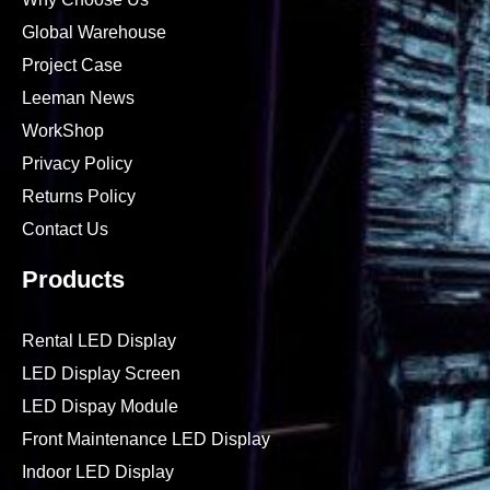
Global Warehouse
Project Case
Leeman News
WorkShop
Privacy Policy
Returns Policy
Contact Us
Products
Rental LED Display
LED Display Screen
LED Dispay Module
Front Maintenance LED Display
Indoor LED Display