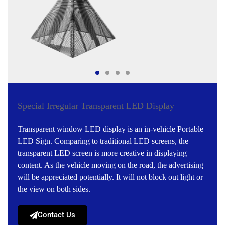
Special Irregular Transparent LED Display
Transparent window LED display is an in-vehicle Portable
LED Sign. Comparing to traditional LED screens, the
transparent LED screen is more creative in displaying
content. As the vehicle moving on the road, the advertising
will be appreciated potentially. It will not block out light or
the view on both sides.
Contact Us