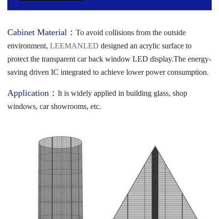
Cabinet Material：
To avoid collisions from the outside
environment,
LEEMANLED
designed an acrylic surface to
protect the transparent car back window LED display.The energy-
saving driven IC integrated to achieve lower power consumption.
Application：
It is widely applied in building glass, shop
windows, car showrooms, etc.