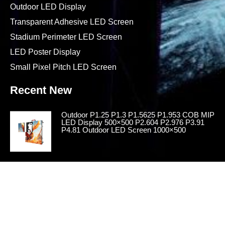
Outdoor LED Display
Transparent Adhesive LED Screen
Stadium Perimeter LED Screen
LED Poster Display
Small Pixel Pitch LED Screen
Recent New
Outdoor P1.25 P1.3 P1.5625 P1.953 COB MIP
LED Display 500×500 P2.604 P2.976 P3.91
P4.81 Outdoor LED Screen 1000×500