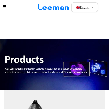
English
▼