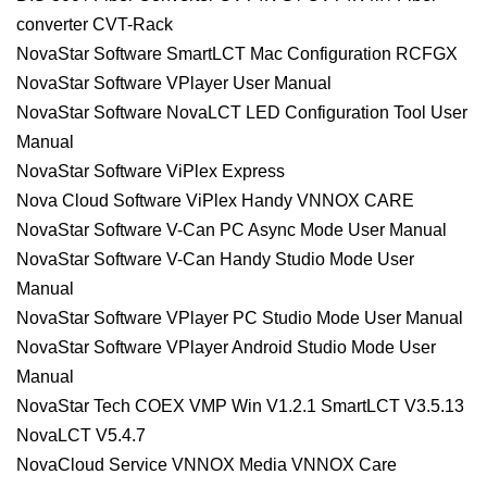
converter CVT-Rack
NovaStar Software SmartLCT Mac Configuration RCFGX
NovaStar Software VPlayer User Manual
NovaStar Software NovaLCT LED Configuration Tool User
Manual
NovaStar Software ViPlex Express
Nova Cloud Software ViPlex Handy VNNOX CARE
NovaStar Software V-Can PC Async Mode User Manual
NovaStar Software V-Can Handy Studio Mode User
Manual
NovaStar Software VPlayer PC Studio Mode User Manual
NovaStar Software VPlayer Android Studio Mode User
Manual
NovaStar Tech COEX VMP Win V1.2.1 SmartLCT V3.5.13
NovaLCT V5.4.7
NovaCloud Service VNNOX Media VNNOX Care