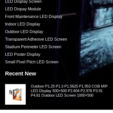
LED Display Screen
LED Dispay Module
Front Maintenance LED Display
Indoor LED Display
Outdoor LED Display
Transparent Adhesive LED Screen
Stadium Perimeter LED Screen
LED Poster Display
Small Pixel Pitch LED Screen
Recent New
Outdoor P1.25 P1.3 P1.5625 P1.953 COB MIP
LED Display 500×500 P2.604 P2.976 P3.91
P4.81 Outdoor LED Screen 1000×500