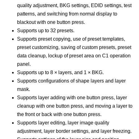
quality adjustment, BKG settings, EDID settings, test
patterns, and switching from normal display to
blackout with one button press.
Supports up to 32 presets.
Supports preset copying, use of preset templates,
preset customizing, saving of custom presets, preset
data cleanup, lockup of preset area on C1 operation
panel.
Supports up to 8 × layers, and 1 × BKG.
Supports configurations of shape layers and layer
mask.
Supports layer adding with one button press, layer
cleanup with one button press, and moving a layer to
the front or back with one button press.
Supports layer editing, layer image quality
adjustment, layer border settings, and layer freezing.