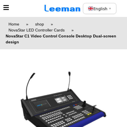
English
▼
Home
»
shop
»
NovaStar LED Controller Cards
»
NovaStar C1 Video Control Console Desktop Dual-screen
design