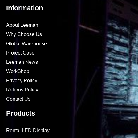
Information
About Leeman
Why Choose Us
Global Warehouse
Project Case
Leeman News
WorkShop
Privacy Policy
Returns Policy
Contact Us
Products
Rental LED Display