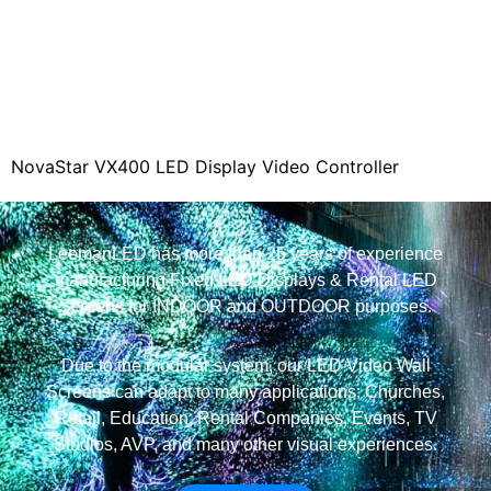
y Video Controller
NovaStar VX400S LED Video 
Controller
LeemanLED has more than 25 years of experience
manufacturing Fixed LED Displays & Rental LED
Screens for INDOOR and OUTDOOR purposes.
Due to the modular system, our LED Video Wall
Screens can adapt to many applications: Churches,
Retail, Education, Rental Companies, Events, TV
Studios, AVP, and many other visual experiences.