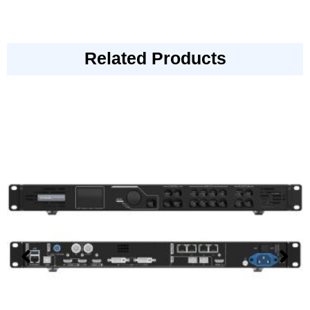
Related Products