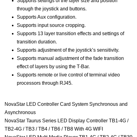
Supports settings of the layer size and position
through the joystick and buttons.
Supports Aux configuration.
Supports input source cropping.
Supports 13 layer transition effects and settings of
transition duration.
Supports adjustment of the joystick’s sensitivity.
Supports manual adjustment of the fade transition
effect of layers by using the T-Bar.
Supports remote or live control of terminal video
processors through RJ45.
NovaStar LED Controller Card System Synchronous and
Asynchronous
NovaStar Taurus Series LED Display Controller TB1-4G /
TB2-4G / TB3 / TB4 / TB6 / TB8 With 4G WIFI