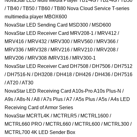
NovaStar LED Multi Media Player TB1-4G / TB2-4G / TB30
/ TB40 / TB50 / TB60 / TB80 Nova Cloud Service T-series
multimedia player MBOX600
NovaStar LED Sending Card MSD300 / MSD600
NovaStar LED Receiver Card MRV208-1 / MRV412 /
MRV416 / MRV432 / MRV300 / MRV560 / MRV366 /
MRV336 / MRV328 / MRV216 / MRV210 / MRV208 /
MRV206 / MRV308 /MRV316 / MRV300-1
NovaStar LED Receiver Card DH7508 / DH7506 / DH7512
/ DH7516-N / DH3208 / DH418 / DH426 / DH436 / DH7516
/ AT20 / AT30
NovaStar LED Receiving Card A10s-Pro A10s Plus-N /
A9s / A8s-N / A8 / A7s Plus / A7 / A5s Plus / A5s / A4s LED
Receiving Card of Armor Series
NovaStar MCRTL4K / MCTRLR5 / MCTRL1600 /
MCTRL660 PRO / MCTRL660 / MCTRL600 / MCTRL300 /
MCTRL700 4K LED Sender Box