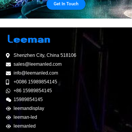
Get In Touch
Shenzhen City, China 518106
sales@leemanled.com
info@leemanled.com
+0086 15989854145
+86 15989854145
15989854145
leemandisplay
leeman-led
leemanled