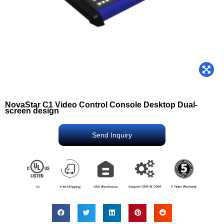
NovaStar C1 Video Control Console Desktop Dual-
screen design
Send Inquiry