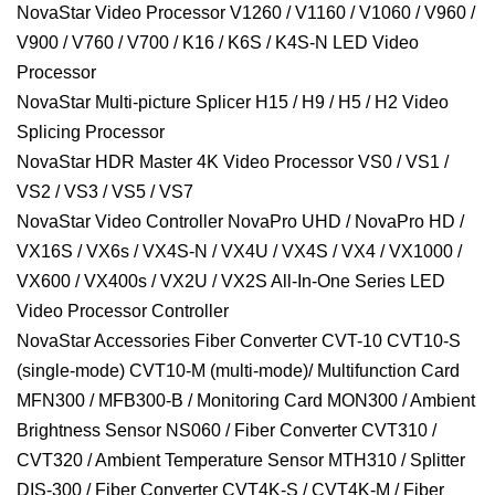
NovaStar Video Processor V1260 / V1160 / V1060 / V960 /
V900 / V760 / V700 / K16 / K6S / K4S-N LED Video
Processor
NovaStar Multi-picture Splicer H15 / H9 / H5 / H2 Video
Splicing Processor
NovaStar HDR Master 4K Video Processor VS0 / VS1 /
VS2 / VS3 / VS5 / VS7
NovaStar Video Controller NovaPro UHD / NovaPro HD /
VX16S / VX6s / VX4S-N / VX4U / VX4S / VX4 / VX1000 /
VX600 / VX400s / VX2U / VX2S All-In-One Series LED
Video Processor Controller
NovaStar Accessories Fiber Converter CVT-10 CVT10-S
(single-mode) CVT10-M (multi-mode)/ Multifunction Card
MFN300 / MFB300-B / Monitoring Card MON300 / Ambient
Brightness Sensor NS060 / Fiber Converter CVT310 /
CVT320 / Ambient Temperature Sensor MTH310 / Splitter
DIS-300 / Fiber Converter CVT4K-S / CVT4K-M / Fiber