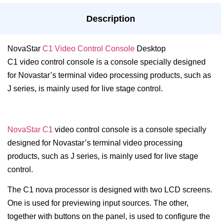
Description
NovaStar
C1 Video Control Console
Desktop
C1 video control console is a console specially designed
for Novastar’s terminal video processing products, such as
J series, is mainly used for live stage control.
NovaStar C1
video control console is a console specially
designed for Novastar’s terminal video processing
products, such as J series, is mainly used for live stage
control.
The C1 nova processor ​is designed with two LCD screens.
One is used for previewing input sources. The other,
together with buttons on the panel, is used to configure the