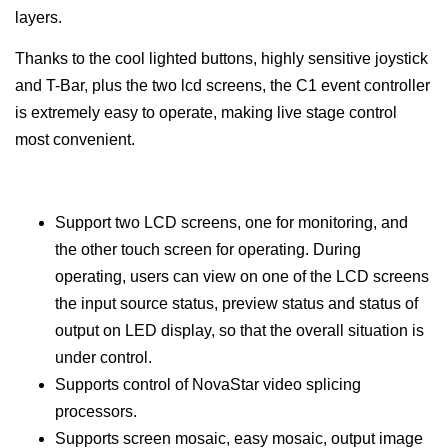
layers.
Thanks to the cool lighted buttons, highly sensitive joystick
and T-Bar, plus the two lcd screens, the C1 event controller
is extremely easy to operate, making live stage control
most convenient.
Support two LCD screens, one for monitoring, and
the other touch screen for operating. During
operating, users can view on one of the LCD screens
the input source status, preview status and status of
output on LED display, so that the overall situation is
under control.
Supports control of NovaStar video splicing
processors.
Supports screen mosaic, easy mosaic, output image