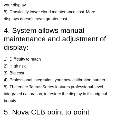
your display
5). Drastically lower cloud maintenance cost. More
displays doesn’t mean greater cost
4. System allows manual
maintenance and adjustment of
display:
1). Difficulty to reach
2). High risk
3). Big cost
4). Professional integration, your new calibration partner
5). The entire Taurus Series features professional-level
integrated calibration, to restore the display to it’s original
beauty
5. Nova CLB point to point