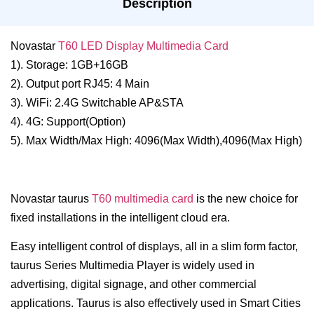
Description
Novastar
T60 LED Display Multimedia Card
1). Storage: 1GB+16GB
2). Output port RJ45: 4 Main
3). WiFi: 2.4G Switchable AP&STA
4). 4G: Support(Option)
5). Max Width/Max High: 4096(Max Width),4096(Max High)
Novastar taurus
T60 multimedia card
is the new choice for
fixed installations in the intelligent cloud era.
Easy intelligent control of displays, all in a slim form factor,
taurus Series Multimedia Player is widely used in
advertising, digital signage, and other commercial
applications. Taurus is also effectively used in Smart Cities