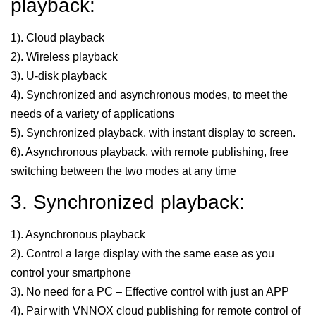
playback:
1). Cloud playback
2). Wireless playback
3). U-disk playback
4). Synchronized and asynchronous modes, to meet the
needs of a variety of applications
5). Synchronized playback, with instant display to screen.
6). Asynchronous playback, with remote publishing, free
switching between the two modes at any time
3. Synchronized playback:
1). Asynchronous playback
2). Control a large display with the same ease as you
control your smartphone
3). No need for a PC – Effective control with just an APP
4). Pair with VNNOX cloud publishing for remote control of