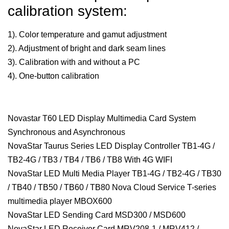
calibration system:
1). Color temperature and gamut adjustment
2). Adjustment of bright and dark seam lines
3). Calibration with and without a PC
4). One-button calibration
Novastar T60 LED Display Multimedia Card System
Synchronous and Asynchronous
NovaStar Taurus Series LED Display Controller TB1-4G /
TB2-4G / TB3 / TB4 / TB6 / TB8 With 4G WIFI
NovaStar LED Multi Media Player TB1-4G / TB2-4G / TB30
/ TB40 / TB50 / TB60 / TB80 Nova Cloud Service T-series
multimedia player MBOX600
NovaStar LED Sending Card MSD300 / MSD600
NovaStar LED Receiver Card MRV208-1 / MRV412 /