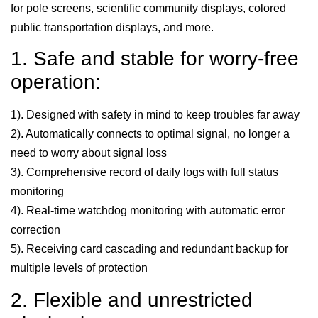
for pole screens, scientific community displays, colored
public transportation displays, and more.
1. Safe and stable for worry-free
operation:
1). Designed with safety in mind to keep troubles far away
2). Automatically connects to optimal signal, no longer a
need to worry about signal loss
3). Comprehensive record of daily logs with full status
monitoring
4). Real-time watchdog monitoring with automatic error
correction
5). Receiving card cascading and redundant backup for
multiple levels of protection
2. Flexible and unrestricted