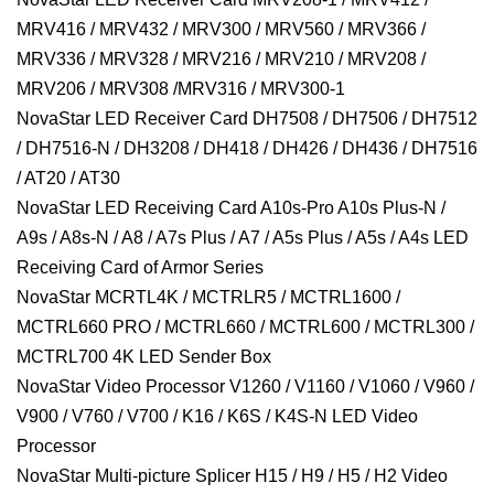
MRV416 / MRV432 / MRV300 / MRV560 / MRV366 /
MRV336 / MRV328 / MRV216 / MRV210 / MRV208 /
MRV206 / MRV308 /MRV316 / MRV300-1
NovaStar LED Receiver Card DH7508 / DH7506 / DH7512
/ DH7516-N / DH3208 / DH418 / DH426 / DH436 / DH7516
/ AT20 / AT30
NovaStar LED Receiving Card A10s-Pro A10s Plus-N /
A9s / A8s-N / A8 / A7s Plus / A7 / A5s Plus / A5s / A4s LED
Receiving Card of Armor Series
NovaStar MCRTL4K / MCTRLR5 / MCTRL1600 /
MCTRL660 PRO / MCTRL660 / MCTRL600 / MCTRL300 /
MCTRL700 4K LED Sender Box
NovaStar Video Processor V1260 / V1160 / V1060 / V960 /
V900 / V760 / V700 / K16 / K6S / K4S-N LED Video
Processor
NovaStar Multi-picture Splicer H15 / H9 / H5 / H2 Video