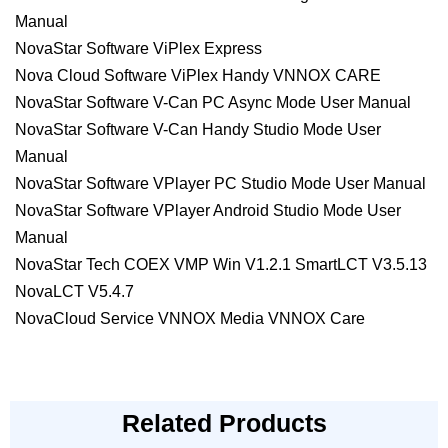
Manual
NovaStar Software ViPlex Express
Nova Cloud Software ViPlex Handy VNNOX CARE
NovaStar Software V-Can PC Async Mode User Manual
NovaStar Software V-Can Handy Studio Mode User
Manual
NovaStar Software VPlayer PC Studio Mode User Manual
NovaStar Software VPlayer Android Studio Mode User
Manual
NovaStar Tech COEX VMP Win V1.2.1 SmartLCT V3.5.13
NovaLCT V5.4.7
NovaCloud Service VNNOX Media VNNOX Care
Related Products