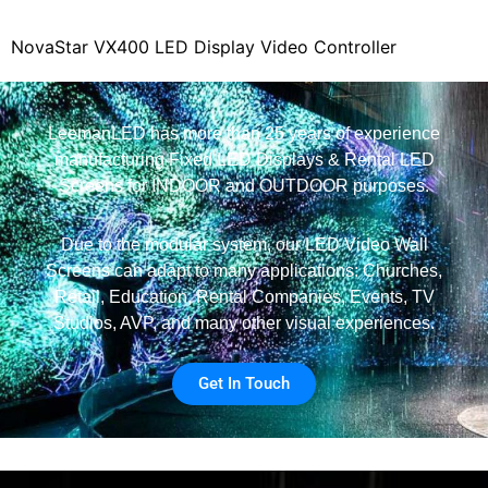
NovaStar VX400 LED Display Video Controller
LeemanLED has more than 25 years of experience
manufacturing Fixed LED Displays & Rental LED
Screens for INDOOR and OUTDOOR purposes.
Due to the modular system, our LED Video Wall
Screens can adapt to many applications: Churches,
Retail, Education, Rental Companies, Events, TV
Studios, AVP, and many other visual experiences.
Get In Touch