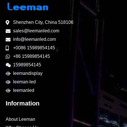
Shenzhen City, China 518106
sales@leemanled.com
info@leemanled.com
+0086 15989854145
+86 15989854145
15989854145
leemandisplay
leeman-led
leemanled
Information
About Leeman