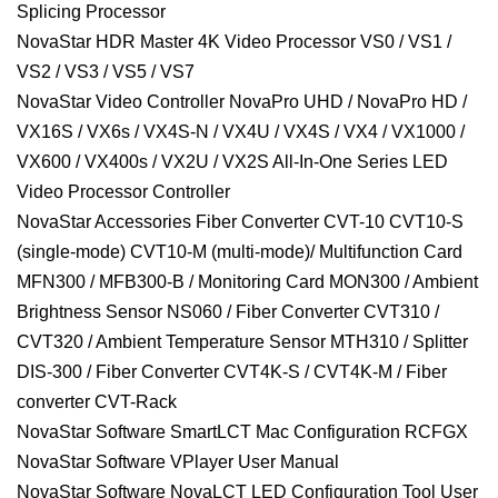
Splicing Processor
NovaStar HDR Master 4K Video Processor VS0 / VS1 /
VS2 / VS3 / VS5 / VS7
NovaStar Video Controller NovaPro UHD / NovaPro HD /
VX16S / VX6s / VX4S-N / VX4U / VX4S / VX4 / VX1000 /
VX600 / VX400s / VX2U / VX2S All-In-One Series LED
Video Processor Controller
NovaStar Accessories Fiber Converter CVT-10 CVT10-S
(single-mode) CVT10-M (multi-mode)/ Multifunction Card
MFN300 / MFB300-B / Monitoring Card MON300 / Ambient
Brightness Sensor NS060 / Fiber Converter CVT310 /
CVT320 / Ambient Temperature Sensor MTH310 / Splitter
DIS-300 / Fiber Converter CVT4K-S / CVT4K-M / Fiber
converter CVT-Rack
NovaStar Software SmartLCT Mac Configuration RCFGX
NovaStar Software VPlayer User Manual
NovaStar Software NovaLCT LED Configuration Tool User