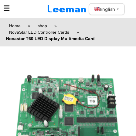
English
▼
Home
»
shop
»
NovaStar LED Controller Cards
»
Novastar T60 LED Display Multimedia Card