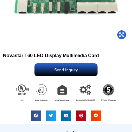
Novastar T60 LED Display Multimedia Card
Send Inquiry