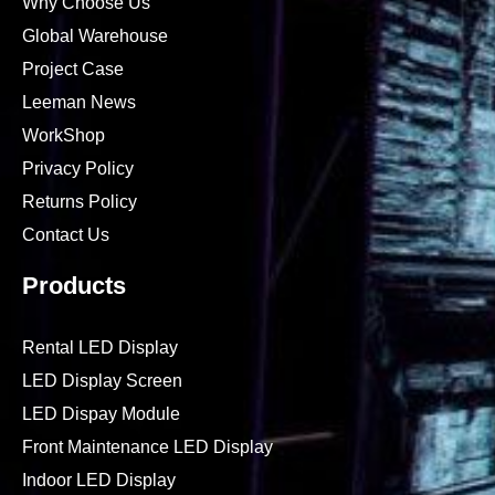
Why Choose Us
Global Warehouse
Project Case
Leeman News
WorkShop
Privacy Policy
Returns Policy
Contact Us
Products
Rental LED Display
LED Display Screen
LED Dispay Module
Front Maintenance LED Display
Indoor LED Display