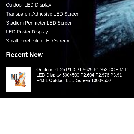
Outdoor LED Display
Transparent Adhesive LED Screen
Stadium Perimeter LED Screen
LED Poster Display
Small Pixel Pitch LED Screen
Recent New
Outdoor P1.25 P1.3 P1.5625 P1.953 COB MIP
LED Display 500×500 P2.604 P2.976 P3.91
P4.81 Outdoor LED Screen 1000×500