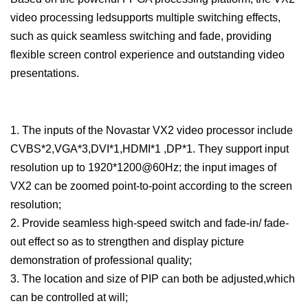
video processing ledsupports multiple switching effects,
such as quick seamless switching and fade, providing
flexible screen control experience and outstanding video
presentations.
1. The inputs of the Novastar VX2 video processor include
CVBS*2,VGA*3,DVI*1,HDMI*1 ,DP*1. They support input
resolution up to 1920*1200@60Hz; the input images of
VX2 can be zoomed point-to-point according to the screen
resolution;
2. Provide seamless high-speed switch and fade-in/ fade-
out effect so as to strengthen and display picture
demonstration of professional quality;
3. The location and size of PIP can both be adjusted,which
can be controlled at will;