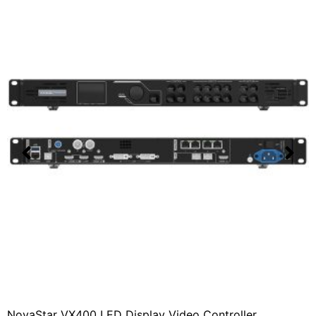
NovaStar VX400 LED Display Video Controller