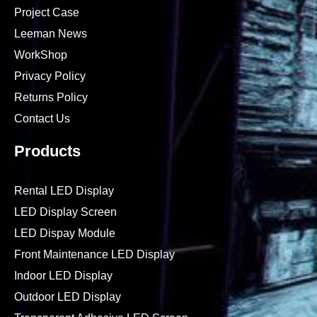
Project Case
Leeman News
WorkShop
Privacy Policy
Returns Policy
Contact Us
Products
Rental LED Display
LED Display Screen
LED Dispay Module
Front Maintenance LED Display
Indoor LED Display
Outdoor LED Display