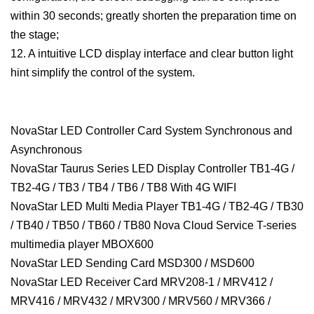
within 30 seconds; greatly shorten the preparation time on
the stage;
12. A intuitive LCD display interface and clear button light
hint simplify the control of the system.
NovaStar LED Controller Card System Synchronous and
Asynchronous
NovaStar Taurus Series LED Display Controller TB1-4G /
TB2-4G / TB3 / TB4 / TB6 / TB8 With 4G WIFI
NovaStar LED Multi Media Player TB1-4G / TB2-4G / TB30
/ TB40 / TB50 / TB60 / TB80 Nova Cloud Service T-series
multimedia player MBOX600
NovaStar LED Sending Card MSD300 / MSD600
NovaStar LED Receiver Card MRV208-1 / MRV412 /
MRV416 / MRV432 / MRV300 / MRV560 / MRV366 /