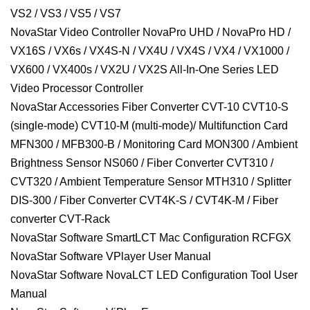
VS2 / VS3 / VS5 / VS7
NovaStar Video Controller NovaPro UHD / NovaPro HD /
VX16S / VX6s / VX4S-N / VX4U / VX4S / VX4 / VX1000 /
VX600 / VX400s / VX2U / VX2S All-In-One Series LED
Video Processor Controller
NovaStar Accessories Fiber Converter CVT-10 CVT10-S
(single-mode) CVT10-M (multi-mode)/ Multifunction Card
MFN300 / MFB300-B / Monitoring Card MON300 / Ambient
Brightness Sensor NS060 / Fiber Converter CVT310 /
CVT320 / Ambient Temperature Sensor MTH310 / Splitter
DIS-300 / Fiber Converter CVT4K-S / CVT4K-M / Fiber
converter CVT-Rack
NovaStar Software SmartLCT Mac Configuration RCFGX
NovaStar Software VPlayer User Manual
NovaStar Software NovaLCT LED Configuration Tool User
Manual