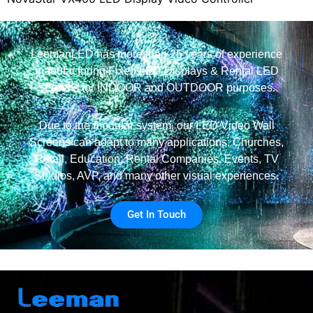
LeemanLED has more than 25 years of experience
manufacturing Fixed LED Displays & Rental LED
Screens for INDOOR and OUTDOOR purposes.
Due to the modular system, our LED Video Wall
Screens can adapt to many applications: Churches,
Retail, Education, Rental Companies, Events, TV
Studios, AVP, and many other visual experiences.
Get In Touch