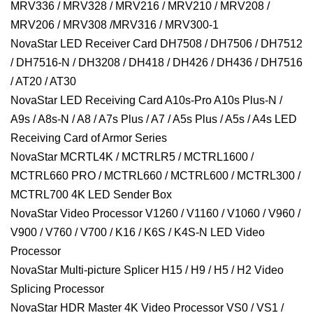
MRV336 / MRV328 / MRV216 / MRV210 / MRV208 /
MRV206 / MRV308 /MRV316 / MRV300-1
NovaStar LED Receiver Card DH7508 / DH7506 / DH7512
/ DH7516-N / DH3208 / DH418 / DH426 / DH436 / DH7516
/ AT20 / AT30
NovaStar LED Receiving Card A10s-Pro A10s Plus-N /
A9s / A8s-N / A8 / A7s Plus / A7 / A5s Plus / A5s / A4s LED
Receiving Card of Armor Series
NovaStar MCRTL4K / MCTRLR5 / MCTRL1600 /
MCTRL660 PRO / MCTRL660 / MCTRL600 / MCTRL300 /
MCTRL700 4K LED Sender Box
NovaStar Video Processor V1260 / V1160 / V1060 / V960 /
V900 / V760 / V700 / K16 / K6S / K4S-N LED Video
Processor
NovaStar Multi-picture Splicer H15 / H9 / H5 / H2 Video
Splicing Processor
NovaStar HDR Master 4K Video Processor VS0 / VS1 /