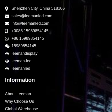
Shenzhen City, China 518106
sales@leemanled.com
info@leemanled.com
+0086 15989854145
+86 15989854145
15989854145
leemandisplay
leeman-led
leemanled
Information
About Leeman
Why Choose Us
Global Warehouse