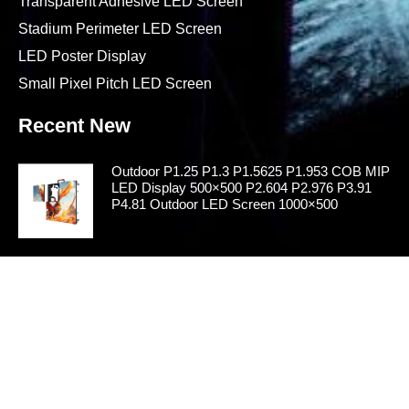
Transparent Adhesive LED Screen
Stadium Perimeter LED Screen
LED Poster Display
Small Pixel Pitch LED Screen
Recent New
Outdoor P1.25 P1.3 P1.5625 P1.953 COB MIP
LED Display 500×500 P2.604 P2.976 P3.91
P4.81 Outdoor LED Screen 1000×500