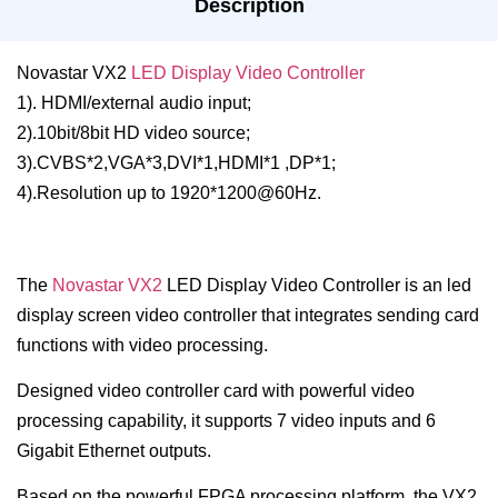
Description
Novastar VX2
LED Display Video Controller
1). HDMI/external audio input;
2).10bit/8bit HD video source;
3).CVBS*2,VGA*3,DVI*1,HDMI*1 ,DP*1;
4).Resolution up to 1920*1200@60Hz.
The
Novastar VX2
LED Display Video Controller is an led
display screen video controller that integrates sending card
functions with video processing.
Designed video controller card with powerful video
processing capability, it supports 7 video inputs and 6
Gigabit Ethernet outputs.
Based on the powerful FPGA processing platform, the VX2