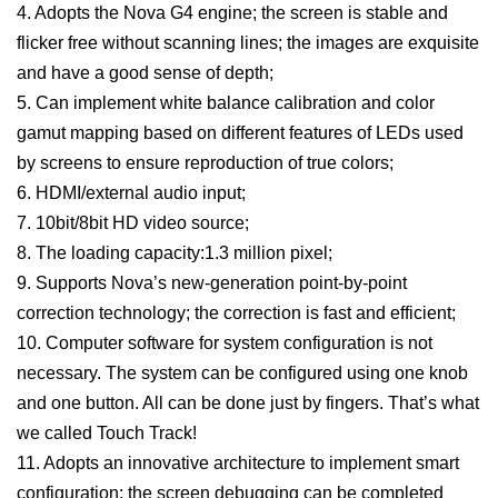
4. Adopts the Nova G4 engine; the screen is stable and
flicker free without scanning lines; the images are exquisite
and have a good sense of depth;
5. Can implement white balance calibration and color
gamut mapping based on different features of LEDs used
by screens to ensure reproduction of true colors;
6. HDMI/external audio input;
7. 10bit/8bit HD video source;
8. The loading capacity:1.3 million pixel;
9. Supports Nova’s new-generation point-by-point
correction technology; the correction is fast and efficient;
10. Computer software for system configuration is not
necessary. The system can be configured using one knob
and one button. All can be done just by fingers. That’s what
we called Touch Track!
11. Adopts an innovative architecture to implement smart
configuration; the screen debugging can be completed