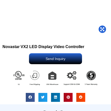
Novastar VX2 LED Display Video Controller
Send Inquiry