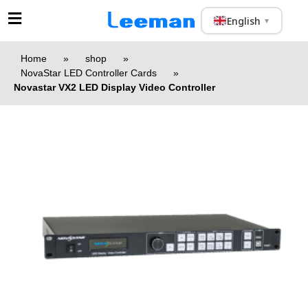
English
▼
Home
»
shop
»
NovaStar LED Controller Cards
»
Novastar VX2 LED Display Video Controller