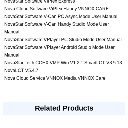
NovaStar Software ViPlex Express
Nova Cloud Software ViPlex Handy VNNOX CARE
NovaStar Software V-Can PC Async Mode User Manual
NovaStar Software V-Can Handy Studio Mode User
Manual
NovaStar Software VPlayer PC Studio Mode User Manual
NovaStar Software VPlayer Android Studio Mode User
Manual
NovaStar Tech COEX VMP Win V1.2.1 SmartLCT V3.5.13
NovaLCT V5.4.7
Nova Cloud Service VNNOX Media VNNOX Care
Related Products