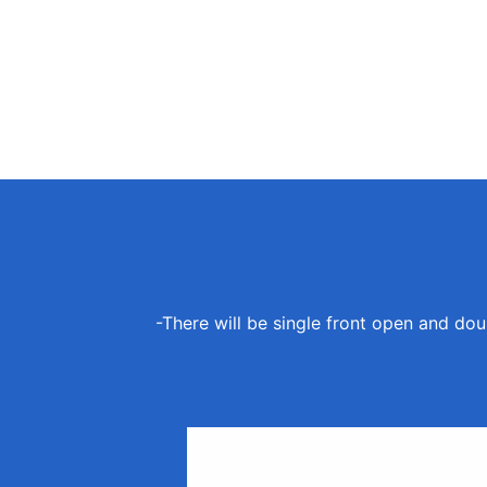
-There will be single front open and dou