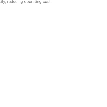
ly, reducing operating cost.