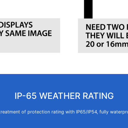
IP-65 WEATHER RATING
treatment of protection rating with IP65/IP54, fully waterpr