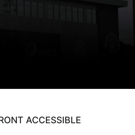
FRONT ACCESSIBLE