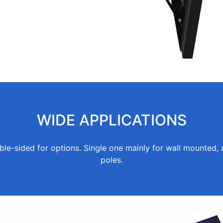
WIDE APPLICATIONS
ble-sided for options. Single one mainly for wall mounted, 
poles.