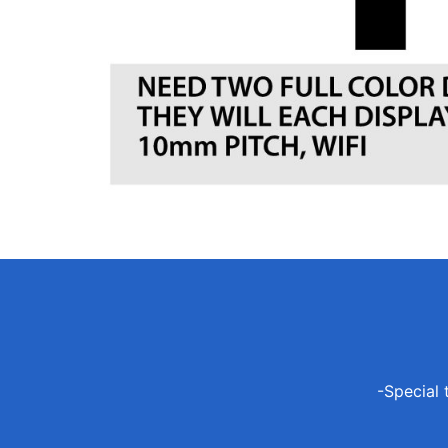
-Special 