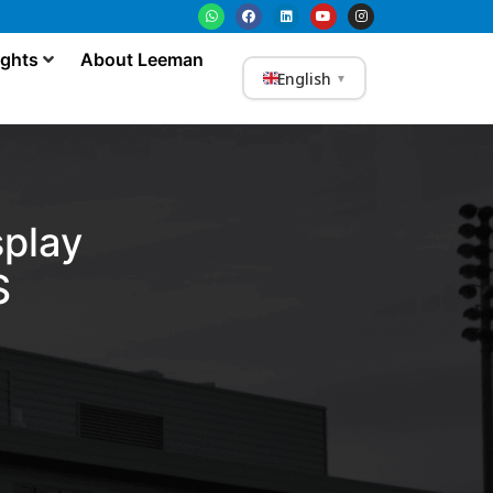
ights
About Leeman
English
▼
play
S