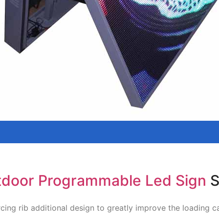
door Programmable Led Sign
S
cing rib additional design to greatly improve the loading c