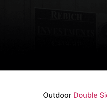
Outdoor
Double Si