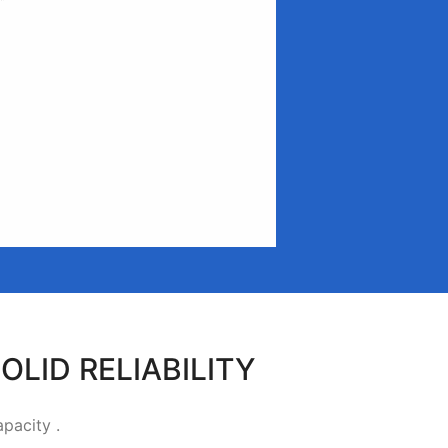
OLID RELIABILITY
apacity .