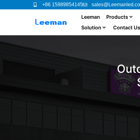
+86 15989854145
sales@Leemanled.c
Leeman
Products
Solution
Contact U
Out