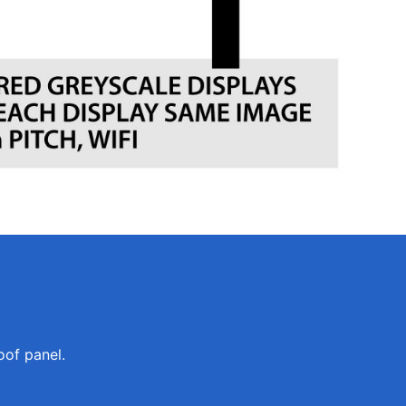
oof panel.