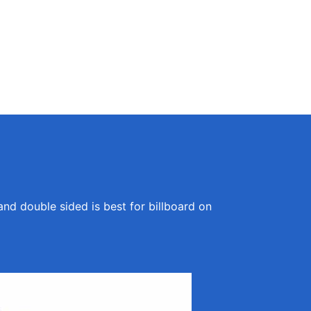
and double sided is best for billboard on