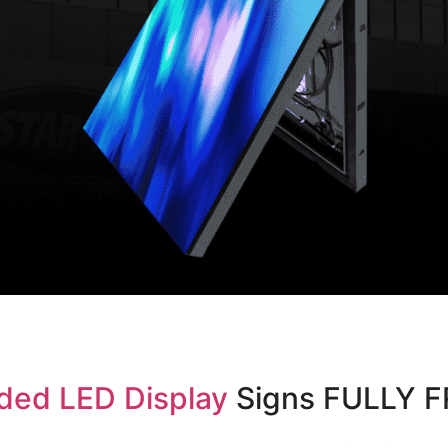
ded LED Display
Signs FULLY 