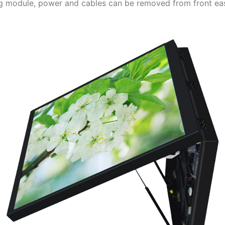
ing module, power and cables can be removed from front easi