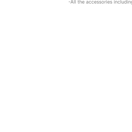
-All the accessories includ