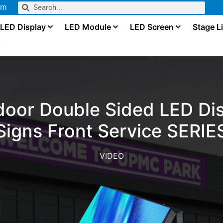
om
LED Display
LED Module
LED Screen
Stage L
s
door Double Sided LED Dis
Signs Front Service SERIE
VIDEO