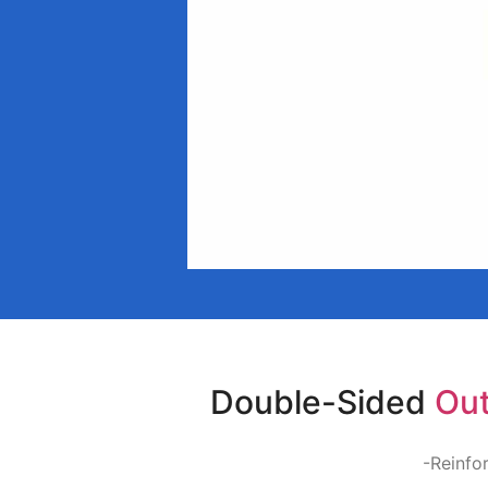
Double-Sided
Out
-Reinfor