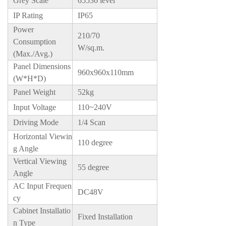
Grey Scale
65536 level
IP Rating
IP65
Power
210/70
Consumption
W/sq.m.
(Max./Avg.)
Panel Dimensions
960x960x110mm
(W*H*D)
Panel Weight
52kg
Input Voltage
110~240V
Driving Mode
1/4 Scan
Horizontal Viewin
110 degree
g Angle
Vertical Viewing
55 degree
Angle
AC Input Frequen
DC48V
cy
Cabinet Installatio
Fixed Installation
n Type