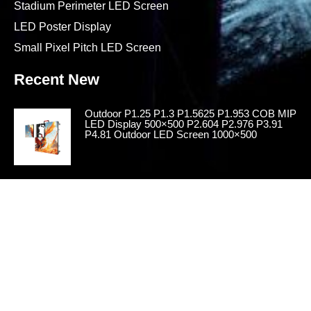
Stadium Perimeter LED Screen
LED Poster Display
Small Pixel Pitch LED Screen
Recent New
Outdoor P1.25 P1.3 P1.5625 P1.953 COB MIP
LED Display 500×500 P2.604 P2.976 P3.91
P4.81 Outdoor LED Screen 1000×500