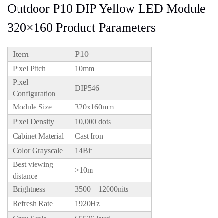
Outdoor P10 DIP Yellow LED Module
320×160 Product Parameters
Item
P10
Pixel Pitch
10mm
Pixel
DIP546
Configuration
Module Size
320x160mm
Pixel Density
10,000 dots
Cabinet Material
Cast Iron
Color Grayscale
14Bit
Best viewing
>10m
distance
Brightness
3500 – 12000nits
Refresh Rate
1920Hz