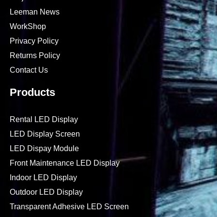
Leeman News
WorkShop
Privacy Policy
Returns Policy
Contact Us
Products
Rental LED Display
LED Display Screen
LED Dispay Module
Front Maintenance LED Display
Indoor LED Display
Outdoor LED Display
Transparent Adhesive LED Screen