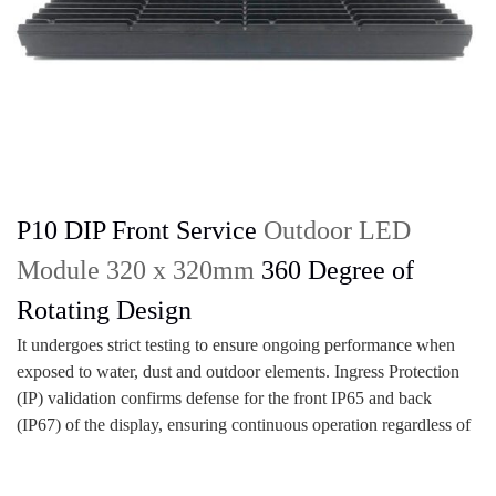
P10 DIP Front Service
Outdoor LED
Module 320 x 320mm
360 Degree of
Rotating Design
It undergoes strict testing to ensure ongoing performance when
exposed to water, dust and outdoor elements. Ingress Protection
(IP) validation confirms defense for the front IP65 and back
(IP67) of the display, ensuring continuous operation regardless of
the environment.