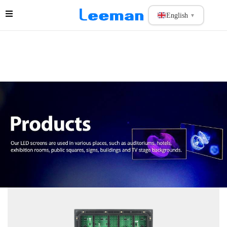
English
▼