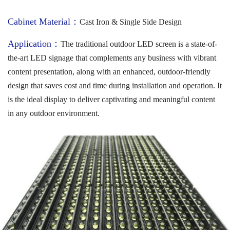
Cabinet Material：
Cast Iron & Single Side Design
Application：
The traditional outdoor LED screen is a state-of-
the-art LED signage that complements any business with vibrant
content presentation, along with an enhanced, outdoor-friendly
design that saves cost and time during installation and operation. It
is the ideal display to deliver captivating and meaningful content
in any outdoor environment.