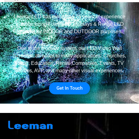
LeemanLED has more than 25 years of experience
manufacturing Fixed LED Displays & Rental LED
Screens for INDOOR and OUTDOOR purposes.
Due to the modular system, our LED Video Wall
Screens can adapt to many applications: Churches,
Retail, Education, Rental Companies, Events, TV
Studios, AVP, and many other visual experiences.
Get In Touch