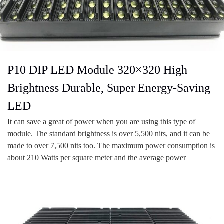
P10 DIP LED Module 320×320 High
Brightness Durable, Super Energy-Saving
LED
It can save a great of power when you are using this type of
module. The standard brightness is over 5,500 nits, and it can be
made to over 7,500 nits too. The maximum power consumption is
about 210 Watts per square meter and the average power
consumption is 70 Wats per square meter. It saves at least 70% of
power than standard screen.