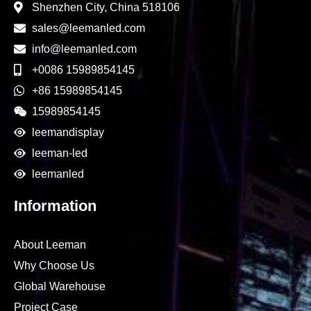
Shenzhen City, China 518106
sales@leemanled.com
info@leemanled.com
+0086 15989854145
+86 15989854145
15989854145
leemandisplay
leeman-led
leemanled
Information
About Leeman
Why Choose Us
Global Warehouse
Project Case