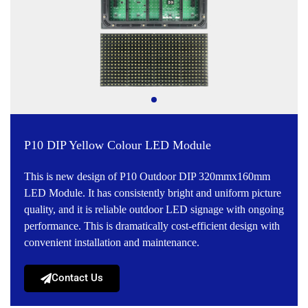
P10 DIP Yellow Colour LED Module
This is new design of P10 Outdoor DIP 320mmx160mm
LED Module. It has consistently bright and uniform picture
quality, and it is reliable outdoor LED signage with ongoing
performance. This is dramatically cost-efficient design with
convenient installation and maintenance.
Contact Us