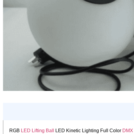
RGB
LED Lifting Ball
LED Kinetic Lighting Full Color
DMX L