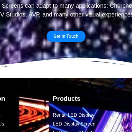
 Screens can adapt to many applications: Churches
V Studios, AVP, and many other visual experience
Get In Touch
on
Products
n
Rental LED Display
Us
LED Display Screen