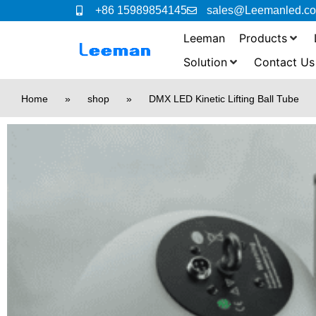
+86 15989854145
sales@Leemanled.c
Leeman
Products
Solution
Contact Us
Home
»
shop
»
DMX LED Kinetic Lifting Ball Tube