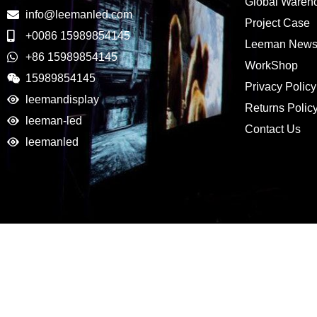
Global Wareh
info@leemanled.com
Project Case
+0086 15989854145
Leeman New
+86 15989854145
WorkShop
15989854145
Privacy Policy
leemandisplay
Returns Polic
leeman-led
Contact Us
leemanled