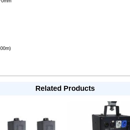
170mm
600m)
Related Products