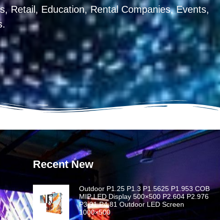
, Retail, Education, Rental Companies, Events,
s.
Recent New
Outdoor P1.25 P1.3 P1.5625 P1.953 COB
MIP LED Display 500×500 P2.604 P2.976
P3.91 P4.81 Outdoor LED Screen
1000×500