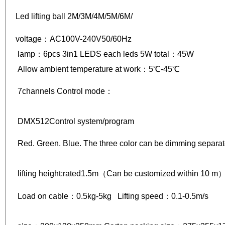
Led lifting ball 2M/3M/4M/5M/6M/
voltage：AC100V-240V50/60Hz
lamp：6pcs 3in1 LEDS each leds 5W total：45W
Allow ambient temperature at work：5℃-45℃
7channels Control mode：
DMX512Control system/program
Red. Green. Blue. The three color can be dimming separa
lifting height:rated1.5m（Can be customized within 10 
Load on cable：0.5kg-5kg Lifting speed：0.1-0.5m/s