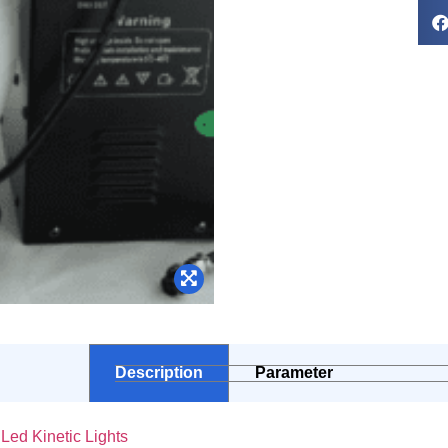
Description
Parameter
ed Kinetic Lights