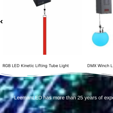
RGB LED Kinetic Lifting Tube Light
DMX Winch LED
LeemanLED has more than 25 years of exp