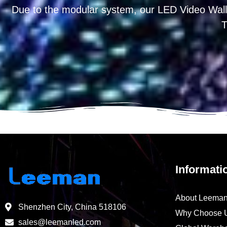
Due to the modular system, our LED Video Wall
T
Informati
About Leema
Shenzhen City, China 518106
Why Choose 
sales@leemanled.com