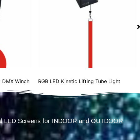
ght DMX Winch
RGB LED Kinetic Lifting Tube Light
ental LED Screens for INDOOR and OUTDOOR