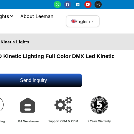
ghts
About Leeman
English
▼
 Kinetic Lights
 Kinetic Lighting Full Color DMX Led Kinetic
Send Inquiry