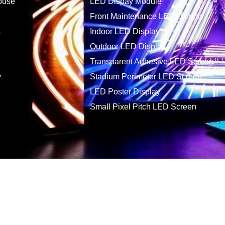
ouse
LED Dispay Module
Front Maintenance LED Display
s
Indoor LED Display
Outdoor LED Display
Transparent Adhesive LED Screen
y
Stadium Perimeter LED Screen
LED Poster Display
Small Pixel Pitch LED Screen