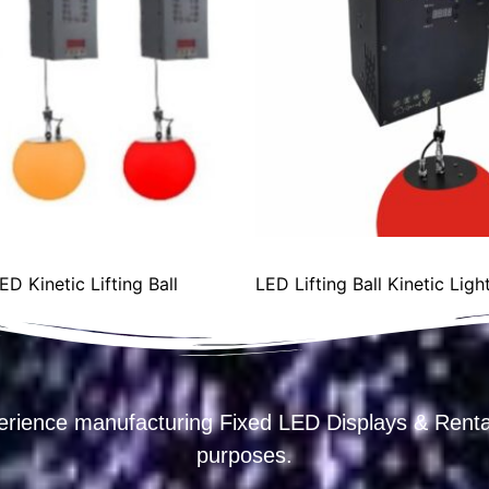
 Kinetic Lifting Ball
LED Lifting Ball Kinetic Li
erience manufacturing Fixed LED Displays & R
purposes.