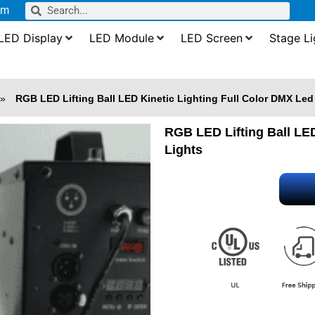
om
LED Display
LED Module
LED Screen
Stage Li
»
RGB LED Lifting Ball LED Kinetic Lighting Full Color DMX Led
RGB LED Lifting Ball LED
Lights