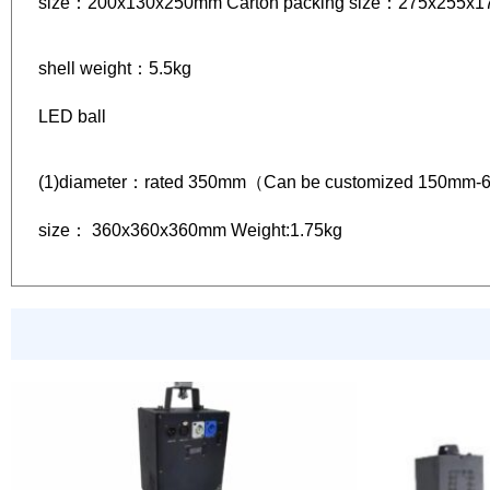
size：200x130x250mm Carton packing size：275x255x
shell weight：5.5kg
LED ball
(1)diameter：rated 350mm（Can be customized 150mm-
size： 360x360x360mm Weight:1.75kg