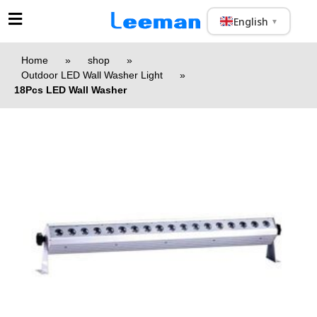
English
▼
Home
»
shop
»
Outdoor LED Wall Washer Light
»
18Pcs LED Wall Washer