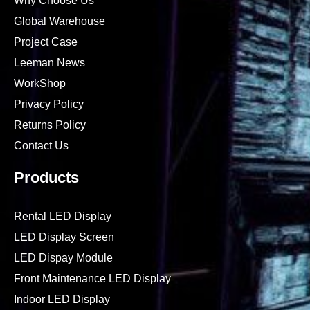
Why Choose Us
Global Warehouse
Project Case
Leeman News
WorkShop
Privacy Policy
Returns Policy
Contact Us
Products
Rental LED Display
LED Display Screen
LED Dispay Module
Front Maintenance LED Display
Indoor LED Display