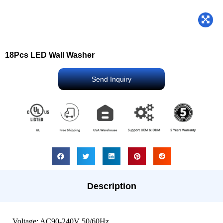
18Pcs LED Wall Washer
Send Inquiry
Description
Voltage: AC90-240V 50/60Hz