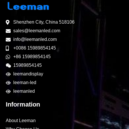
Shenzhen City, China 518106
sales@leemanled.com
info@leemanled.com
+0086 15989854145
+86 15989854145
15989854145
leemandisplay
leeman-led
leemanled
Information
About Leeman