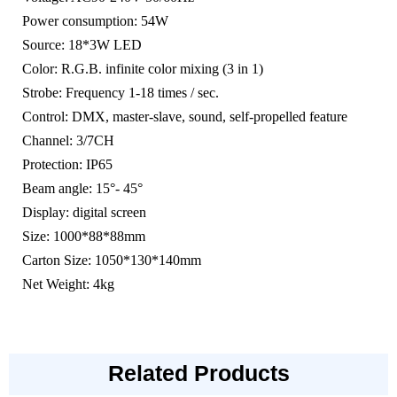
Power consumption: 54W
Source: 18*3W LED
Color: R.G.B. infinite color mixing (3 in 1)
Strobe: Frequency 1-18 times / sec.
Control: DMX, master-slave, sound, self-propelled feature
Channel: 3/7CH
Protection: IP65
Beam angle: 15°- 45°
Display: digital screen
Size: 1000*88*88mm
Carton Size: 1050*130*140mm
Net Weight: 4kg
Related Products