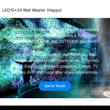
LED10x24 Wall Washer (Happy)
LeemanLED has more than 25 years of experience
manufacturing Fixed LED Displays & Rental LED
Screens for INDOOR and OUTDOOR purposes.
Due to the modular system, our LED Video Wall
Screens can adapt to many applications: Churches,
Retail, Education, Rental Companies, Events, TV
Studios, AVP, and many other visual experiences.
Get In Touch