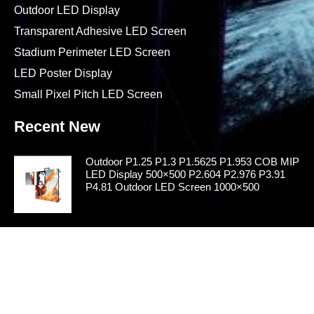
Outdoor LED Display
Transparent Adhesive LED Screen
Stadium Perimeter LED Screen
LED Poster Display
Small Pixel Pitch LED Screen
Recent New
Outdoor P1.25 P1.3 P1.5625 P1.953 COB MIP
LED Display 500×500 P2.604 P2.976 P3.91
P4.81 Outdoor LED Screen 1000×500