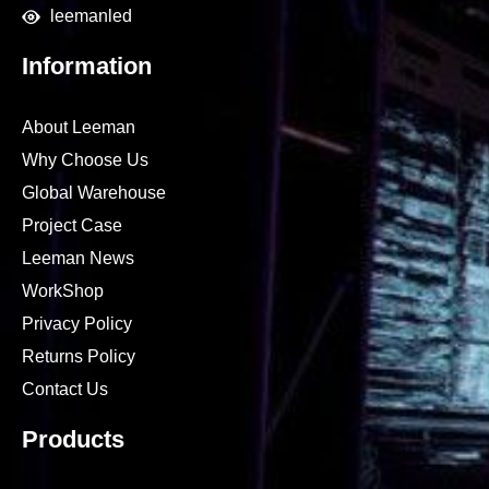
leemanled
Information
About Leeman
Why Choose Us
Global Warehouse
Project Case
Leeman News
WorkShop
Privacy Policy
Returns Policy
Contact Us
Products