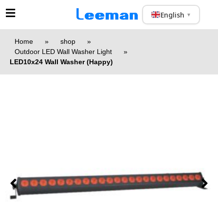
English
▼
Home
»
shop
»
Outdoor LED Wall Washer Light
»
LED10x24 Wall Washer (Happy)