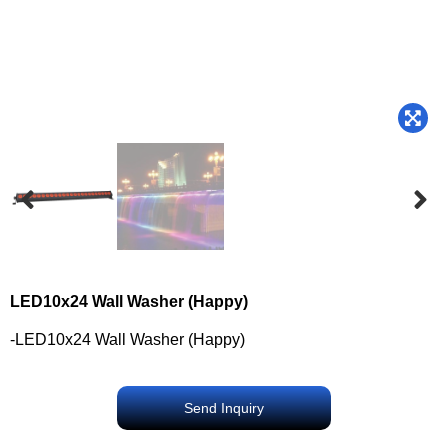
LED10x24 Wall Washer (Happy)
-LED10x24 Wall Washer (Happy)
Send Inquiry