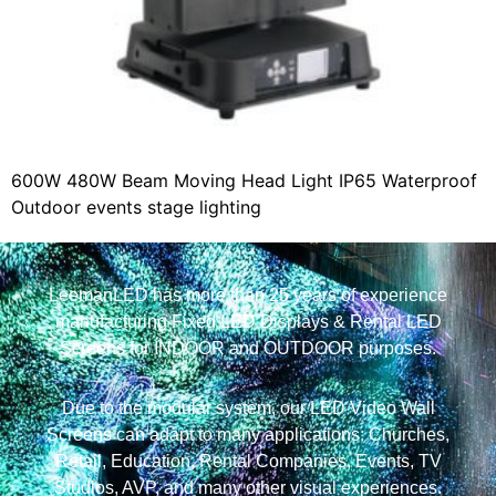
600W 480W Beam Moving Head Light IP65 Waterproof
Outdoor events stage lighting
LeemanLED has more than 25 years of experience
manufacturing Fixed LED Displays & Rental LED
Screens for INDOOR and OUTDOOR purposes.
Due to the modular system, our LED Video Wall
Screens can adapt to many applications: Churches,
Retail, Education, Rental Companies, Events, TV
Studios, AVP, and many other visual experiences.