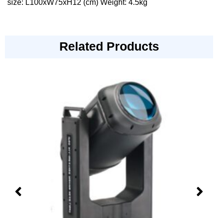
size: L100xW75xH12 (cm) Weight: 4.5kg
Related Products