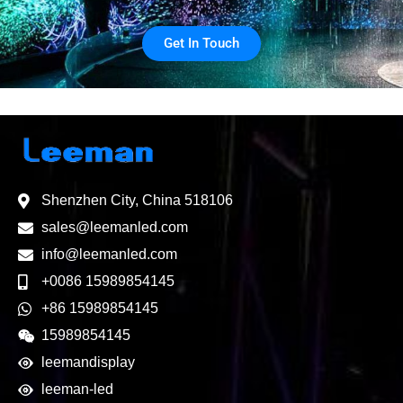
Get In Touch
Shenzhen City, China 518106
sales@leemanled.com
info@leemanled.com
+0086 15989854145
+86 15989854145
15989854145
leemandisplay
leeman-led