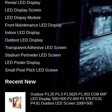
Rental LED Display
LED Display Screen
LED Dispay Module
Front Maintenance LED Display
Indoor LED Display
Outdoor LED Display
Transparent Adhesive LED Screen
Stadium Perimeter LED Screen
LED Poster Display
Small Pixel Pitch LED Screen
Recent New
Outdoor P1.25 P1.3 P1.5625 P1.953 COB MIP
LED Display 500×500 P2.604 P2.976 P3.91
P4.81 Outdoor LED Screen 1000×500