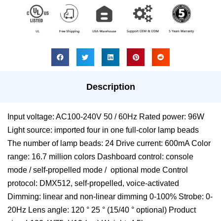
Description
Input voltage: AC100-240V 50 / 60Hz Rated power: 96W
Light source: imported four in one full-color lamp beads
The number of lamp beads: 24 Drive current: 600mA Color
range: 16.7 million colors Dashboard control: console
mode / self-propelled mode / optional mode Control
protocol: DMX512, self-propelled, voice-activated
Dimming: linear and non-linear dimming 0-100% Strobe: 0-
20Hz Lens angle: 120 ° 25 ° (15/40 ° optional) Product