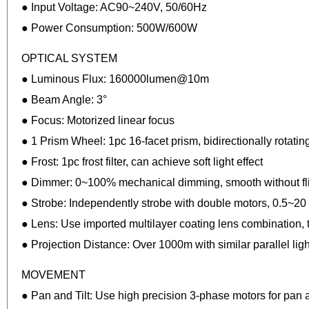
● Input Voltage: AC90~240V, 50/60Hz
● Power Consumption: 500W/600W
OPTICAL SYSTEM
● Luminous Flux: 160000lumen@10m
● Beam Angle: 3°
● Focus: Motorized linear focus
● 1 Prism Wheel: 1pc 16-facet prism, bidirectionally rotating
● Frost: 1pc frost filter, can achieve soft light effect
● Dimmer: 0~100% mechanical dimming, smooth without fl
● Strobe: Independently strobe with double motors, 0.5~20
● Lens: Use imported multilayer coating lens combination,
● Projection Distance: Over 1000m with similar parallel ligh
MOVEMENT
● Pan and Tilt: Use high precision 3-phase motors for pan a