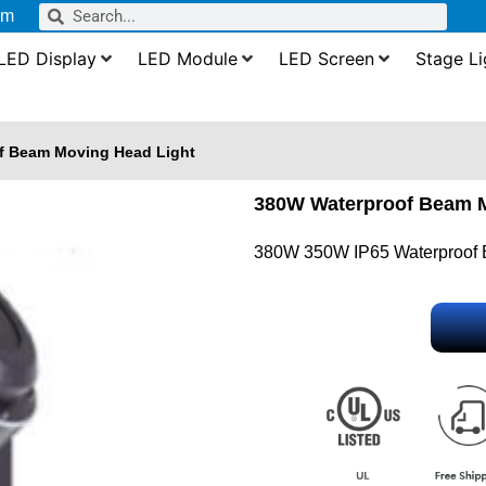
om
LED Display
LED Module
LED Screen
Stage Li
f Beam Moving Head Light
380W Waterproof Beam M
380W 350W IP65 Waterproof 