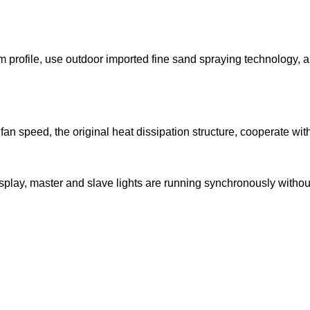
 profile, use outdoor imported fine sand spraying technology, an
an speed, the original heat dissipation structure, cooperate wit
lay, master and slave lights are running synchronously without