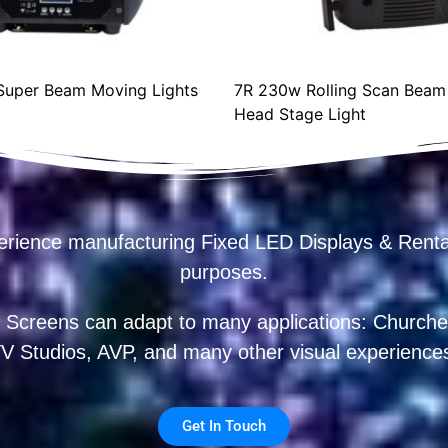
uper Beam Moving Lights
7R 230w Rolling Scan Beam
Head Stage Light
erience manufacturing Fixed LED Displays & R
purposes.
 Screens can adapt to many applications: Churches
V Studios, AVP, and many other visual experience
Get In Touch