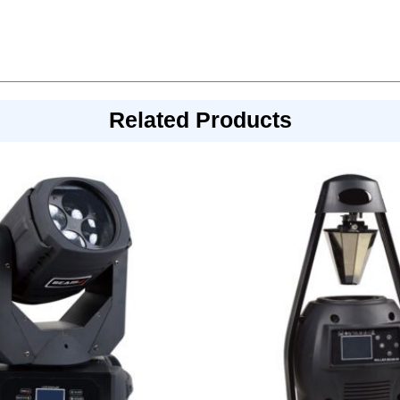
Related Products