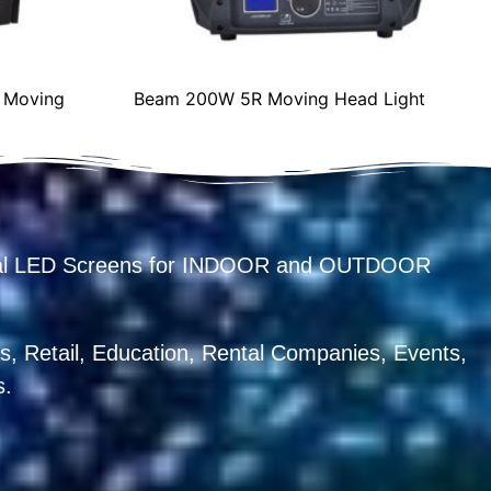
 Moving
Beam 200W 5R Moving Head Light
ental LED Screens for INDOOR and OUTDOOR
, Retail, Education, Rental Companies, Events,
s.