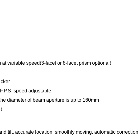
 at variable speed(3-facet or 8-facet prism optional)
icker
 F.P.S, speed adjustable
 the diameter of beam aperture is up to 160mm
t
nd tilt, accurate location, smoothly moving, automatic correction