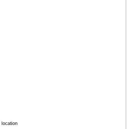
 location