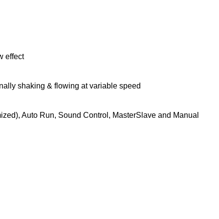
 effect
ally shaking & flowing at variable speed
zed), Auto Run, Sound Control, MasterSlave and Manual