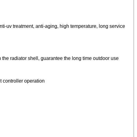
ti-uv treatment, anti-aging, high temperature, long service
h the radiator shell, guarantee the long time outdoor use
 controller operation