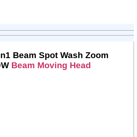
in1 Beam Spot Wash Zoom
50W
Beam Moving Head