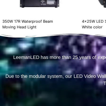
350W 17R Waterproof Beam
4x25W LED S
Moving Head Light
White color
LeemanLED has more than 25 years of exp
Due to the modular system, our LED Video Wall
T