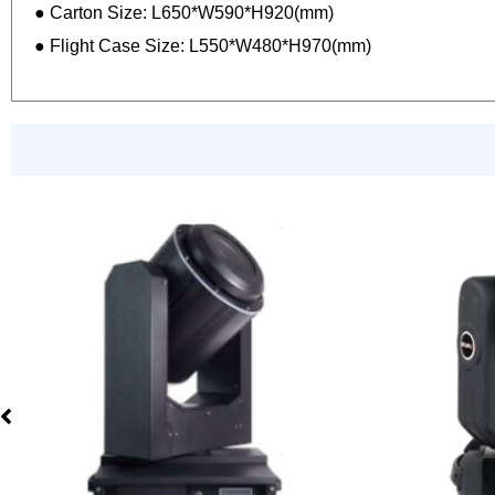
● Carton Size: L650*W590*H920(mm)
● Flight Case Size: L550*W480*H970(mm)