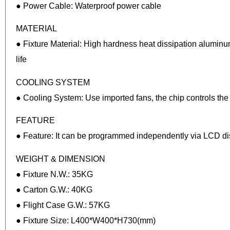
● Power Cable: Waterproof power cable
MATERIAL
● Fixture Material: High hardness heat dissipation aluminum
life
COOLING SYSTEM
● Cooling System: Use imported fans, the chip controls the f
FEATURE
● Feature: It can be programmed independently via LCD disp
WEIGHT & DIMENSION
● Fixture N.W.: 35KG
● Carton G.W.: 40KG
● Flight Case G.W.: 57KG
● Fixture Size: L400*W400*H730(mm)