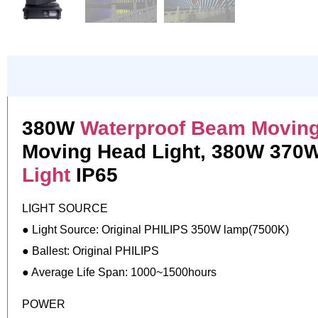
380W
Waterproof Beam Moving
Moving Head Light, 380W 370W
Light
IP65
LIGHT SOURCE
● Light Source: Original PHILIPS 350W lamp(7500K)
● Ballest: Original PHILIPS
● Average Life Span: 1000~1500hours
POWER