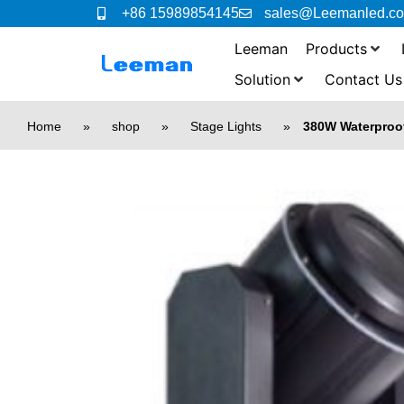
+86 15989854145
sales@Leemanled.c
Leeman
Products
Solution
Contact Us
Home
»
shop
»
Stage Lights
»
380W Waterproo