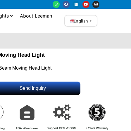
ghts
About Leeman
English
▼
oving Head Light
Beam Moving Head Light
Send Inquiry