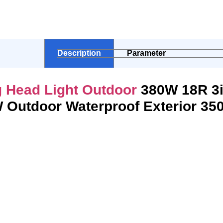
Description
Parameter
 Head Light Outdoor
380W 18R 3
 Outdoor Waterproof Exterior 3