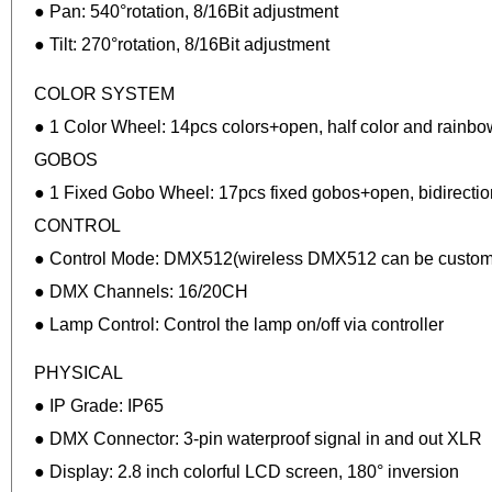
● Pan: 540°rotation, 8/16Bit adjustment
● Tilt: 270°rotation, 8/16Bit adjustment
COLOR SYSTEM
● 1 Color Wheel: 14pcs colors+open, half color and rainbow
GOBOS
● 1 Fixed Gobo Wheel: 17pcs fixed gobos+open, bidirection
CONTROL
● Control Mode: DMX512(wireless DMX512 can be customi
● DMX Channels: 16/20CH
● Lamp Control: Control the lamp on/off via controller
PHYSICAL
● IP Grade: IP65
● DMX Connector: 3-pin waterproof signal in and out XLR
● Display: 2.8 inch colorful LCD screen, 180° inversion