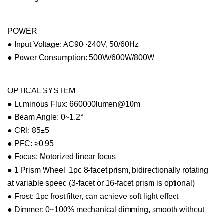
POWER
● Input Voltage: AC90~240V, 50/60Hz
● Power Consumption: 500W/600W/800W
OPTICAL SYSTEM
● Luminous Flux: 660000lumen@10m
● Beam Angle: 0~1.2°
● CRI: 85±5
● PFC: ≥0.95
● Focus: Motorized linear focus
● 1 Prism Wheel: 1pc 8-facet prism, bidirectionally rotating
at variable speed (3-facet or 16-facet prism is optional)
● Frost: 1pc frost filter, can achieve soft light effect
● Dimmer: 0~100% mechanical dimming, smooth without