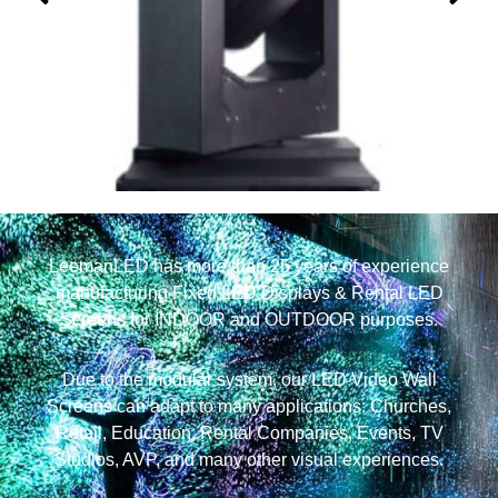
380W Waterproof Beam Moving Head Light
LeemanLED has more than 25 years of experience
manufacturing Fixed LED Displays & Rental LED
Screens for INDOOR and OUTDOOR purposes.