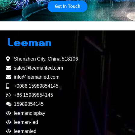
Due to the modular system, our LED Video Wall
Screens can adapt to many applications: Churches,
Retail, Education, Rental Companies, Events, TV
Studios, AVP, and many other visual experiences.
Get In Touch
Shenzhen City, China 518106
sales@leemanled.com
info@leemanled.com
+0086 15989854145
+86 15989854145