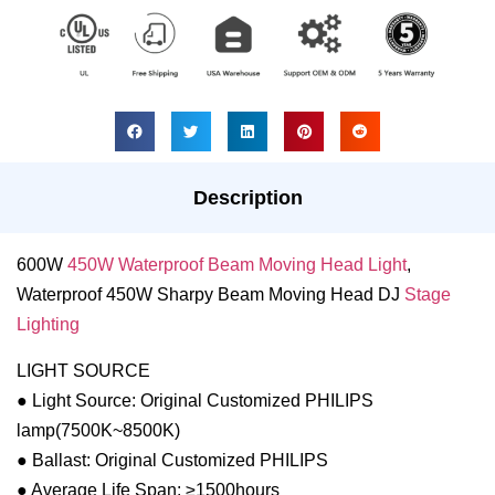
Description
600W
450W Waterproof Beam Moving Head Light
,
Waterproof 450W Sharpy Beam Moving Head DJ
Stage
Lighting
LIGHT SOURCE
● Light Source: Original Customized PHILIPS
lamp(7500K~8500K)
● Ballast: Original Customized PHILIPS
● Average Life Span: ≥1500hours