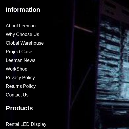
15989854145
leemandisplay
leeman-led
leemanled
Information
About Leeman
Why Choose Us
Global Warehouse
Project Case
Leeman News
WorkShop
Privacy Policy
Returns Policy