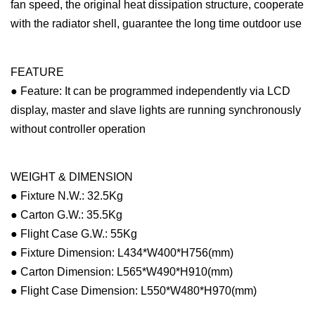
fan speed, the original heat dissipation structure, cooperate
with the radiator shell, guarantee the long time outdoor use
FEATURE
● Feature: It can be programmed independently via LCD
display, master and slave lights are running synchronously
without controller operation
WEIGHT & DIMENSION
● Fixture N.W.: 32.5Kg
● Carton G.W.: 35.5Kg
● Flight Case G.W.: 55Kg
● Fixture Dimension: L434*W400*H756(mm)
● Carton Dimension: L565*W490*H910(mm)
● Flight Case Dimension: L550*W480*H970(mm)