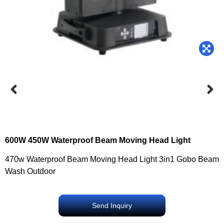
600W 450W Waterproof Beam Moving Head Light
470w Waterproof Beam Moving Head Light 3in1 Gobo Beam
Wash Outdoor
Send Inquiry