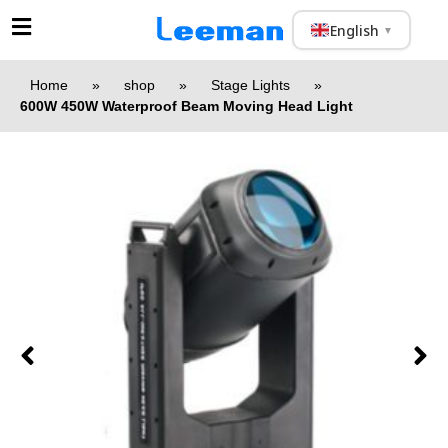
English
▼
Home
»
shop
»
Stage Lights
»
600W 450W Waterproof Beam Moving Head Light