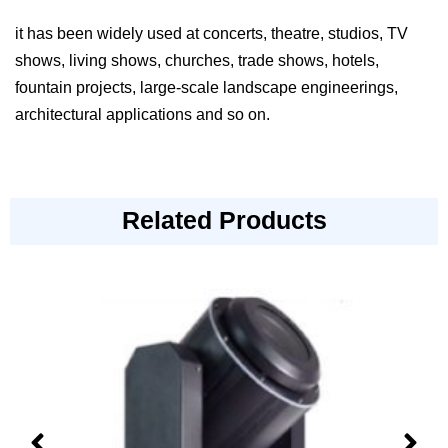
it has been widely used at concerts, theatre, studios, TV
shows, living shows, churches, trade shows, hotels,
fountain projects, large-scale landscape engineerings,
architectural applications and so on.
Related Products