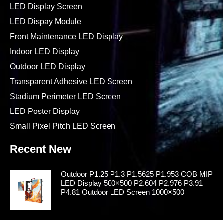
Contact Us
Products
Rental LED Display
LED Display Screen
LED Dispay Module
Front Maintenance LED Display
Indoor LED Display
Outdoor LED Display
Transparent Adhesive LED Screen
Stadium Perimeter LED Screen
LED Poster Display
Small Pixel Pitch LED Screen
Recent New