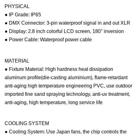
PHYSICAL
● IP Grade: IP65
● DMX Connector: 3-pin waterproof signal in and out XLR
● Display: 2.8 inch colorful LCD screen, 180° inversion
● Power Cable: Waterproof power cable
MATERIAL
● Fixture Material: High hardness heat dissipation
aluminum profile(die-casting aluminium), flame-retardant
anti-aging high temperature engineering PVC, use outdoor
imported fine sand spraying technology, anti-uv treatment,
anti-aging, high temperature, long service life
COOLING SYSTEM
● Cooling System: Use Japan fans, the chip controls the