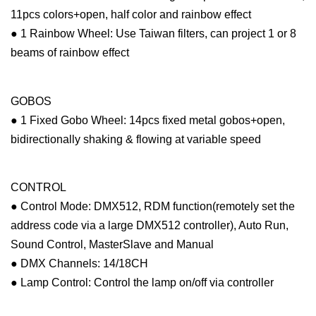
11pcs colors+open, half color and rainbow effect
● 1 Rainbow Wheel: Use Taiwan filters, can project 1 or 8
beams of rainbow effect
GOBOS
● 1 Fixed Gobo Wheel: 14pcs fixed metal gobos+open,
bidirectionally shaking & flowing at variable speed
CONTROL
● Control Mode: DMX512, RDM function(remotely set the
address code via a large DMX512 controller), Auto Run,
Sound Control, MasterSlave and Manual
● DMX Channels: 14/18CH
● Lamp Control: Control the lamp on/off via controller