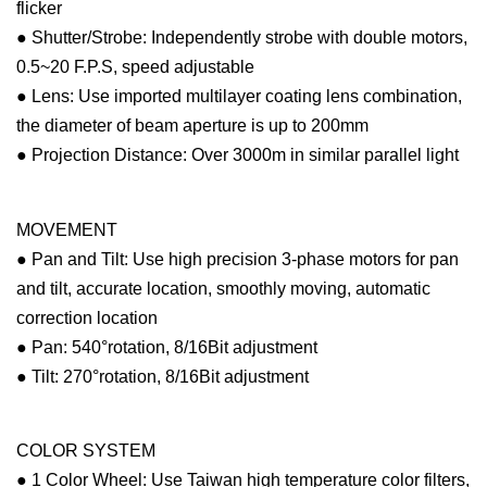
flicker
● Shutter/Strobe: Independently strobe with double motors,
0.5~20 F.P.S, speed adjustable
● Lens: Use imported multilayer coating lens combination,
the diameter of beam aperture is up to 200mm
● Projection Distance: Over 3000m in similar parallel light
MOVEMENT
● Pan and Tilt: Use high precision 3-phase motors for pan
and tilt, accurate location, smoothly moving, automatic
correction location
● Pan: 540°rotation, 8/16Bit adjustment
● Tilt: 270°rotation, 8/16Bit adjustment
COLOR SYSTEM
● 1 Color Wheel: Use Taiwan high temperature color filters,